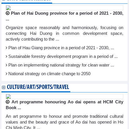
Plan of Hai Duong province for a period of 2021 - 2030,
...
Organize space reasonably and harmoniously, focusing on
connecting Hai Duong in common development space,
actively contributing to the ...
Plan of Hau Giang province in a period of 2021 - 2030, ...
Sustainable forestry development program in a period of ...
Plan on implementing national strategy for clean water ...
National strategy on climate change to 2050
CULTURE/ART/SPORTS/TRAVEL
Art programme honouring Ao dai opens at HCM City
Book ...
An art programme to honour and promote traditional cultural
values and the beauty and grace of Ao dai has opened in Ho
Chi Minh City. It ...