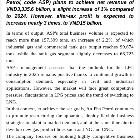
Petrol, code ASP) plans to achieve net revenue of
VND3,335.6 billion, a slight increase of 1% compared
to 2024. However, after-tax profit is expected to
increase nearly 3 times, to VND15 billion.
In terms of output, ASP's total business volume is expected to
reach more than 157,399 tons, an increase of 2.2%, of which
industrial gas and commercial tank gas output reaches 99,674
tons, while the tank gas segment slightly decreases to 66,725
tons.
ASP's management assesses that the outlook for the LPG
industry in 2025 remains positive thanks to continued growth in
consumption demand, especially in civil and industrial
applications. However, the market will face great competitive
pressure, fluctuations in LPG prices and the trend of switching to
LNG.
In that context, to achieve the set goals, An Pha Petrol continues
to promote restructuring the apparatus, deploy flexible business
strategies to adapt to market demand, and at the same time aim to
develop new gas product lines such as LNG and CNG.
The company focuses on building highly competitive business