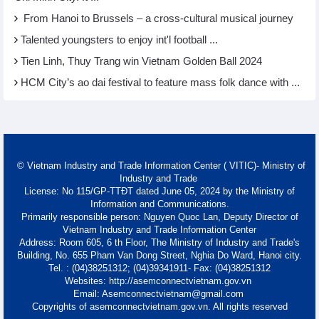
From Hanoi to Brussels – a cross-cultural musical journey
Talented youngsters to enjoy int'l football ...
Tien Linh, Thuy Trang win Vietnam Golden Ball 2024
HCM City’s ao dai festival to feature mass folk dance with ...
© Vietnam Industry and Trade Information Center ( VITIC)- Ministry of
Industry and Trade
License: No 115/GP-TTĐT dated June 05, 2024 by the Ministry of
Information and Communications.
Primarily responsible person: Nguyen Quoc Lan, Deputy Director of
Vietnam Industry and Trade Information Center
Address: Room 605, 6 th Floor, The Ministry of Industry and Trade's
Building, No. 655 Pham Van Dong Street, Nghia Do Ward, Hanoi city.
Tel. : (04)38251312; (04)39341911- Fax: (04)38251312
Websites: http://asemconnectvietnam.gov.vn
Email: Asemconnectvietnam@gmail.com
Copyrights of asemconnectvietnam.gov.vn. All rights reserved