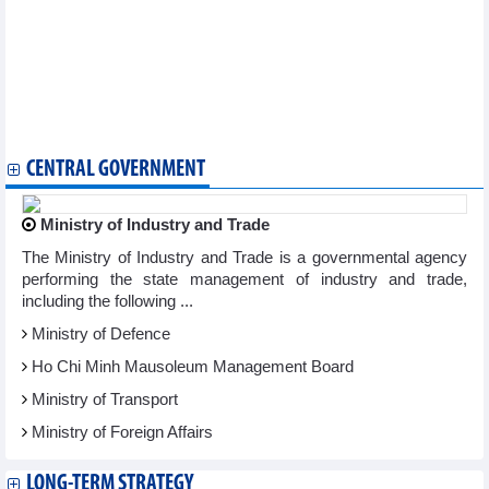
SeABank (SSB) officially increases charter capital to VND28,450
billion
Saigon Ground Services (SGN) targetsprofit to fall 41% in 2025
Everland (EVG): Expecting a new development phase, 2025
profit target is more than 3 times higher than 2024
GELEX (GEX) completes USD79 million unsecured loan
guarantee transaction
CENTRAL GOVERNMENT
Ministry of Industry and Trade
The Ministry of Industry and Trade is a governmental agency
performing the state management of industry and trade,
including the following ...
Ministry of Defence
Ho Chi Minh Mausoleum Management Board
Ministry of Transport
Ministry of Foreign Affairs
LONG-TERM STRATEGY