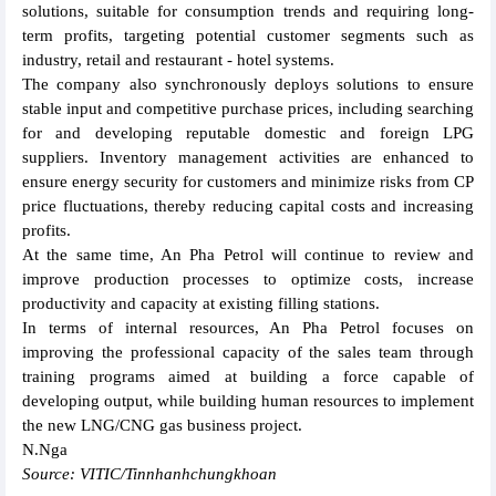
solutions, suitable for consumption trends and requiring long-
term profits, targeting potential customer segments such as
industry, retail and restaurant - hotel systems.
The company also synchronously deploys solutions to ensure
stable input and competitive purchase prices, including searching
for and developing reputable domestic and foreign LPG
suppliers. Inventory management activities are enhanced to
ensure energy security for customers and minimize risks from CP
price fluctuations, thereby reducing capital costs and increasing
profits.
At the same time, An Pha Petrol will continue to review and
improve production processes to optimize costs, increase
productivity and capacity at existing filling stations.
In terms of internal resources, An Pha Petrol focuses on
improving the professional capacity of the sales team through
training programs aimed at building a force capable of
developing output, while building human resources to implement
the new LNG/CNG gas business project.
N.Nga
Source: VITIC/Tinnhanhchungkhoan