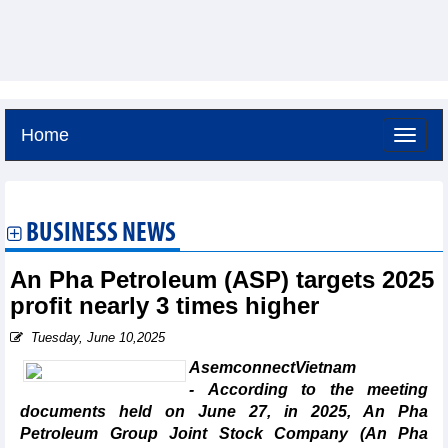
Home
Friday, August 7,2026 -
1:56
GMT+7
BUSINESS NEWS
An Pha Petroleum (ASP) targets 2025
profit nearly 3 times higher
Tuesday, June 10,2025
AsemconnectVietnam
- According to the meeting
documents held on June 27, in 2025, An Pha
Petroleum Group Joint Stock Company (An Pha