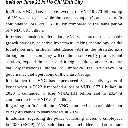
held on June 21 in Ho Chi Minh City.
In 2025, VNG plans to have revenue of VND10,773 billion, up
16.2% year-on-year, while the parent company's after-tax profit
continues to lose VND561 billion compared to the same period
of VND1,081 billion.
In terms of business orientation, VNG will pursue a sustainable
growth strategy, selective investment, taking technology as the
foundation and artificial intelligence (AI) as the strategic axis
throughout. The company will continue to diversify products and
services, expand domestic and foreign markets, and restructure
the organizational model to improve the efficiency of
governance and operations of the entire Group.
It is known that VNG has experienced 3 consecutive years of
losses when in 2022 it recorded a loss of VND1,077.1 billion, in
2023 it continued to lose VND2,101 billion and in 2024 it
continued to lose VND1,081 billion.
Regarding profit distribution, VNG submitted to shareholders not
to pay dividends to shareholders in 2024.
In addition, regarding the policy of issuing shares to employees
in 2025 (ESOP), VNG submitted to shareholders a plan to issue