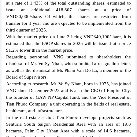
at a rate of 1.43% of the total outstanding shares, estimated to
issue an additional 418,807 shares at a price of
VND30,000/share. Of which, the shares are restricted from
transfer for 1 year and are expected to be implemented from the
third quarter of 2025.
With the market price on June 2 being VND340,100/share, it is
estimated that the ESOP shares in 2025 will be issued at a price
91.2% lower than the market price.
Regarding personnel, VNG submitted to shareholders the
dismissal of Mr. Vo Sy Nhan, who submitted a resignation letter,
as well as the dismissal of Mr. Pham Van Do La, a member of the
Board of Supervisors.
According to research, Mr. Vo Sy Nhan, born in 1975, has joined
VNG since December 2022 and is also the CEO of Empire City,
the founder of GAW NP Capital fund, and the Vice President of
Tien Phuoc Company, a unit operating in the fields of real estate,
healthcare, and infrastructure.
In the real estate sector, Tien Phuoc develops projects such as
Senturia South Saigon Residential Area with an area of 19.8
hectares, Palm City Urban Area with a scale of 14.6 hectares,