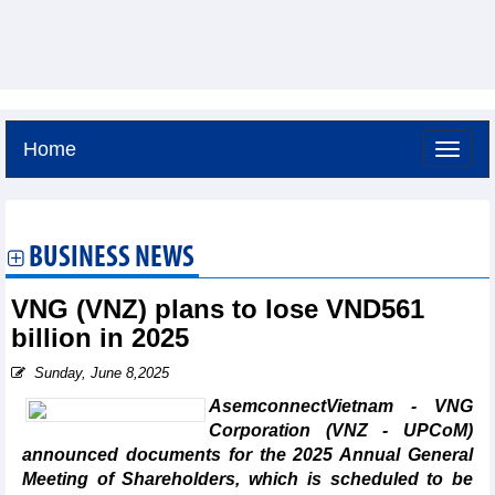
Home
Friday, August 7,2026 -
6:19
GMT+7
BUSINESS NEWS
VNG (VNZ) plans to lose VND561
billion in 2025
Sunday, June 8,2025
AsemconnectVietnam - VNG
Corporation (VNZ - UPCoM)
announced documents for the 2025 Annual General
Meeting of Shareholders, which is scheduled to be