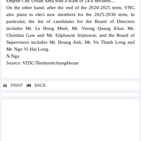
Empire City Urban Area with a scale of 14.6 hectares...
On the other hand, after the end of the 2020-2025 term, VNG
also plans to elect new members for the 2025-2030 term. In
particular, the list of candidates for the Board of Directors
includes Mr. Le Hong Minh, Mr. Vuong Quang Khai, Ms.
Christina Gaw and Mr. Edphawin Jetjirawat; and the Board of
Supervisors includes Mr. Hoang Anh, Mr. Vu Thanh Long and
Mr. Ngo Vi Hai Long.
N.Nga
Source: VITIC/Tinnhanhchungkhoan
PRINT
BACK
Other news...
Danapha Pharmaceutical (DAN) plans to go backwards
Phuoc An Port (PAP) plans a record loss of VND558.87 billion in
2025
Royal Invest JSC (RYG) plans ambitiously in 2025
SeABank (SSB) officially increases charter capital to VND28,450