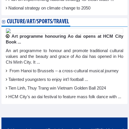
National strategy on climate change to 2050
CULTURE/ART/SPORTS/TRAVEL
Art programme honouring Ao dai opens at HCM City
Book ...
An art programme to honour and promote traditional cultural
values and the beauty and grace of Ao dai has opened in Ho
Chi Minh City. It ...
From Hanoi to Brussels – a cross-cultural musical journey
Talented youngsters to enjoy int'l football ...
Tien Linh, Thuy Trang win Vietnam Golden Ball 2024
HCM City’s ao dai festival to feature mass folk dance with ...