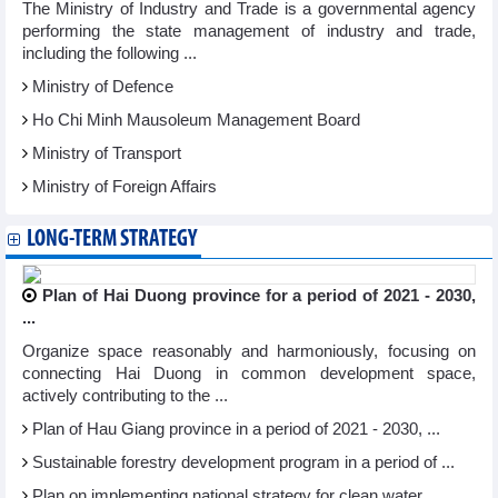
The Ministry of Industry and Trade is a governmental agency
performing the state management of industry and trade,
including the following ...
Ministry of Defence
Ho Chi Minh Mausoleum Management Board
Ministry of Transport
Ministry of Foreign Affairs
LONG-TERM STRATEGY
Plan of Hai Duong province for a period of 2021 - 2030,
...
Organize space reasonably and harmoniously, focusing on
connecting Hai Duong in common development space,
actively contributing to the ...
Plan of Hau Giang province in a period of 2021 - 2030, ...
Sustainable forestry development program in a period of ...
Plan on implementing national strategy for clean water ...