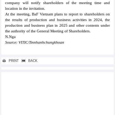
company will notify shareholders of the meeting time and
location in the invitation.
At the meeting, BaF Vietnam plans to report to shareholders on
the results of production and business activities in 2024, the
production and business plan in 2025 and other contents under
the authority of the General Meeting of Shareholders.
N.Nga
Source: VITIC/Tinnhanhchungkhoan
PRINT
BACK
Other news...
Yeah1 (YEG) to hold 2025 Annual General Meeting of
Shareholders in April
Thanh Cong Textile Garment (TCM) targets 2025 profit to
increase slightly to VND278.7 billion
VIB plans to pay a maximum dividend of 7% in cash, increasing
charter capital to over VND34,040 billion
Sao Ta (FMC): Revenue increased by 85% in February