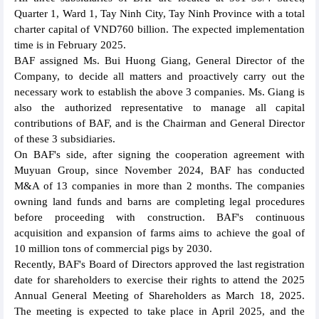
Quarter 1, Ward 1, Tay Ninh City, Tay Ninh Province with a total
charter capital of VND760 billion. The expected implementation
time is in February 2025.
BAF assigned Ms. Bui Huong Giang, General Director of the
Company, to decide all matters and proactively carry out the
necessary work to establish the above 3 companies. Ms. Giang is
also the authorized representative to manage all capital
contributions of BAF, and is the Chairman and General Director
of these 3 subsidiaries.
On BAF's side, after signing the cooperation agreement with
Muyuan Group, since November 2024, BAF has conducted
M&A of 13 companies in more than 2 months. The companies
owning land funds and barns are completing legal procedures
before proceeding with construction. BAF's continuous
acquisition and expansion of farms aims to achieve the goal of
10 million tons of commercial pigs by 2030.
Recently, BAF's Board of Directors approved the last registration
date for shareholders to exercise their rights to attend the 2025
Annual General Meeting of Shareholders as March 18, 2025.
The meeting is expected to take place in April 2025, and the