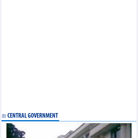
PV GAS signs 25-year LNG supply contract for Nhon Trach 3
and 4 Power Plants
EVNFinance's audited pre-tax profit increased by 72%
Hoa Sen (HSG) proposes 2 business scenarios for 2025, plans to
buy back 50-100 million treasury shares
Phu My (DPM) and Hanwa sign cooperation agreement to supply
20,000 tons of urea to the Japanese market
Dong Nai Water Supply Joint Stock Company (DNW) expected
profit to decrease by 22% in 2025
Dong Nai Port (PDN) pays 20% dividend for the first time in 2024
Phuc Hung Holdings (PHC) will hold the 2025 General Meeting
of Shareholders at the end of April 2025
Aviation Insurance (VNI) reaches VND2,895 billion in revenue in
2024
Hoa An (DHA) targets 11% profit growth in 2025
FPT Retail (FRT) plans to generate VND48,100 billion in revenue
in 2025
Hoa Sen (HSG) subsidiary approved to invest in expanding steel
factory with capacity of 350,000 tons
CENTRAL GOVERNMENT