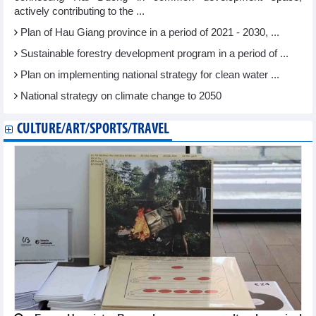
actively contributing to the ...
Plan of Hau Giang province in a period of 2021 - 2030, ...
Sustainable forestry development program in a period of ...
Plan on implementing national strategy for clean water ...
National strategy on climate change to 2050
CULTURE/ART/SPORTS/TRAVEL