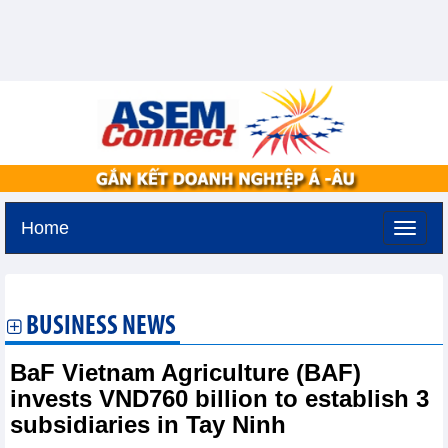
Home
Tuesday, August 11,2026 -
3:5
GMT+7
BUSINESS NEWS
BaF Vietnam Agriculture (BAF)
invests VND760 billion to establish 3
subsidiaries in Tay Ninh