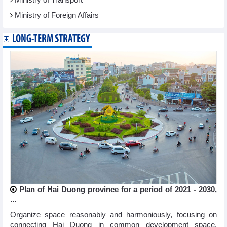
Ministry of Foreign Affairs
LONG-TERM STRATEGY
Plan of Hai Duong province for a period of 2021 - 2030,
...
Organize space reasonably and harmoniously, focusing on
connecting Hai Duong in common development space,