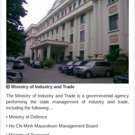
Ministry of Industry and Trade
The Ministry of Industry and Trade is a governmental agency
performing the state management of industry and trade,
including the following ...
Ministry of Defence
Ho Chi Minh Mausoleum Management Board
Ministry of Transport