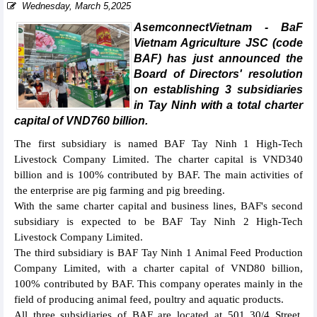
Wednesday, March 5,2025
AsemconnectVietnam - BaF
Vietnam Agriculture JSC (code
BAF) has just announced the
Board of Directors' resolution
on establishing 3 subsidiaries
in Tay Ninh with a total charter
capital of VND760 billion.
The first subsidiary is named BAF Tay Ninh 1 High-Tech
Livestock Company Limited. The charter capital is VND340
billion and is 100% contributed by BAF. The main activities of
the enterprise are pig farming and pig breeding.
With the same charter capital and business lines, BAF's second
subsidiary is expected to be BAF Tay Ninh 2 High-Tech
Livestock Company Limited.
The third subsidiary is BAF Tay Ninh 1 Animal Feed Production
Company Limited, with a charter capital of VND80 billion,
100% contributed by BAF. This company operates mainly in the
field of producing animal feed, poultry and aquatic products.
All three subsidiaries of BAF are located at 501 30/4 Street,