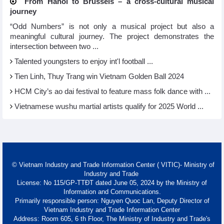
From Hanoi to Brussels – a cross-cultural musical
journey
“Odd Numbers” is not only a musical project but also a
meaningful cultural journey. The project demonstrates the
intersection between two ...
Talented youngsters to enjoy int'l football ...
Tien Linh, Thuy Trang win Vietnam Golden Ball 2024
HCM City’s ao dai festival to feature mass folk dance with ...
Vietnamese wushu martial artists qualify for 2025 World ...
© Vietnam Industry and Trade Information Center ( VITIC)- Ministry of
Industry and Trade
License: No 115/GP-TTĐT dated June 05, 2024 by the Ministry of
Information and Communications.
Primarily responsible person: Nguyen Quoc Lan, Deputy Director of
Vietnam Industry and Trade Information Center
Address: Room 605, 6 th Floor, The Ministry of Industry and Trade's