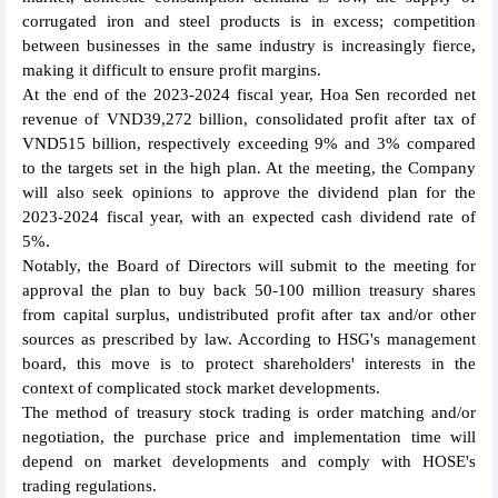
corrugated iron and steel products is in excess; competition
between businesses in the same industry is increasingly fierce,
making it difficult to ensure profit margins.
At the end of the 2023-2024 fiscal year, Hoa Sen recorded net
revenue of VND39,272 billion, consolidated profit after tax of
VND515 billion, respectively exceeding 9% and 3% compared
to the targets set in the high plan. At the meeting, the Company
will also seek opinions to approve the dividend plan for the
2023-2024 fiscal year, with an expected cash dividend rate of
5%.
Notably, the Board of Directors will submit to the meeting for
approval the plan to buy back 50-100 million treasury shares
from capital surplus, undistributed profit after tax and/or other
sources as prescribed by law. According to HSG's management
board, this move is to protect shareholders' interests in the
context of complicated stock market developments.
The method of treasury stock trading is order matching and/or
negotiation, the purchase price and implementation time will
depend on market developments and comply with HOSE's
trading regulations.