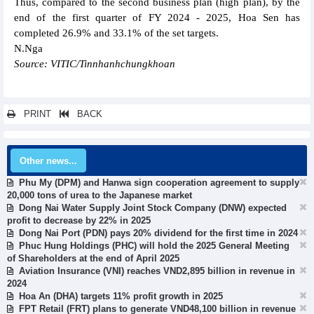
Thus, compared to the second business plan (high plan), by the
end of the first quarter of FY 2024 - 2025, Hoa Sen has
completed 26.9% and 33.1% of the set targets.
N.Nga
Source: VITIC/Tinnhanhchungkhoan
PRINT
BACK
Other news...
Phu My (DPM) and Hanwa sign cooperation agreement to supply
20,000 tons of urea to the Japanese market
Dong Nai Water Supply Joint Stock Company (DNW) expected
profit to decrease by 22% in 2025
Dong Nai Port (PDN) pays 20% dividend for the first time in 2024
Phuc Hung Holdings (PHC) will hold the 2025 General Meeting
of Shareholders at the end of April 2025
Aviation Insurance (VNI) reaches VND2,895 billion in revenue in
2024
Hoa An (DHA) targets 11% profit growth in 2025
FPT Retail (FRT) plans to generate VND48,100 billion in revenue