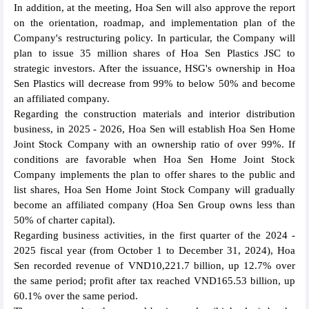
In addition, at the meeting, Hoa Sen will also approve the report
on the orientation, roadmap, and implementation plan of the
Company's restructuring policy. In particular, the Company will
plan to issue 35 million shares of Hoa Sen Plastics JSC to
strategic investors. After the issuance, HSG's ownership in Hoa
Sen Plastics will decrease from 99% to below 50% and become
an affiliated company.
Regarding the construction materials and interior distribution
business, in 2025 - 2026, Hoa Sen will establish Hoa Sen Home
Joint Stock Company with an ownership ratio of over 99%. If
conditions are favorable when Hoa Sen Home Joint Stock
Company implements the plan to offer shares to the public and
list shares, Hoa Sen Home Joint Stock Company will gradually
become an affiliated company (Hoa Sen Group owns less than
50% of charter capital).
Regarding business activities, in the first quarter of the 2024 -
2025 fiscal year (from October 1 to December 31, 2024), Hoa
Sen recorded revenue of VND10,221.7 billion, up 12.7% over
the same period; profit after tax reached VND165.53 billion, up
60.1% over the same period.