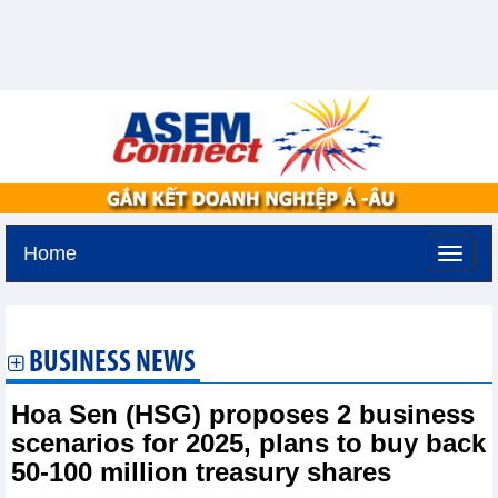
Home
Friday, August 7,2026 -
22:27
GMT+7
BUSINESS NEWS
Hoa Sen (HSG) proposes 2 business
scenarios for 2025, plans to buy back
50-100 million treasury shares