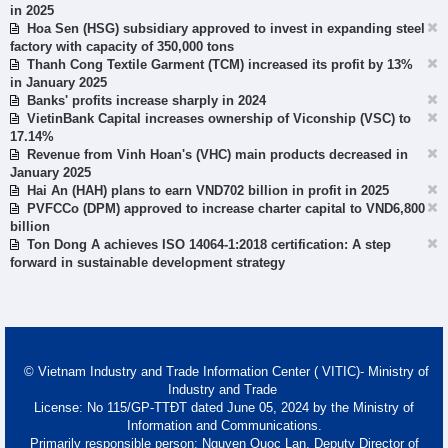
in 2025
Hoa Sen (HSG) subsidiary approved to invest in expanding steel
factory with capacity of 350,000 tons
Thanh Cong Textile Garment (TCM) increased its profit by 13%
in January 2025
Banks' profits increase sharply in 2024
VietinBank Capital increases ownership of Viconship (VSC) to
17.14%
Revenue from Vinh Hoan's (VHC) main products decreased in
January 2025
Hai An (HAH) plans to earn VND702 billion in profit in 2025
PVFCCo (DPM) approved to increase charter capital to VND6,800
billion
Ton Dong A achieves ISO 14064-1:2018 certification: A step
forward in sustainable development strategy
© Vietnam Industry and Trade Information Center ( VITIC)- Ministry of
Industry and Trade
License: No 115/GP-TTĐT dated June 05, 2024 by the Ministry of
Information and Communications.
Primarily responsible person: Nguyen Quoc Lan, Deputy Director of