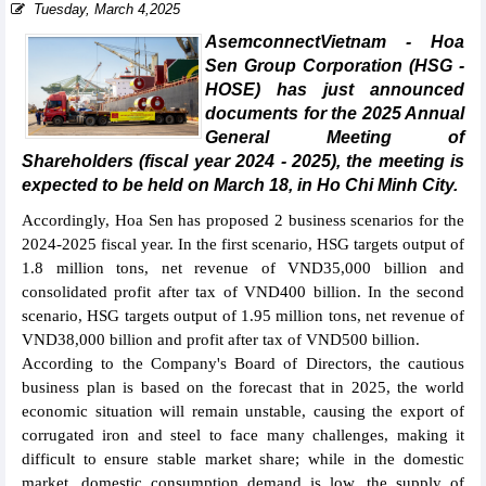
Tuesday, March 4,2025
AsemconnectVietnam - Hoa
Sen Group Corporation (HSG -
HOSE) has just announced
documents for the 2025 Annual
General Meeting of
Shareholders (fiscal year 2024 - 2025), the meeting is
expected to be held on March 18, in Ho Chi Minh City.
Accordingly, Hoa Sen has proposed 2 business scenarios for the
2024-2025 fiscal year. In the first scenario, HSG targets output of
1.8 million tons, net revenue of VND35,000 billion and
consolidated profit after tax of VND400 billion. In the second
scenario, HSG targets output of 1.95 million tons, net revenue of
VND38,000 billion and profit after tax of VND500 billion.
According to the Company's Board of Directors, the cautious
business plan is based on the forecast that in 2025, the world
economic situation will remain unstable, causing the export of
corrugated iron and steel to face many challenges, making it
difficult to ensure stable market share; while in the domestic
market, domestic consumption demand is low, the supply of