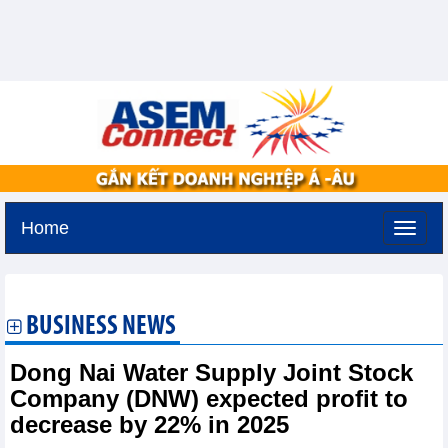
Home
Friday, August 7,2026 -
17:10
GMT+7
BUSINESS NEWS
Dong Nai Water Supply Joint Stock
Company (DNW) expected profit to
decrease by 22% in 2025