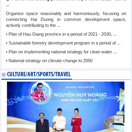
...
Organize space reasonably and harmoniously, focusing on
connecting Hai Duong in common development space,
actively contributing to the ...
Plan of Hau Giang province in a period of 2021 - 2030, ...
Sustainable forestry development program in a period of ...
Plan on implementing national strategy for clean water ...
National strategy on climate change to 2050
CULTURE/ART/SPORTS/TRAVEL