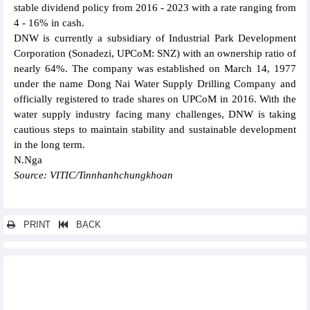
stable dividend policy from 2016 - 2023 with a rate ranging from
4 - 16% in cash.
DNW is currently a subsidiary of Industrial Park Development
Corporation (Sonadezi, UPCoM: SNZ) with an ownership ratio of
nearly 64%. The company was established on March 14, 1977
under the name Dong Nai Water Supply Drilling Company and
officially registered to trade shares on UPCoM in 2016. With the
water supply industry facing many challenges, DNW is taking
cautious steps to maintain stability and sustainable development
in the long term.
N.Nga
Source: VITIC/Tinnhanhchungkhoan
PRINT
BACK
Other news...
Dong Nai Port (PDN) pays 20% dividend for the first time in 2024
Phuc Hung Holdings (PHC) will hold the 2025 General Meeting