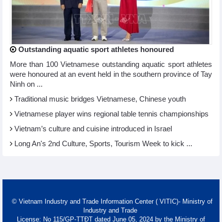
Outstanding aquatic sport athletes honoured
More than 100 Vietnamese outstanding aquatic sport athletes
were honoured at an event held in the southern province of Tay
Ninh on ...
Traditional music bridges Vietnamese, Chinese youth
Vietnamese player wins regional table tennis championships
Vietnam’s culture and cuisine introduced in Israel
Long An's 2nd Culture, Sports, Tourism Week to kick ...
© Vietnam Industry and Trade Information Center ( VITIC)- Ministry of
Industry and Trade
License: No 115/GP-TTĐT dated June 05, 2024 by the Ministry of