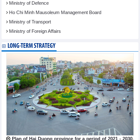
Ministry of Defence
Ho Chi Minh Mausoleum Management Board
Ministry of Transport
Ministry of Foreign Affairs
LONG-TERM STRATEGY
Plan of Hai Duong province for a period of 2021 - 2030,