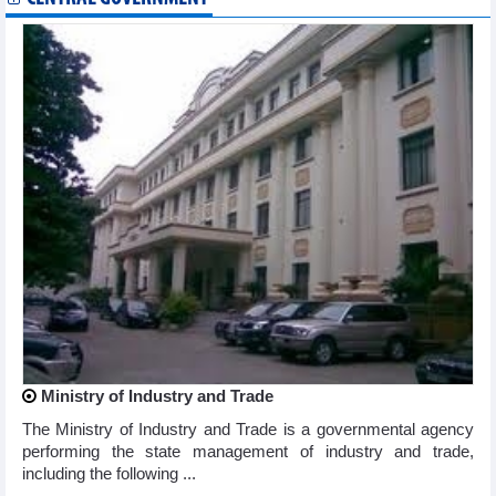
Ministry of Industry and Trade
The Ministry of Industry and Trade is a governmental agency
performing the state management of industry and trade,
including the following ...