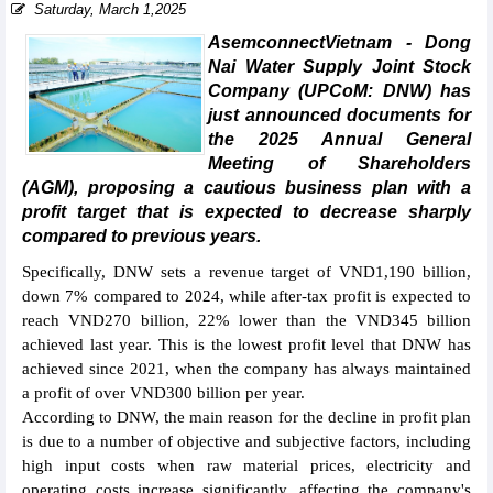
Saturday, March 1,2025
AsemconnectVietnam - Dong
Nai Water Supply Joint Stock
Company (UPCoM: DNW) has
just announced documents for
the 2025 Annual General
Meeting of Shareholders
(AGM), proposing a cautious business plan with a
profit target that is expected to decrease sharply
compared to previous years.
Specifically, DNW sets a revenue target of VND1,190 billion,
down 7% compared to 2024, while after-tax profit is expected to
reach VND270 billion, 22% lower than the VND345 billion
achieved last year. This is the lowest profit level that DNW has
achieved since 2021, when the company has always maintained
a profit of over VND300 billion per year.
According to DNW, the main reason for the decline in profit plan
is due to a number of objective and subjective factors, including
high input costs when raw material prices, electricity and
operating costs increase significantly, affecting the company's