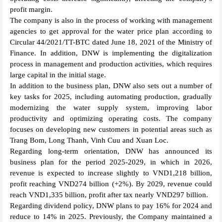
profit margin.
The company is also in the process of working with management
agencies to get approval for the water price plan according to
Circular 44/2021/TT-BTC dated June 18, 2021 of the Ministry of
Finance. In addition, DNW is implementing the digitalization
process in management and production activities, which requires
large capital in the initial stage.
In addition to the business plan, DNW also sets out a number of
key tasks for 2025, including automating production, gradually
modernizing the water supply system, improving labor
productivity and optimizing operating costs. The company
focuses on developing new customers in potential areas such as
Trang Bom, Long Thanh, Vinh Cuu and Xuan Loc.
Regarding long-term orientation, DNW has announced its
business plan for the period 2025-2029, in which in 2026,
revenue is expected to increase slightly to VND1,218 billion,
profit reaching VND274 billion (+2%). By 2029, revenue could
reach VND1,335 billion, profit after tax nearly VND297 billion.
Regarding dividend policy, DNW plans to pay 16% for 2024 and
reduce to 14% in 2025. Previously, the Company maintained a