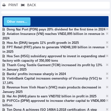
PRINT
BACK
Other news...
Dong Nai Port (PDN) pays 20% dividend for the first time in 2024
Aviation Insurance (VNI) reaches VND2,895 billion in revenue in
2024
Hoa An (DHA) targets 11% profit growth in 2025
FPT Retail (FRT) plans to generate VND48,100 billion in revenue
in 2025
Hoa Sen (HSG) subsidiary approved to invest in expanding steel
factory with capacity of 350,000 tons
Thanh Cong Textile Garment (TCM) increased its profit by 13%
in January 2025
Banks' profits increase sharply in 2024
VietinBank Capital increases ownership of Viconship (VSC) to
17.14%
Revenue from Vinh Hoan's (VHC) main products decreased in
January 2025
Hai An (HAH) plans to earn VND702 billion in profit in 2025
PVFCCo (DPM) approved to increase charter capital to VND6,800
billion
Ton Dong A achieves ISO 14064-1:2018 certification: A step