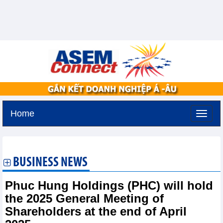
Home
Monday, August 10,2026 -
19:31
GMT+7
BUSINESS NEWS
Phuc Hung Holdings (PHC) will hold
the 2025 General Meeting of
Shareholders at the end of April