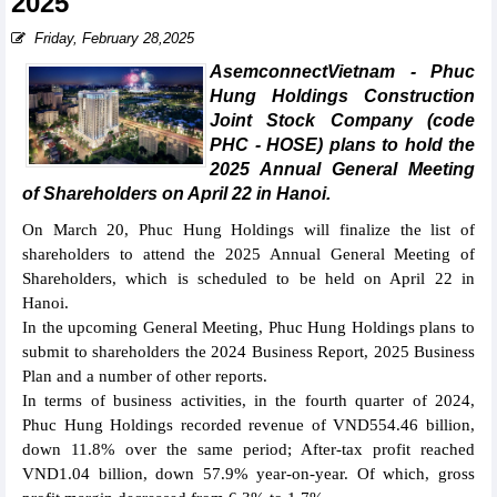
2025
Friday, February 28,2025
AsemconnectVietnam - Phuc
Hung Holdings Construction
Joint Stock Company (code
PHC - HOSE) plans to hold the
2025 Annual General Meeting
of Shareholders on April 22 in Hanoi.
On March 20, Phuc Hung Holdings will finalize the list of
shareholders to attend the 2025 Annual General Meeting of
Shareholders, which is scheduled to be held on April 22 in
Hanoi.
In the upcoming General Meeting, Phuc Hung Holdings plans to
submit to shareholders the 2024 Business Report, 2025 Business
Plan and a number of other reports.
In terms of business activities, in the fourth quarter of 2024,
Phuc Hung Holdings recorded revenue of VND554.46 billion,
down 11.8% over the same period; After-tax profit reached
VND1.04 billion, down 57.9% year-on-year. Of which, gross