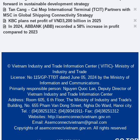
forward in sustainable development strategy
Tan Cang – Cai Mep International Terminal (TCIT) Partners with
MSC in Global Shipping Connectivity Strategy
KBC plans net profit of VND3,200 billion in 2025
In 2024, ABBANK (ABB) recorded a 58% increase in profit
compared to 2023
© Vietnam Industry and Trade Information Center ( VITIC)- Ministry of
Industry and Trade
License: No 115/GP-TTĐT dated June 05, 2024 by the Ministry of
Information and Communications.
Primarily responsible person: Nguyen Quoc Lan, Deputy Director of
Vietnam Industry and Trade Information Center
Address: Room 605, 6 th Floor, The Ministry of Industry and Trade's
Building, No. 655 Pham Van Dong Street, Nghia Do Ward, Hanoi city.
Tel. : (04)38251312; (04)39341911- Fax: (04)38251312
Websites: http://asemconnectvietnam.gov.vn
Email: Asemconnectvietnam@gmail.com
Copyrights of asemconnectvietnam.gov.vn. All rights reserved