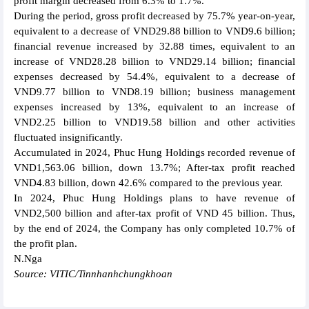
profit margin decreased from 6.3% to 1.7%.
During the period, gross profit decreased by 75.7% year-on-year,
equivalent to a decrease of VND29.88 billion to VND9.6 billion;
financial revenue increased by 32.88 times, equivalent to an
increase of VND28.28 billion to VND29.14 billion; financial
expenses decreased by 54.4%, equivalent to a decrease of
VND9.77 billion to VND8.19 billion; business management
expenses increased by 13%, equivalent to an increase of
VND2.25 billion to VND19.58 billion and other activities
fluctuated insignificantly.
Accumulated in 2024, Phuc Hung Holdings recorded revenue of
VND1,563.06 billion, down 13.7%; After-tax profit reached
VND4.83 billion, down 42.6% compared to the previous year.
In 2024, Phuc Hung Holdings plans to have revenue of
VND2,500 billion and after-tax profit of VND 45 billion. Thus,
by the end of 2024, the Company has only completed 10.7% of
the profit plan.
N.Nga
Source: VITIC/Tinnhanhchungkhoan