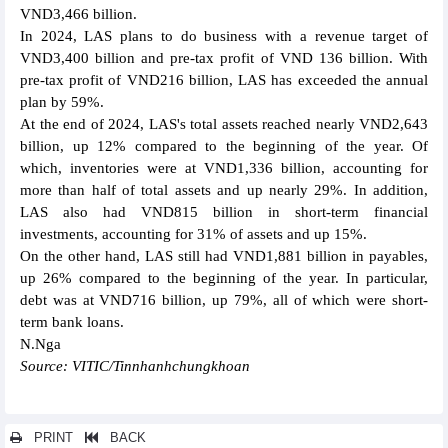
VND3,466 billion.
In 2024, LAS plans to do business with a revenue target of
VND3,400 billion and pre-tax profit of VND 136 billion. With
pre-tax profit of VND216 billion, LAS has exceeded the annual
plan by 59%.
At the end of 2024, LAS's total assets reached nearly VND2,643
billion, up 12% compared to the beginning of the year. Of
which, inventories were at VND1,336 billion, accounting for
more than half of total assets and up nearly 29%. In addition,
LAS also had VND815 billion in short-term financial
investments, accounting for 31% of assets and up 15%.
On the other hand, LAS still had VND1,881 billion in payables,
up 26% compared to the beginning of the year. In particular,
debt was at VND716 billion, up 79%, all of which were short-
term bank loans.
N.Nga
Source: VITIC/Tinnhanhchungkhoan
PRINT
BACK