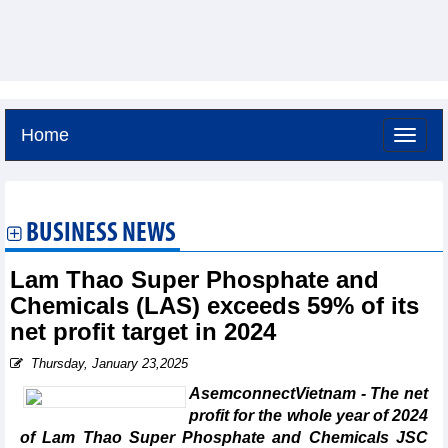
Home
Friday, August 7,2026 -
6:58
GMT+7
BUSINESS NEWS
Lam Thao Super Phosphate and
Chemicals (LAS) exceeds 59% of its
net profit target in 2024
Thursday, January 23,2025
AsemconnectVietnam - The net
profit for the whole year of 2024
of Lam Thao Super Phosphate and Chemicals JSC