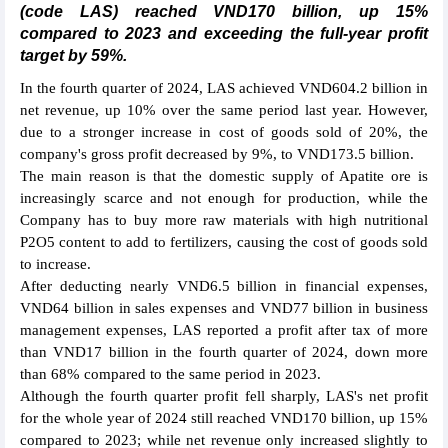
(code LAS) reached VND170 billion, up 15%
compared to 2023 and exceeding the full-year profit
target by 59%.
In the fourth quarter of 2024, LAS achieved VND604.2 billion in
net revenue, up 10% over the same period last year. However,
due to a stronger increase in cost of goods sold of 20%, the
company's gross profit decreased by 9%, to VND173.5 billion.
The main reason is that the domestic supply of Apatite ore is
increasingly scarce and not enough for production, while the
Company has to buy more raw materials with high nutritional
P2O5 content to add to fertilizers, causing the cost of goods sold
to increase.
After deducting nearly VND6.5 billion in financial expenses,
VND64 billion in sales expenses and VND77 billion in business
management expenses, LAS reported a profit after tax of more
than VND17 billion in the fourth quarter of 2024, down more
than 68% compared to the same period in 2023.
Although the fourth quarter profit fell sharply, LAS's net profit
for the whole year of 2024 still reached VND170 billion, up 15%
compared to 2023; while net revenue only increased slightly to