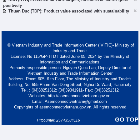
positively
Thuan Duc (TDP): Product value associated with sustainability
© Vietnam Industry and Trade Information Center ( VITIC)- Ministry of
Industry and Trade
License: No 115/GP-TTĐT dated June 05, 2024 by the Ministry of
Information and Communications.
Primarily responsible person: Nguyen Quoc Lan, Deputy Director of
Vietnam Industry and Trade Information Center
Address: Room 605, 6 th Floor, The Ministry of Industry and Trade's
Building, No. 655 Pham Van Dong Street, Nghia Do Ward, Hanoi city.
Tel. : (04)38251312; (04)39341911- Fax: (04)38251312
Websites: http://asemconnectvietnam.gov.vn
Email: Asemconnectvietnam@gmail.com
Copyrights of asemconnectvietnam.gov.vn. All rights reserved
GO TOP
Hitcounter: 25743584116