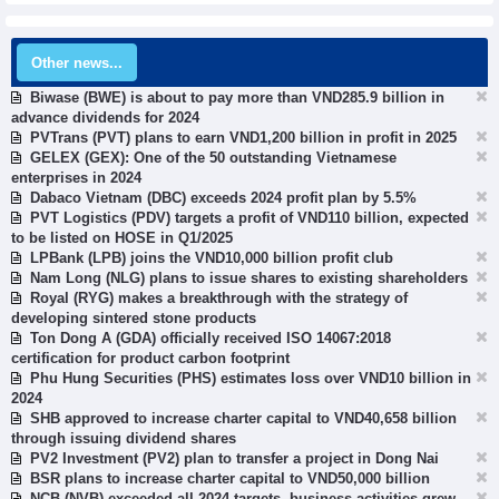
Other news...
Biwase (BWE) is about to pay more than VND285.9 billion in
advance dividends for 2024
PVTrans (PVT) plans to earn VND1,200 billion in profit in 2025
GELEX (GEX): One of the 50 outstanding Vietnamese
enterprises in 2024
Dabaco Vietnam (DBC) exceeds 2024 profit plan by 5.5%
PVT Logistics (PDV) targets a profit of VND110 billion, expected
to be listed on HOSE in Q1/2025
LPBank (LPB) joins the VND10,000 billion profit club
Nam Long (NLG) plans to issue shares to existing shareholders
Royal (RYG) makes a breakthrough with the strategy of
developing sintered stone products
Ton Dong A (GDA) officially received ISO 14067:2018
certification for product carbon footprint
Phu Hung Securities (PHS) estimates loss over VND10 billion in
2024
SHB approved to increase charter capital to VND40,658 billion
through issuing dividend shares
PV2 Investment (PV2) plan to transfer a project in Dong Nai
BSR plans to increase charter capital to VND50,000 billion
NCB (NVB) exceeded all 2024 targets, business activities grew