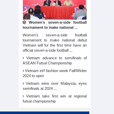
Women’s seven-a-side football
tournament to make national ...
Women’s seven-a-side football
tournament to make national debut
Vietnam will for the first time have an
official seven-a-side football ...
Vietnam advance to semifinals of
ASEAN Futsal Championship
Vietnam int’l fashion week Fall/Winter
2024 to open
Vietnam wins over Malaysia, eyes
semifinals at 2024 ...
Vietnam take first win at regional
futsal championship