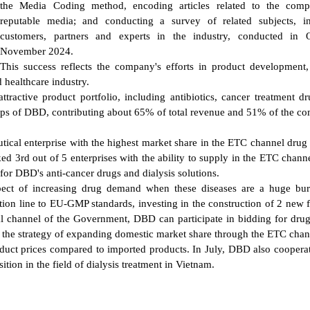
the Media Coding method, encoding articles related to the com
reputable media; and conducting a survey of related subjects, in
customers, partners and experts in the industry, conducted in O
November 2024.
This success reflects the company's efforts in product development
 healthcare industry.
ractive product portfolio, including antibiotics, cancer treatment d
roups of DBD, contributing about 65% of total revenue and 51% of the c
tical enterprise with the highest market share in the ETC channel drug
nked 3rd out of 5 enterprises with the ability to supply in the ETC chan
 for DBD's anti-cancer drugs and dialysis solutions.
spect of increasing drug demand when these diseases are a huge bu
ion line to EU-GMP standards, investing in the construction of 2 new f
tal channel of the Government, DBD can participate in bidding for drug
the strategy of expanding domestic market share through the ETC chan
oduct prices compared to imported products. In July, DBD also coopera
ion in the field of dialysis treatment in Vietnam.