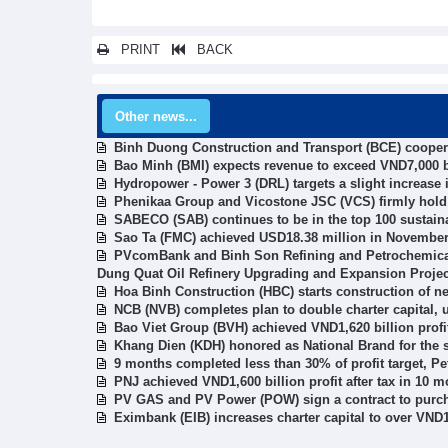
PRINT
BACK
Other news...
Binh Duong Construction and Transport (BCE) cooper
Bao Minh (BMI) expects revenue to exceed VND7,000 b
Hydropower - Power 3 (DRL) targets a slight increase in
Phenikaa Group and Vicostone JSC (VCS) firmly hold 
SABECO (SAB) continues to be in the top 100 sustain
Sao Ta (FMC) achieved USD18.38 million in Novembe
PVcomBank and Binh Son Refining and Petrochemical 
Dung Quat Oil Refinery Upgrading and Expansion Projec
Hoa Binh Construction (HBC) starts construction of ne
NCB (NVB) completes plan to double charter capital, u
Bao Viet Group (BVH) achieved VND1,620 billion profit 
Khang Dien (KDH) honored as National Brand for the 
9 months completed less than 30% of profit target, P
PNJ achieved VND1,600 billion profit after tax in 10 
PV GAS and PV Power (POW) sign a contract to purcha
Eximbank (EIB) increases charter capital to over VND1