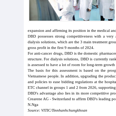
expansion and affirming its position in the medical and
DBD possesses strong competitiveness with a very att
dialysis solutions, which are the 3 main treatment g
gross profit in the first 9 months of 2024.
For anti-cancer drugs, DBD is the domestic pharmaceu
structure. For dialysis solutions, DBD is currently ra
is assessed to have a lot of room for long-term growth
The basis for this assessment is based on the pro
Vietnamese people. In addition, upgrading the product
and policies to ease bidding regulations at the hospi
ETC channel in groups 1 and 2 from 2026, supporting 
DBD's advantage also lies in its more competitive pr
Crearene AG - Switzerland to affirm DBD's leading posit
N.Nga
Source: VITIC/Tinnhanhchungkhoan