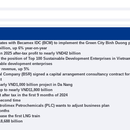
ates with Becamex IDC (BCM) to implement the Green City Binh Duong p
illion, up 6% year-on-year
 2025 after-tax profit to nearly VND42 billion
the position of Top 100 Sustainable Development Enterprises in Vietna
able development enterprises
r revenue, up 5%
Company (BSR) signed a capital arrangement consultancy contract for
t
arly VND1,000 billion project in Da Nang
p to nearly VND11,800 billion
after tax in the first 9 months of 2024
second time
etrolimex Petrochemicals (PLC) wants to adjust business plan
months
se the first LNG train
8,688 billion