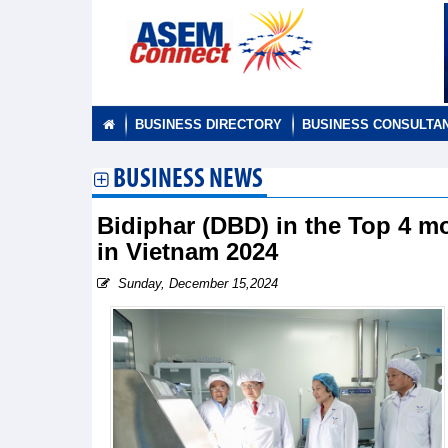
BUSINESS DIRECTORY
BUSINESS CONSULTA
BUSINESS NEWS
Bidiphar (DBD) in the Top 4 m
in Vietnam 2024
Sunday, December 15,2024