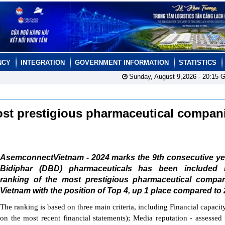
NCY
INTEGRATION
GOVERNMENT INFORMATION
STATISTICS
Sunday, August 9,2026 -
20:15
G
ost prestigious pharmaceutical compan
AsemconnectVietnam - 2024 marks the 9th consecutive yea
Bidiphar (DBD) pharmaceuticals has been included 
ranking of the most prestigious pharmaceutical compan
Vietnam with the position of Top 4, up 1 place compared to 
The ranking is based on three main criteria, including Financial capacit
on the most recent financial statements); Media reputation - assessed