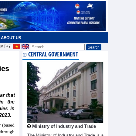
ABOUT US
MT+7
CENTRAL GOVERNMENT
ies
r that
in the
ies in
2023.
y (based
Ministry of Industry and Trade
 through
The Ministry of Industry and Trade is a