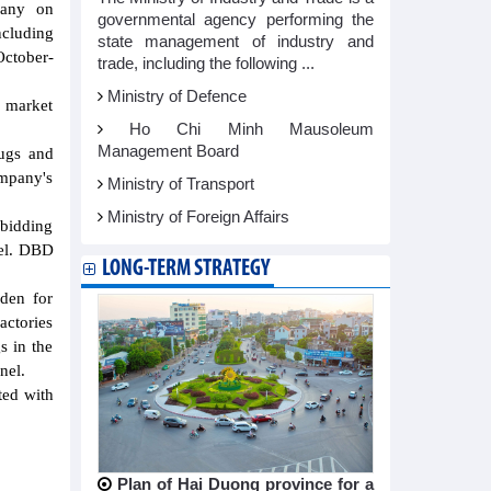
pany on
governmental agency performing the
cluding
state management of industry and
ctober-
trade, including the following ...
Ministry of Defence
, market
Ho Chi Minh Mausoleum
Management Board
rugs and
ompany's
Ministry of Transport
Ministry of Foreign Affairs
 bidding
nel. DBD
LONG-TERM STRATEGY
rden for
actories
s in the
nel.
ted with
Plan of Hai Duong province for a