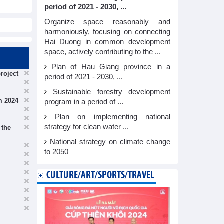
period of 2021 - 2030, ...
Organize space reasonably and
harmoniously, focusing on connecting
Hai Duong in common development
space, actively contributing to the ...
Plan of Hau Giang province in a
roject
period of 2021 - 2030, ...
Sustainable forestry development
m 2024
program in a period of ...
Plan on implementing national
strategy for clean water ...
 the
National strategy on climate change
to 2050
CULTURE/ART/SPORTS/TRAVEL