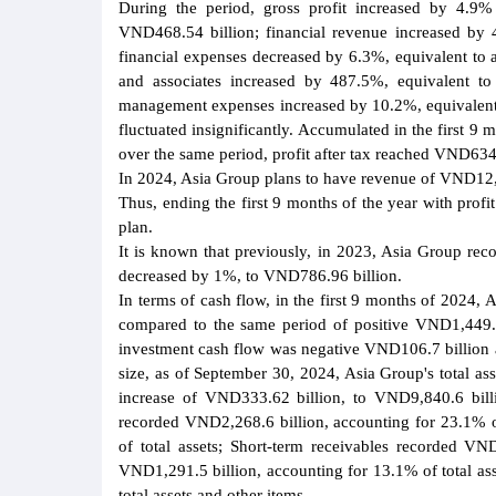
During the period, gross profit increased by 4.9%
VND468.54 billion; financial revenue increased by 
financial expenses decreased by 6.3%, equivalent to 
and associates increased by 487.5%, equivalent to
management expenses increased by 10.2%, equivalent t
fluctuated insignificantly. Accumulated in the first
over the same period, profit after tax reached VND634.
In 2024, Asia Group plans to have revenue of VND12,95
Thus, ending the first 9 months of the year with prof
plan.
It is known that previously, in 2023, Asia Group rec
decreased by 1%, to VND786.96 billion.
In terms of cash flow, in the first 9 months of 2024,
compared to the same period of positive VND1,449.5 
investment cash flow was negative VND106.7 billion an
size, as of September 30, 2024, Asia Group's total as
increase of VND333.62 billion, to VND9,840.6 billi
recorded VND2,268.6 billion, accounting for 23.1% of
of total assets; Short-term receivables recorded VND
VND1,291.5 billion, accounting for 13.1% of total as
total assets and other items.