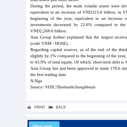
During the period, the main volatile assets were i
equivalent to an increase of VND323.4 billion, to V
beginning of the year, equivalent to an increase 
investments decreased by 22.6% compared to the b
VND2,268.6 billion.
Asia Group further explained that the largest rece
(code VNM - HOSE).
Regarding capital sources, as of the end of the thir
slightly by 2% compared to the beginning of the year,
to 43.9% of total equity. Of which, short-term debt i
Asia Group has just been approved to trade 170.6 m
the first trading date.
N.Nga
Source: VITIC/Tinnhanhchungkhoan
PRINT
BACK
Other news...