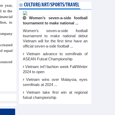
CULTURE/ART/SPORTS/TRAVEL
he year,
d to the
inancial
Women’s seven-a-side football
ion, to
tournament to make national ...
Women’s seven-a-side football
 Company
tournament to make national debut
Vietnam will for the first time have an
ncreased
official seven-a-side football ...
nd equal
Vietnam advance to semifinals of
ASEAN Futsal Championship
nnounced
Vietnam int’l fashion week Fall/Winter
2024 to open
Vietnam wins over Malaysia, eyes
semifinals at 2024 ...
Vietnam take first win at regional
futsal championship