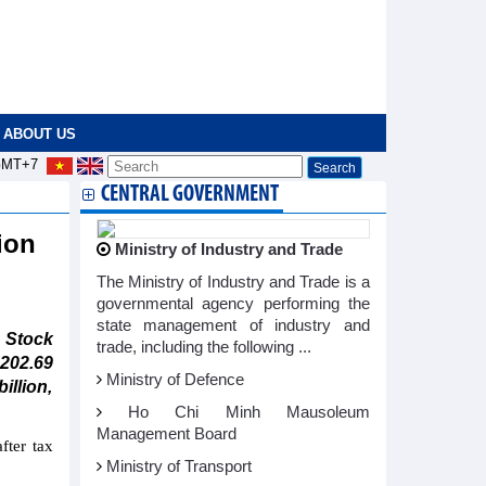
ABOUT US
MT+7
CENTRAL GOVERNMENT
ion
Ministry of Industry and Trade
The Ministry of Industry and Trade is a
governmental agency performing the
state management of industry and
 Stock
trade, including the following ...
202.69
Ministry of Defence
illion,
Ho Chi Minh Mausoleum
Management Board
fter tax
Ministry of Transport