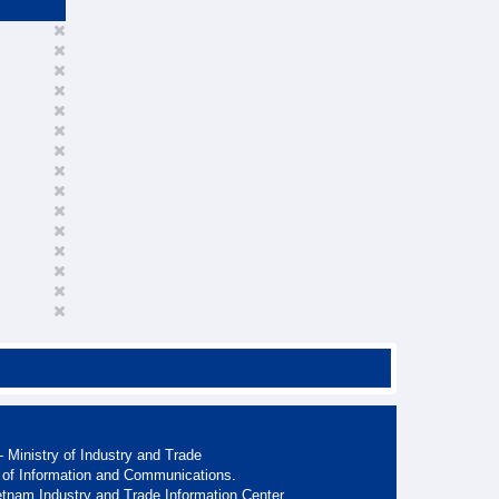
 Ministry of Industry and Trade
 of Information and Communications.
etnam Industry and Trade Information Center