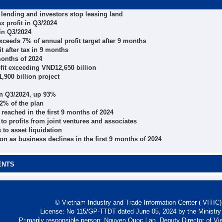
p lending and investors stop leasing land
x profit in Q3/2024
 in Q3/2024
ceeds 7% of annual profit target after 9 months
t after tax in 9 months
months of 2024
fit exceeding VND12,650 billion
,900 billion project
in Q3/2024, up 93%
72% of the plan
eached in the first 9 months of 2024
to profits from joint ventures and associates
 to asset liquidation
on as business declines in the first 9 months of 2024
ENTS
© Vietnam Industry and Trade Information Center ( VITIC)-
License: No 115/GP-TTĐT dated June 05, 2024 by the Ministry
Primarily responsible person: Nguyen Quoc Lan, Deputy Director of Vi