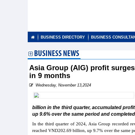
BUSINESS DIRECTORY
BUSINESS CONSULTA
BUSINESS NEWS
Asia Group (AIG) profit surge
in 9 months
Wednesday, November 13,2024
billion in the third quarter, accumulated profi
up 9.6% over the same period and completed 
In the third quarter of 2024, Asia Group recorded re
reached VND202.69 billion, up 9.7% over the same pe