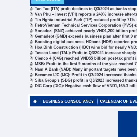
Tan Tao (ITA) profit declines in Q3/2024 as banks sto
Van Phu – Invest (VPI) reports a 240% increase after-ta
Tin Nghia Industrial Park (TIP) reduced profit by 71%
PetroVietnam Technical Services Corporation (PVS) ex
Sonadezi (SNZ) achieved nearly VND1,200 billion profi
Gemadept (GMD) exceeds business plan after first 9 
Boosting digital business, HDbank (HDB) reported pro
Hoa Binh Construction (HBC) wins bid for nearly VND1
Taseco Land (TAL): Profit in Q3/2024 increase sharply
Cienco 4 (C4G) reached VND55 billion post-tax profit 
MSB: Profit in the first 9 months of the year reached 
Nam A Bank (NAB): Many important targets have been r
Becamex IJC (IJC): Profit in Q3/2024 increased thanks 
Siba Group's (SBG) profit in Q3/2023 increased thanks
DIC Corp (DIG): Negative cash flow of VND1,165.3 billi
BUSINESS CONSULTANCY
CALENDAR OF EV