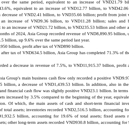
 over the same period, equivalent to an increase of VND21.79 bil
43.6%, equivalent to an increase of VND12.77 billion, to VND42.06 
a decrease of VND2.41 billion, to VND35.66 billion; profit from joint 
 an increase of VND9.36 billion, to VND11.28 billion; sales and 
o an increase of VND21.72 billion, to VND235.53 billion and other ac
 9 months of 2024, Asia Group recorded revenue of VND8,890.95 billion,
5 billion, up 9.6% over the same period last year.
0 billion, profit after tax of VND890 billion.
it after tax of VND634.5 billion, Asia Group has completed 71.3% of th
orded a decrease in revenue of 7.5%, to VND11,915.37 billion, profit a
 Asia Group's main business cash flow only recorded a positive VND9.97
billion, a decrease of VND1,439.53 billion. In addition, also in the
d financial cash flow was slightly positive VND23.1 billion. In terms 
sets increased by 3.5% compared to the beginning of the year, equivale
on. Of which, the main assets of cash and short-term financial inv
 total assets; inventories recorded VND2,516.5 billion, accounting f
1,932.5 billion, accounting for 19.6% of total assets; fixed assets 
sets; other long-term assets recorded VND930.8 billion, accounting for