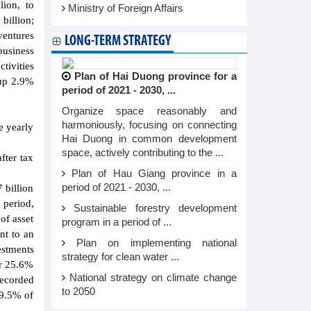
lion, to
Ministry of Foreign Affairs
billion;
ventures
LONG-TERM STRATEGY
business
tivities
Plan of Hai Duong province for a
 up 2.9%
period of 2021 - 2030, ...
Organize space reasonably and
harmoniously, focusing on connecting
e yearly
Hai Duong in common development
space, actively contributing to the ...
fter tax
Plan of Hau Giang province in a
period of 2021 - 2030, ...
 billion
 period,
Sustainable forestry development
of asset
program in a period of ...
nt to an
Plan on implementing national
estments
strategy for clean water ...
or 25.6%
National strategy on climate change
recorded
to 2050
 9.5% of