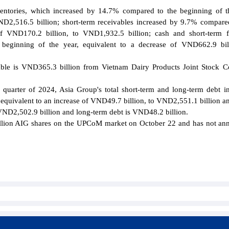
nventories, which increased by 14.7% compared to the beginning of t
ND2,516.5 billion; short-term receivables increased by 9.7% compare
of VND170.2 billion, to VND1,932.5 billion; cash and short-term f
eginning of the year, equivalent to a decrease of VND662.9 bill
ivable is VND365.3 billion from Vietnam Dairy Products Joint Stock
d quarter of 2024, Asia Group's total short-term and long-term debt i
 equivalent to an increase of VND49.7 billion, to VND2,551.1 billion a
s VND2,502.9 billion and long-term debt is VND48.2 billion.
illion AIG shares on the UPCoM market on October 22 and has not a