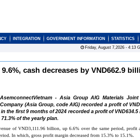
NCY
INTEGRATION
GOVERNMENT INFORMATION
STATISTICS
Friday, August 7,2026 -
4:13
G
s 9.6%, cash decreases by VND662.9 bill
AsemconnectVietnam - Asia Group AIG Materials Joint
Company (Asia Group, code AIG) recorded a profit of VND
t in the first 9 months of 2024 recorded a profit of VND634.5 b
71.3% of the yearly plan.
venue of VND3,111.96 billion, up 6.6% over the same period, profit a
riod. In which, gross profit margin decreased from 15.3% to 15.1%.