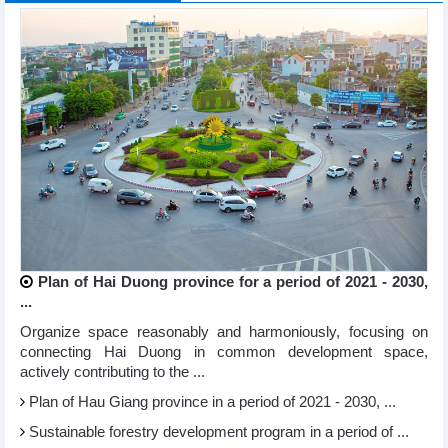
Plan of Hai Duong province for a period of 2021 - 2030,
...
Organize space reasonably and harmoniously, focusing on
connecting Hai Duong in common development space,
actively contributing to the ...
Plan of Hau Giang province in a period of 2021 - 2030, ...
Sustainable forestry development program in a period of ...