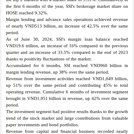
the first 6 months of the year, SSI's brokerage market share on
HOSE reached 9.32%.
Margin lending and advance sales operations achieved revenue
of nearly VND513 billion, an increase of 42.5% over the same
period.
As of June 30, 2024, SSI's margin loan balance reached
VND19.6 trillion, an increase of 16% compared to the previous
quarter and an increase of 33.5% compared to the end of 2023
thanks to positivity fluctuations of the market.
Accumulated for 6 months, SSI reached VND960 billion in
margin lending revenue, up 38% over the same period.
Revenue from investment activities reached VND1,049 billion,
up 51% over the same period and contributing 45% to total
operating revenue. Cumulative 6 months of investment segment
brought in VND1,951 billion in revenue, up 42% over the same
period.
The investment segment had positive results thanks to the growth
trend of the stock market and large contributions from valuable
paper investments and bond portfolios.
Revenue from capital and financial business recorded nearly