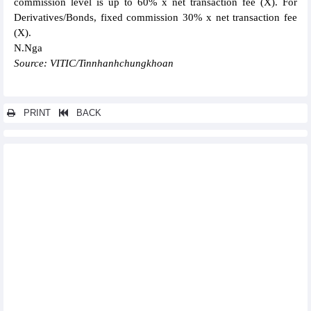
commission level is up to 60% x net transaction fee (X). For
Derivatives/Bonds, fixed commission 30% x net transaction fee
(X).
N.Nga
Source: VITIC/Tinnhanhchungkhoan
PRINT
BACK
Other news...
Vietjet revenue growth of 15% in the first half of 2024
Vietcap (VCI) reported profit up nearly 140% in QII/2024
PVT Logistics (PDV) profit increased sharply in the first half of
2024
Profits down in QII/2024, Dinh Vu Port (DVP) continues to be
cautious with QIII/2024
Southern Basic Chemicals (CSV) reported profit up 38% in
QII/2024
FPT opened its second office in Kuala Lumpur, Malaysia
SSI's pre-tax profit reached more than VND1,000 billion in
QII/2024