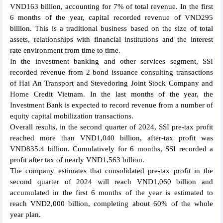
VND163 billion, accounting for 7% of total revenue. In the first
6 months of the year, capital recorded revenue of VND295
billion. This is a traditional business based on the size of total
assets, relationships with financial institutions and the interest
rate environment from time to time.
In the investment banking and other services segment, SSI
recorded revenue from 2 bond issuance consulting transactions
of Hai An Transport and Stevedoring Joint Stock Company and
Home Credit Vietnam. In the last months of the year, the
Investment Bank is expected to record revenue from a number of
equity capital mobilization transactions.
Overall results, in the second quarter of 2024, SSI pre-tax profit
reached more than VND1,040 billion, after-tax profit was
VND835.4 billion. Cumulatively for 6 months, SSI recorded a
profit after tax of nearly VND1,563 billion.
The company estimates that consolidated pre-tax profit in the
second quarter of 2024 will reach VND1,060 billion and
accumulated in the first 6 months of the year is estimated to
reach VND2,000 billion, completing about 60% of the whole
year plan.