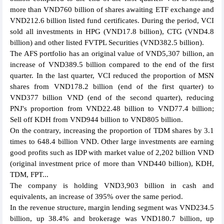
more than VND760 billion of shares awaiting ETF exchange and
VND212.6 billion listed fund certificates. During the period, VCI
sold all investments in HPG (VND17.8 billion), CTG (VND4.8
billion) and other listed FVTPL Securities (VND382.5 billion).
The AFS portfolio has an original value of VND5,307 billion, an
increase of VND389.5 billion compared to the end of the first
quarter. In the last quarter, VCI reduced the proportion of MSN
shares from VND178.2 billion (end of the first quarter) to
VND377 billion VND (end of the second quarter), reducing
PNJ's proportion from VND22.48 billion to VND77.4 billion;
Sell off KDH from VND944 billion to VND805 billion.
On the contrary, increasing the proportion of TDM shares by 3.1
times to 648.4 billion VND. Other large investments are earning
good profits such as IDP with market value of 2,202 billion VND
(original investment price of more than VND440 billion), KDH,
TDM, FPT...
The company is holding VND3,903 billion in cash and
equivalents, an increase of 395% over the same period.
In the revenue structure, margin lending segment was VND234.5
billion, up 38.4% and brokerage was VND180.7 billion, up