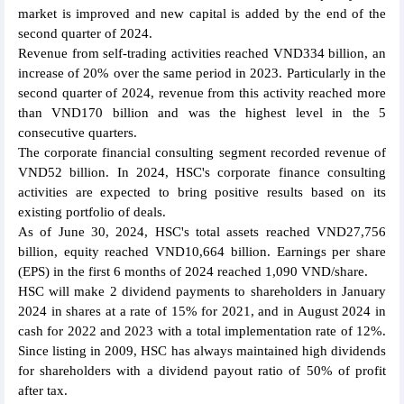
market is improved and new capital is added by the end of the
second quarter of 2024.
Revenue from self-trading activities reached VND334 billion, an
increase of 20% over the same period in 2023. Particularly in the
second quarter of 2024, revenue from this activity reached more
than VND170 billion and was the highest level in the 5
consecutive quarters.
The corporate financial consulting segment recorded revenue of
VND52 billion. In 2024, HSC's corporate finance consulting
activities are expected to bring positive results based on its
existing portfolio of deals.
As of June 30, 2024, HSC's total assets reached VND27,756
billion, equity reached VND10,664 billion. Earnings per share
(EPS) in the first 6 months of 2024 reached 1,090 VND/share.
HSC will make 2 dividend payments to shareholders in January
2024 in shares at a rate of 15% for 2021, and in August 2024 in
cash for 2022 and 2023 with a total implementation rate of 12%.
Since listing in 2009, HSC has always maintained high dividends
for shareholders with a dividend payout ratio of 50% of profit
after tax.