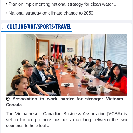
Plan on implementing national strategy for clean water ...
National strategy on climate change to 2050
CULTURE/ART/SPORTS/TRAVEL
Association to work harder for stronger Vietnam -
Canada ...
The Vietnamese - Canadian Business Association (VCBA) is
set to further promote business matching between the two
countries to help fuel ...