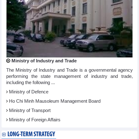
Ministry of Industry and Trade
The Ministry of Industry and Trade is a governmental agency
performing the state management of industry and trade,
including the following ...
Ministry of Defence
Ho Chi Minh Mausoleum Management Board
Ministry of Transport
Ministry of Foreign Affairs
LONG-TERM STRATEGY