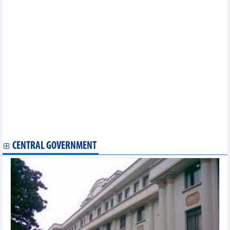
HSC Securities reported profit up 110% in the first 6 months of
2024
Vietnam Cement Corporation (VICEM) lost up to VND863
billionD in the first 6 months of 2024
Vietcap Securities (VCI) plans to issue more than 132 million
bonus shares, ratio 10:3
Long Hau (LHG) pay 19% dividend to shareholders
Tuan Loc Construction Investment divested 32.79% of capital in
Sonadezi Giang Dien (SZG)
MB deploys Basel III in liquidity risk management
AIIB invested USD75 million in green bonds issued by SeABank
(SSB)
ABF honored PVcomBank as "Best Digital Transformation Bank"
for the third consecutive year
CENTRAL GOVERNMENT