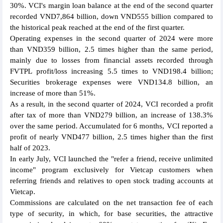
30%. VCI's margin loan balance at the end of the second quarter
recorded VND7,864 billion, down VND555 billion compared to
the historical peak reached at the end of the first quarter.
Operating expenses in the second quarter of 2024 were more
than VND359 billion, 2.5 times higher than the same period,
mainly due to losses from financial assets recorded through
FVTPL profit/loss increasing 5.5 times to VND198.4 billion;
Securities brokerage expenses were VND134.8 billion, an
increase of more than 51%.
As a result, in the second quarter of 2024, VCI recorded a profit
after tax of more than VND279 billion, an increase of 138.3%
over the same period. Accumulated for 6 months, VCI reported a
profit of nearly VND477 billion, 2.5 times higher than the first
half of 2023.
In early July, VCI launched the "refer a friend, receive unlimited
income" program exclusively for Vietcap customers when
referring friends and relatives to open stock trading accounts at
Vietcap.
Commissions are calculated on the net transaction fee of each
type of security, in which, for base securities, the attractive