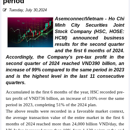
period
Tuesday, July 30,2024
AsemconnectVietnam - Ho Chi
Minh City Securities Joint
Stock Company (HSC, HOSE:
HCM) announced business
results for the second quarter
and the first 6 months of 2024.
Accordingly, the Company's pre-tax profit in the
second quarter of 2024 reached VND390 billion, an
increase of 99% compared to the same period in 2023
and is the highest level in the last 11 consecutive
quarters.
Accumulated in the first 6 months of the year, HSC recorded pre-
tax profit of VND736 billion, an increase of 110% over the same
period in 2023, completing 51% of the 2024 plan.
The above results were recorded in a favorable market context,
the average transaction value of the entire market in the first 6
months of 2024 reached more than 24,000 billion VND/day, the