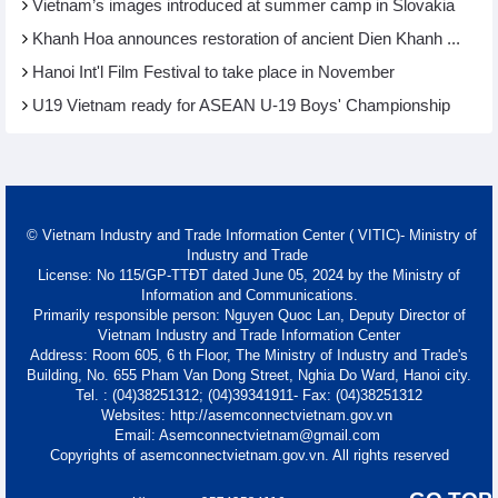
Vietnam’s images introduced at summer camp in Slovakia
Khanh Hoa announces restoration of ancient Dien Khanh ...
Hanoi Int'l Film Festival to take place in November
U19 Vietnam ready for ASEAN U-19 Boys' Championship
© Vietnam Industry and Trade Information Center ( VITIC)- Ministry of
Industry and Trade
License: No 115/GP-TTĐT dated June 05, 2024 by the Ministry of
Information and Communications.
Primarily responsible person: Nguyen Quoc Lan, Deputy Director of
Vietnam Industry and Trade Information Center
Address: Room 605, 6 th Floor, The Ministry of Industry and Trade's
Building, No. 655 Pham Van Dong Street, Nghia Do Ward, Hanoi city.
Tel. : (04)38251312; (04)39341911- Fax: (04)38251312
Websites: http://asemconnectvietnam.gov.vn
Email: Asemconnectvietnam@gmail.com
Copyrights of asemconnectvietnam.gov.vn. All rights reserved