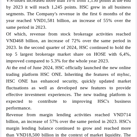
VN-Index increased more than 10% from 1,130 points at the end
by 2023 it will reach 1,245 points. HSC grew in all business
segments. The Company's revenue in the first 6 months of the
year reached VND1,581 billion, an increase of 55% over the
same period in 2023.
Of which, revenue from stock brokerage activities reached
VND468 billion, an increase of 72% over the same period in
2023. In the second quarter of 2024, HSC continued to hold the
top 5 largest brokerage market share on HOSE with 6,4%,
improved compared to 5.3% for the whole year 2023.
At the end of June 2024, HSC officially launched the new online
trading platform HSC ONE. Inheriting the features of myhsc,
HSC ONE has enhanced security, quickly updated market
fluctuations as well as developed new features to provide
effective investment experiences. The new trading platform is
expected to contribute to improving HSC's business
performance.
Revenue from margin lending activities reached VND714
billion, an increase of 57% over the same period in 2023. HSC's
margin lending balance continued to grow and reached more
than VND18,500 billion in the context of market liquidity. The