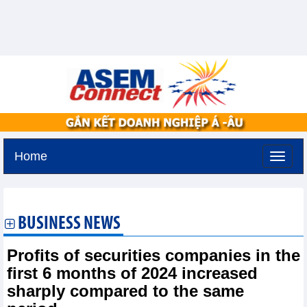
Home
Saturday, August 8,2026 -
9:21
GMT+7
BUSINESS NEWS
Profits of securities companies in the
first 6 months of 2024 increased
sharply compared to the same