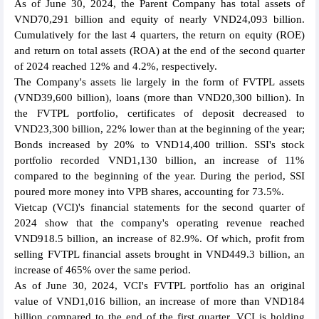
As of June 30, 2024, the Parent Company has total assets of
VND70,291 billion and equity of nearly VND24,093 billion.
Cumulatively for the last 4 quarters, the return on equity (ROE)
and return on total assets (ROA) at the end of the second quarter
of 2024 reached 12% and 4.2%, respectively.
The Company's assets lie largely in the form of FVTPL assets
(VND39,600 billion), loans (more than VND20,300 billion). In
the FVTPL portfolio, certificates of deposit decreased to
VND23,300 billion, 22% lower than at the beginning of the year;
Bonds increased by 20% to VND14,400 trillion. SSI's stock
portfolio recorded VND1,130 billion, an increase of 11%
compared to the beginning of the year. During the period, SSI
poured more money into VPB shares, accounting for 73.5%.
Vietcap (VCI)'s financial statements for the second quarter of
2024 show that the company's operating revenue reached
VND918.5 billion, an increase of 82.9%. Of which, profit from
selling FVTPL financial assets brought in VND449.3 billion, an
increase of 465% over the same period.
As of June 30, 2024, VCI's FVTPL portfolio has an original
value of VND1,016 billion, an increase of more than VND184
billion compared to the end of the first quarter. VCI is holding