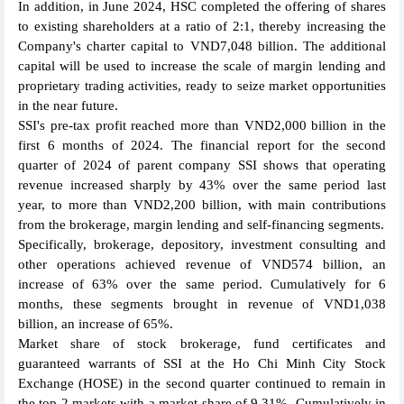
In addition, in June 2024, HSC completed the offering of shares
to existing shareholders at a ratio of 2:1, thereby increasing the
Company's charter capital to VND7,048 billion. The additional
capital will be used to increase the scale of margin lending and
proprietary trading activities, ready to seize market opportunities
in the near future.
SSI's pre-tax profit reached more than VND2,000 billion in the
first 6 months of 2024. The financial report for the second
quarter of 2024 of parent company SSI shows that operating
revenue increased sharply by 43% over the same period last
year, to more than VND2,200 billion, with main contributions
from the brokerage, margin lending and self-financing segments.
Specifically, brokerage, depository, investment consulting and
other operations achieved revenue of VND574 billion, an
increase of 63% over the same period. Cumulatively for 6
months, these segments brought in revenue of VND1,038
billion, an increase of 65%.
Market share of stock brokerage, fund certificates and
guaranteed warrants of SSI at the Ho Chi Minh City Stock
Exchange (HOSE) in the second quarter continued to remain in
the top 2 markets with a market share of 9.31%. Cumulatively in