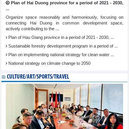
Plan of Hai Duong province for a period of 2021 - 2030,
...
Organize space reasonably and harmoniously, focusing on
connecting Hai Duong in common development space,
actively contributing to the ...
Plan of Hau Giang province in a period of 2021 - 2030, ...
Sustainable forestry development program in a period of ...
Plan on implementing national strategy for clean water ...
National strategy on climate change to 2050
CULTURE/ART/SPORTS/TRAVEL