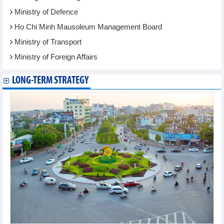
Ministry of Defence
Ho Chi Minh Mausoleum Management Board
Ministry of Transport
Ministry of Foreign Affairs
LONG-TERM STRATEGY