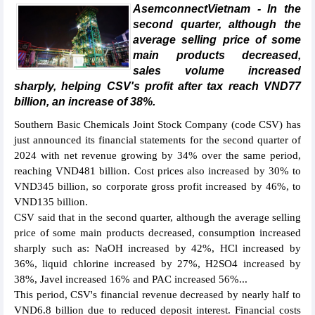
AsemconnectVietnam - In the
second quarter, although the
average selling price of some
main products decreased,
sales volume increased
sharply, helping CSV's profit after tax reach VND77
billion, an increase of 38%.
Southern Basic Chemicals Joint Stock Company (code CSV) has
just announced its financial statements for the second quarter of
2024 with net revenue growing by 34% over the same period,
reaching VND481 billion. Cost prices also increased by 30% to
VND345 billion, so corporate gross profit increased by 46%, to
VND135 billion.
CSV said that in the second quarter, although the average selling
price of some main products decreased, consumption increased
sharply such as: NaOH increased by 42%, HCl increased by
36%, liquid chlorine increased by 27%, H2SO4 increased by
38%, Javel increased 16% and PAC increased 56%...
This period, CSV's financial revenue decreased by nearly half to
VND6.8 billion due to reduced deposit interest. Financial costs