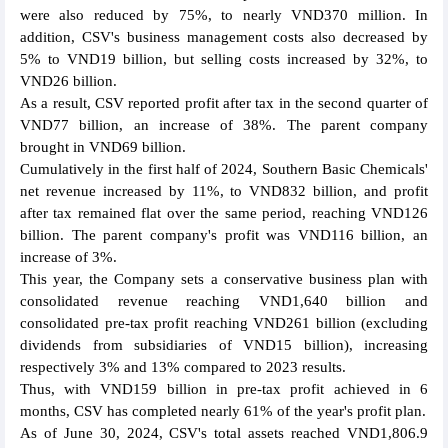
were also reduced by 75%, to nearly VND370 million. In
addition, CSV's business management costs also decreased by
5% to VND19 billion, but selling costs increased by 32%, to
VND26 billion.
As a result, CSV reported profit after tax in the second quarter of
VND77 billion, an increase of 38%. The parent company
brought in VND69 billion.
Cumulatively in the first half of 2024, Southern Basic Chemicals'
net revenue increased by 11%, to VND832 billion, and profit
after tax remained flat over the same period, reaching VND126
billion. The parent company's profit was VND116 billion, an
increase of 3%.
This year, the Company sets a conservative business plan with
consolidated revenue reaching VND1,640 billion and
consolidated pre-tax profit reaching VND261 billion (excluding
dividends from subsidiaries of VND15 billion), increasing
respectively 3% and 13% compared to 2023 results.
Thus, with VND159 billion in pre-tax profit achieved in 6
months, CSV has completed nearly 61% of the year's profit plan.
As of June 30, 2024, CSV's total assets reached VND1,806.9