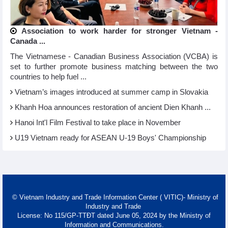
Association to work harder for stronger Vietnam -
Canada ...
The Vietnamese - Canadian Business Association (VCBA) is
set to further promote business matching between the two
countries to help fuel ...
Vietnam’s images introduced at summer camp in Slovakia
Khanh Hoa announces restoration of ancient Dien Khanh ...
Hanoi Int'l Film Festival to take place in November
U19 Vietnam ready for ASEAN U-19 Boys' Championship
© Vietnam Industry and Trade Information Center ( VITIC)- Ministry of
Industry and Trade
License: No 115/GP-TTĐT dated June 05, 2024 by the Ministry of
Information and Communications.