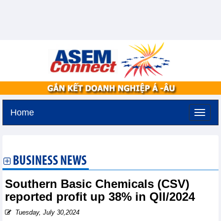
Home
Tuesday, August 11,2026 -
2:29
GMT+7
BUSINESS NEWS
Southern Basic Chemicals (CSV)
reported profit up 38% in QII/2024
Tuesday, July 30,2024