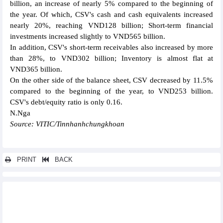
billion, an increase of nearly 5% compared to the beginning of
the year. Of which, CSV's cash and cash equivalents increased
nearly 20%, reaching VND128 billion; Short-term financial
investments increased slightly to VND565 billion.
In addition, CSV's short-term receivables also increased by more
than 28%, to VND302 billion; Inventory is almost flat at
VND365 billion.
On the other side of the balance sheet, CSV decreased by 11.5%
compared to the beginning of the year, to VND253 billion.
CSV's debt/equity ratio is only 0.16.
N.Nga
Source: VITIC/Tinnhanhchungkhoan
PRINT
BACK
Other news...
Vietcap (VCI) reported profit up nearly 140% in QII/2024
FPT opened its second office in Kuala Lumpur, Malaysia