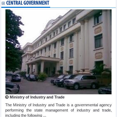
CENTRAL GOVERNMENT
Ministry of Industry and Trade
The Ministry of Industry and Trade is a governmental agency
performing the state management of industry and trade,
including the following ...