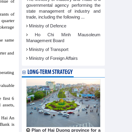
enue of
governmental agency performing the
state management of industry and
rants of
trade, including the following ...
quarter
Ministry of Defence
rokerage
Ho Chi Minh Mausoleum
the same
Management Board
Ministry of Transport
rter and
Ministry of Foreign Affairs
LONG-TERM STRATEGY
perating
valuable
 first 6
 assets,
f Hai An
 Bank is
Plan of Hai Duong province for a