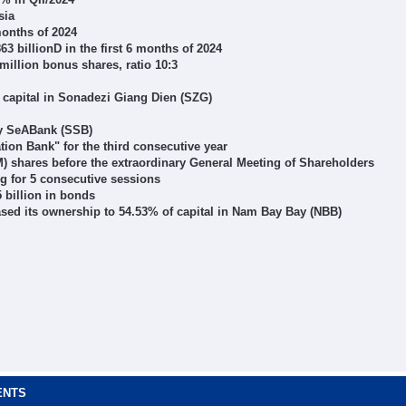
sia
months of 2024
 billionD in the first 6 months of 2024
million bonus shares, ratio 10:3
 capital in Sonadezi Giang Dien (SZG)
by SeABank (SSB)
on Bank" for the third consecutive year
) shares before the extraordinary General Meeting of Shareholders
ng for 5 consecutive sessions
 billion in bonds
eased its ownership to 54.53% of capital in Nam Bay Bay (NBB)
ENTS