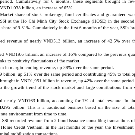
period. Cumulatively for 6 months, these segments brought in rev
VND1,038 billion, an increase of 65%.
Market share of stock brokerage, fund certificates and guaranteed war
SSI at the Ho Chi Minh City Stock Exchange (HOSE) in the second 
 share of 9.31%. Cumulatively in the first 6 months of the year, SSI's b
ved revenue of nearly VND513 billion, an increase of 42.5% over 
ed VND19.6 trillion, an increase of 16% compared to the previous qua
s to positivity fluctuations of the market.
n in margin lending revenue, up 38% over the same period.
billion, up 51% over the same period and contributing 45% to total o
brought in VND1,951 billion in revenue, up 42% over the same period.
o the growth trend of the stock market and large contributions from 
d nearly VND163 billion, accounting for 7% of total revenue. In the
95 billion. This is a traditional business based on the size of total
st rate environment from time to time.
, SSI recorded revenue from 2 bond issuance consulting transactions o
Home Credit Vietnam. In the last months of the year, the Investment
ital mobilization transactions.