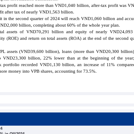
re-tax profit reached more than VND1,040 billion, after-tax profit was 
it after tax of nearly VND1,563 billion.
it in the second quarter of 2024 will reach VND1,060 billion and acc
h VND2,000 billion, completing about 60% of the whole year plan.
al assets of VND70,291 billion and equity of nearly VND24,093 b
uity (ROE) and return on total assets (ROA) at the end of the second qu
TPL assets (VND39,600 billion), loans (more than VND20,300 billion)
 to VND23,300 billion, 22% lower than at the beginning of the yea
k portfolio recorded VND1,130 billion, an increase of 11% compare
 more money into VPB shares, accounting for 73.5%.
24
% in QII/2024