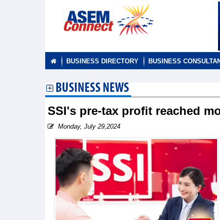
BUSINESS DIRECTORY
BUSINESS CONSULTA
BUSINESS NEWS
SSI's pre-tax profit reached m
Monday, July 29,2024