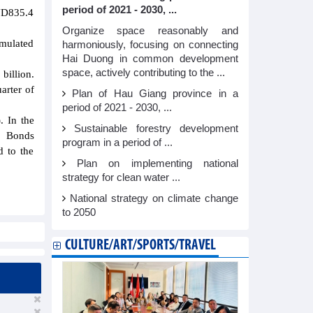
period of 2021 - 2030, ...
VND835.4
Organize space reasonably and
umulated
harmoniously, focusing on connecting
Hai Duong in common development
space, actively contributing to the ...
illion.
arter of
Plan of Hau Giang province in a
period of 2021 - 2030, ...
. In the
Sustainable forestry development
r; Bonds
program in a period of ...
d to the
Plan on implementing national
strategy for clean water ...
National strategy on climate change
to 2050
CULTURE/ART/SPORTS/TRAVEL