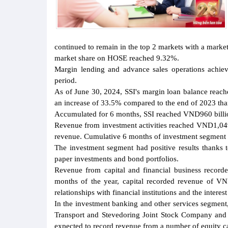
continued to remain in the top 2 markets with a market
market share on HOSE reached 9.32%.
Margin lending and advance sales operations achie
period.
As of June 30, 2024, SSI's margin loan balance reach
an increase of 33.5% compared to the end of 2023 thank
Accumulated for 6 months, SSI reached VND960 billio
Revenue from investment activities reached VND1,049 
revenue. Cumulative 6 months of investment segment 
The investment segment had positive results thanks t
paper investments and bond portfolios.
Revenue from capital and financial business recorde
months of the year, capital recorded revenue of VND2
relationships with financial institutions and the intere
In the investment banking and other services segment
Transport and Stevedoring Joint Stock Company and 
expected to record revenue from a number of equity cap