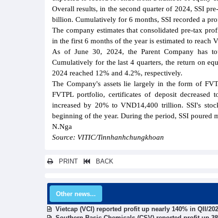
Overall results, in the second quarter of 2024, SSI p
billion. Cumulatively for 6 months, SSI recorded a prof
The company estimates that consolidated pre-tax prof
in the first 6 months of the year is estimated to reac
As of June 30, 2024, the Parent Company has tot
Cumulatively for the last 4 quarters, the return on eq
2024 reached 12% and 4.2%, respectively.
The Company's assets lie largely in the form of FV
FVTPL portfolio, certificates of deposit decreased
increased by 20% to VND14,400 trillion. SSI's stoc
beginning of the year. During the period, SSI poured
N.Nga
Source: VITIC/Tinnhanhchungkhoan
PRINT
BACK
Other news...
Vietcap (VCI) reported profit up nearly 140% in QII/20
Southern Basic Chemicals (CSV) reported profit up 38