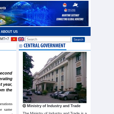
ABOUT US
MT+7
CENTRAL GOVERNMENT
second
rating
t year,
rom the
erations
Ministry of Industry and Trade
he same
The Ministry of Industry and Trade is a