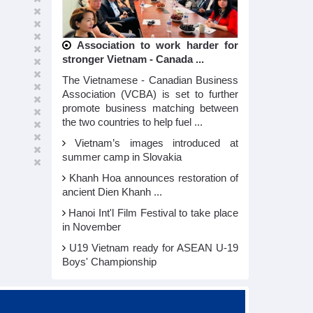
Association to work harder for
stronger Vietnam - Canada ...
The Vietnamese - Canadian Business
Association (VCBA) is set to further
promote business matching between
the two countries to help fuel ...
Vietnam’s images introduced at
summer camp in Slovakia
Khanh Hoa announces restoration of
ancient Dien Khanh ...
Hanoi Int'l Film Festival to take place
in November
U19 Vietnam ready for ASEAN U-19
Boys' Championship