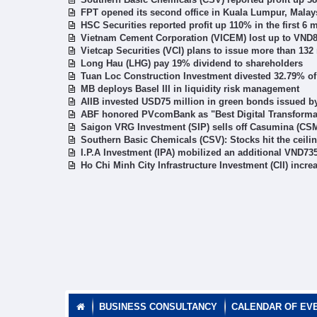
FPT opened its second office in Kuala Lumpur, Malay
HSC Securities reported profit up 110% in the first 6 
Vietnam Cement Corporation (VICEM) lost up to VND863
Vietcap Securities (VCI) plans to issue more than 132 
Long Hau (LHG) pay 19% dividend to shareholders
Tuan Loc Construction Investment divested 32.79% of
MB deploys Basel III in liquidity risk management
AIIB invested USD75 million in green bonds issued 
ABF honored PVcomBank as "Best Digital Transformati
Saigon VRG Investment (SIP) sells off Casumina (CSM
Southern Basic Chemicals (CSV): Stocks hit the ceili
I.P.A Investment (IPA) mobilized an additional VND735
Ho Chi Minh City Infrastructure Investment (CII) incr
BUSINESS CONSULTANCY
CALENDAR OF EV