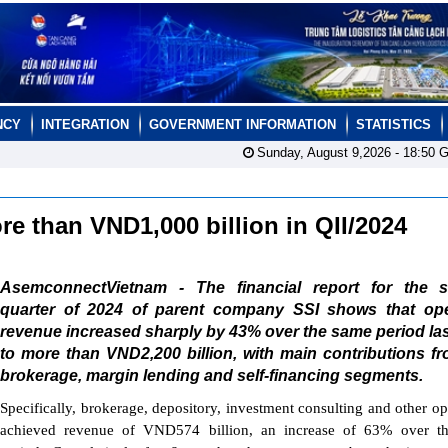
NCY
INTEGRATION
GOVERNMENT INFORMATION
STATISTICS
Sunday, August 9,2026 -
18:50
G
ore than VND1,000 billion in QII/2024
AsemconnectVietnam - The financial report for the 
quarter of 2024 of parent company SSI shows that ope
revenue increased sharply by 43% over the same period las
to more than VND2,200 billion, with main contributions f
brokerage, margin lending and self-financing segments.
Specifically, brokerage, depository, investment consulting and other op
achieved revenue of VND574 billion, an increase of 63% over t