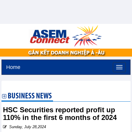
Home
Monday, August 10,2026 -
14:36
GMT+7
BUSINESS NEWS
HSC Securities reported profit up
110% in the first 6 months of 2024
Sunday, July 28,2024