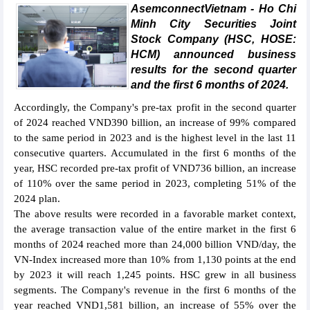
AsemconnectVietnam - Ho Chi
Minh City Securities Joint
Stock Company (HSC, HOSE:
HCM) announced business
results for the second quarter
and the first 6 months of 2024.
Accordingly, the Company's pre-tax profit in the second quarter
of 2024 reached VND390 billion, an increase of 99% compared
to the same period in 2023 and is the highest level in the last 11
consecutive quarters. Accumulated in the first 6 months of the
year, HSC recorded pre-tax profit of VND736 billion, an increase
of 110% over the same period in 2023, completing 51% of the
2024 plan.
The above results were recorded in a favorable market context,
the average transaction value of the entire market in the first 6
months of 2024 reached more than 24,000 billion VND/day, the
VN-Index increased more than 10% from 1,130 points at the end
by 2023 it will reach 1,245 points. HSC grew in all business
segments. The Company's revenue in the first 6 months of the
year reached VND1,581 billion, an increase of 55% over the