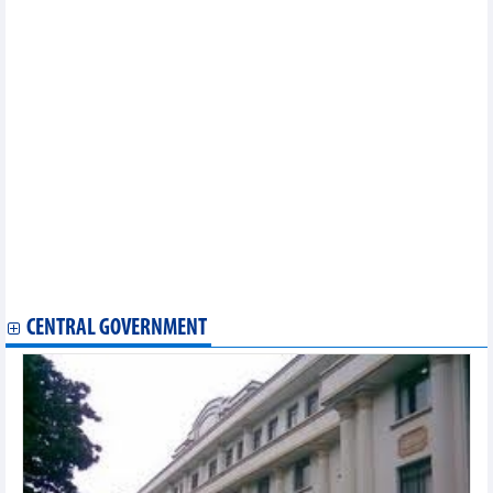
Tuan Loc Construction Investment divested 32.79% of capital in
Sonadezi Giang Dien (SZG)
MB deploys Basel III in liquidity risk management
AIIB invested USD75 million in green bonds issued by SeABank
(SSB)
ABF honored PVcomBank as "Best Digital Transformation Bank"
for the third consecutive year
Saigon VRG Investment (SIP) sells off Casumina (CSM) shares
before the extraordinary General Meeting of Shareholders
Southern Basic Chemicals (CSV): Stocks hit the ceiling for 5
consecutive sessions
I.P.A Investment (IPA) mobilized an additional VND735 billion in
bonds
Ho Chi Minh City Infrastructure Investment (CII) increased its
ownership to 54.53% of capital in Nam Bay Bay (NBB)
CENTRAL GOVERNMENT