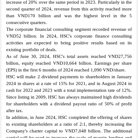
increase of 20% over the same period in 2023. Particularly in the
second quarter of 2024, revenue from this activity reached more
than VND170 billion and was the highest level in the 5
consecutive quarters.
The corporate financial consulting segment recorded revenue of
VND52 billion. In 2024, HSC's corporate finance consulting
activities are expected to bring positive results based on its
existing portfolio of deals.
As of June 30, 2024, HSC's total assets reached VND27,756
billion, equity reached VND10,664 billion. Earnings per share
(EPS) in the first 6 months of 2024 reached 1,090 VND/share.
HSC will make 2 dividend payments to shareholders in January
2024 in shares at a rate of 15% for 2021, and in August 2024 in
cash for 2022 and 2023 with a total implementation rate of 12%.
Since listing in 2009, HSC has always maintained high dividends
for shareholders with a dividend payout ratio of 50% of profit
after tax.
In addition, in June 2024, HSC completed the offering of shares
to existing shareholders at a ratio of 2:1, thereby increasing the
Company's charter capital to VND7,048 billion. The additional
capital will be used to increase the scale of margin lending and