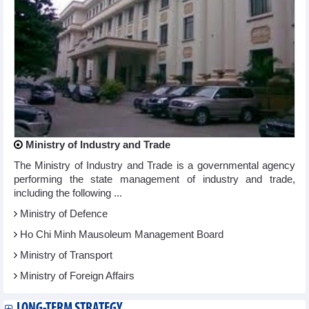
Ministry of Industry and Trade
The Ministry of Industry and Trade is a governmental agency
performing the state management of industry and trade,
including the following ...
Ministry of Defence
Ho Chi Minh Mausoleum Management Board
Ministry of Transport
Ministry of Foreign Affairs
LONG-TERM STRATEGY