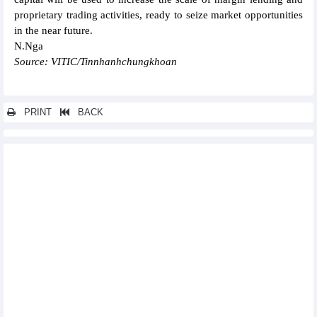
proprietary trading activities, ready to seize market opportunities
in the near future.
N.Nga
Source: VITIC/Tinnhanhchungkhoan
PRINT
BACK
Other news...
Vietcap (VCI) reported profit up nearly 140% in QII/2024
Southern Basic Chemicals (CSV) reported profit up 38% in
QII/2024
FPT opened its second office in Kuala Lumpur, Malaysia
SSI's pre-tax profit reached more than VND1,000 billion in
QII/2024
Vietnam Cement Corporation (VICEM) lost up to VND863
billionD in the first 6 months of 2024
Vietcap Securities (VCI) plans to issue more than 132 million
bonus shares, ratio 10:3
Long Hau (LHG) pay 19% dividend to shareholders