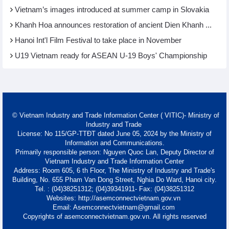
Vietnam’s images introduced at summer camp in Slovakia
Khanh Hoa announces restoration of ancient Dien Khanh ...
Hanoi Int'l Film Festival to take place in November
U19 Vietnam ready for ASEAN U-19 Boys' Championship
© Vietnam Industry and Trade Information Center ( VITIC)- Ministry of
Industry and Trade
License: No 115/GP-TTĐT dated June 05, 2024 by the Ministry of
Information and Communications.
Primarily responsible person: Nguyen Quoc Lan, Deputy Director of
Vietnam Industry and Trade Information Center
Address: Room 605, 6 th Floor, The Ministry of Industry and Trade's
Building, No. 655 Pham Van Dong Street, Nghia Do Ward, Hanoi city.
Tel. : (04)38251312; (04)39341911- Fax: (04)38251312
Websites: http://asemconnectvietnam.gov.vn
Email: Asemconnectvietnam@gmail.com
Copyrights of asemconnectvietnam.gov.vn. All rights reserved