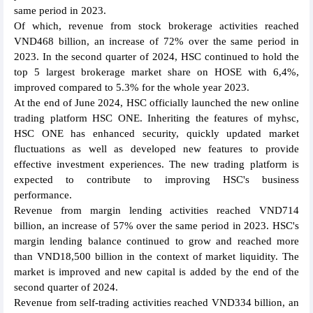
same period in 2023.
Of which, revenue from stock brokerage activities reached
VND468 billion, an increase of 72% over the same period in
2023. In the second quarter of 2024, HSC continued to hold the
top 5 largest brokerage market share on HOSE with 6,4%,
improved compared to 5.3% for the whole year 2023.
At the end of June 2024, HSC officially launched the new online
trading platform HSC ONE. Inheriting the features of myhsc,
HSC ONE has enhanced security, quickly updated market
fluctuations as well as developed new features to provide
effective investment experiences. The new trading platform is
expected to contribute to improving HSC's business
performance.
Revenue from margin lending activities reached VND714
billion, an increase of 57% over the same period in 2023. HSC's
margin lending balance continued to grow and reached more
than VND18,500 billion in the context of market liquidity. The
market is improved and new capital is added by the end of the
second quarter of 2024.
Revenue from self-trading activities reached VND334 billion, an