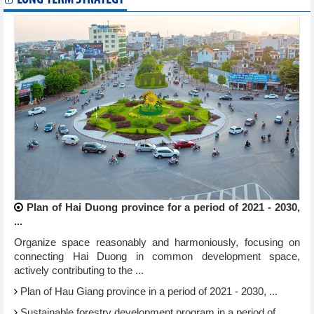
Plan of Hai Duong province for a period of 2021 - 2030,
...
Organize space reasonably and harmoniously, focusing on
connecting Hai Duong in common development space,
actively contributing to the ...
Plan of Hau Giang province in a period of 2021 - 2030, ...
Sustainable forestry development program in a period of ...