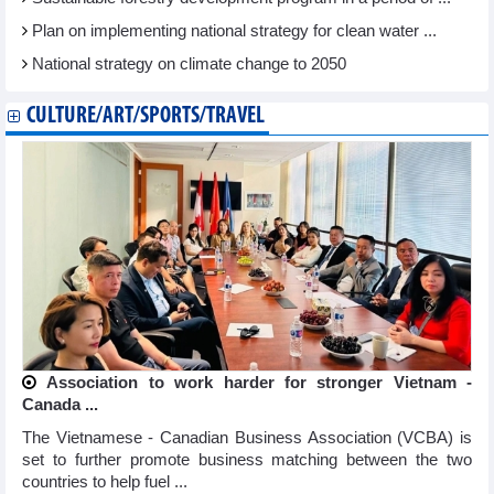
Plan on implementing national strategy for clean water ...
National strategy on climate change to 2050
CULTURE/ART/SPORTS/TRAVEL
Association to work harder for stronger Vietnam -
Canada ...
The Vietnamese - Canadian Business Association (VCBA) is
set to further promote business matching between the two
countries to help fuel ...