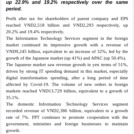
up 22.9% and 19.2% respectively over the same
period.
Profit after tax for shareholders of parent company and EPS
reached VND2,518 billion and VND2,293 respectively, up
20.2% and 19.4% respectively.
The Information Technology Services segment in the foreign
market continued its impressive growth with a revenue of
VND9,245 billion, equivalent to an increase of 32%, led by the
growth of the Japanese market (up 41%) and APAC (up 50.4%).
The Japanese market saw revenue growth in yen terms of 51%,
driven by strong IT spending demand in this market, especially
digital transformation spending, after a long period of time
affected by Covid-19. The volume of new orders in foreign
markets reached VND13,729 billion, equivalent to a growth of
35.1%.
The domestic Information Technology Services segment
recorded revenue of VND2,386 billion, equivalent to a growth
rate of 7%. FPT continues to promote cooperation with the
government, ministries and foreign businesses to maintain
growth.