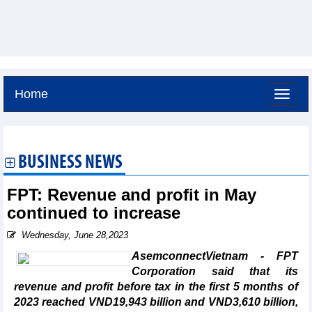
Home
Saturday, August 8,2026 -
18:53
GMT+7
BUSINESS NEWS
FPT: Revenue and profit in May
continued to increase
Wednesday, June 28,2023
AsemconnectVietnam - FPT
Corporation said that its
revenue and profit before tax in the first 5 months of
2023 reached VND19,943 billion and VND3,610 billion,