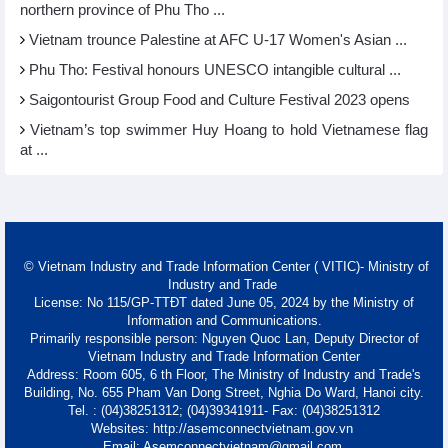
northern province of Phu Tho ...
Vietnam trounce Palestine at AFC U-17 Women's Asian ...
Phu Tho: Festival honours UNESCO intangible cultural ...
Saigontourist Group Food and Culture Festival 2023 opens
Vietnam’s top swimmer Huy Hoang to hold Vietnamese flag
at ...
© Vietnam Industry and Trade Information Center ( VITIC)- Ministry of
Industry and Trade
License: No 115/GP-TTĐT dated June 05, 2024 by the Ministry of
Information and Communications.
Primarily responsible person: Nguyen Quoc Lan, Deputy Director of
Vietnam Industry and Trade Information Center
Address: Room 605, 6 th Floor, The Ministry of Industry and Trade's
Building, No. 655 Pham Van Dong Street, Nghia Do Ward, Hanoi city.
Tel. : (04)38251312; (04)39341911- Fax: (04)38251312
Websites: http://asemconnectvietnam.gov.vn
Email: Asemconnectvietnam@gmail.com