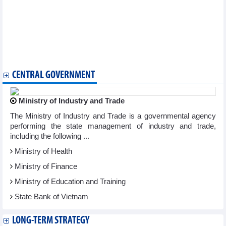
more than VND10,350 billion
HDBank (HDB) tobe approved to pay 15% stock dividend,
increasing capital by nearly VND3,800 billion
Taseco Aviation Services (AST) expected to reach VND155
billion in 2023
ACB increased charter capital to VND38,840 billion
Yen Bai Minerals (YBM) aims to grow more than 10% in 2023
CENTRAL GOVERNMENT
Ministry of Industry and Trade
The Ministry of Industry and Trade is a governmental agency
performing the state management of industry and trade,
including the following ...
Ministry of Health
Ministry of Finance
Ministry of Education and Training
State Bank of Vietnam
LONG-TERM STRATEGY