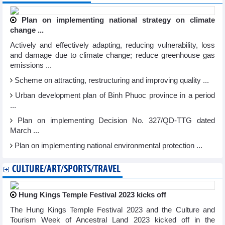
Plan on implementing national strategy on climate
change ...
Actively and effectively adapting, reducing vulnerability, loss
and damage due to climate change; reduce greenhouse gas
emissions ...
Scheme on attracting, restructuring and improving quality ...
Urban development plan of Binh Phuoc province in a period
...
Plan on implementing Decision No. 327/QD-TTG dated
March ...
Plan on implementing national environmental protection ...
CULTURE/ART/SPORTS/TRAVEL
Hung Kings Temple Festival 2023 kicks off
The Hung Kings Temple Festival 2023 and the Culture and
Tourism Week of Ancestral Land 2023 kicked off in the