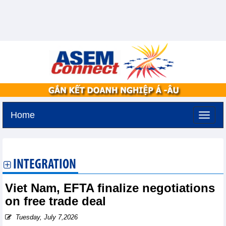
Home
Tuesday, August 11,2026 -
3:26
GMT+7
INTEGRATION
Viet Nam, EFTA finalize negotiations
on free trade deal
Tuesday, July 7,2026