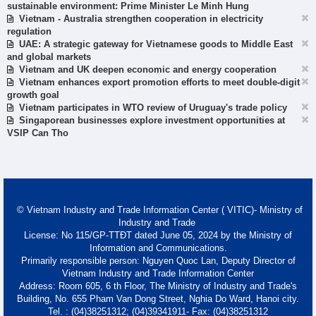
sustainable environment: Prime Minister Le Minh Hung
Vietnam - Australia strengthen cooperation in electricity
regulation
UAE: A strategic gateway for Vietnamese goods to Middle East
and global markets
Vietnam and UK deepen economic and energy cooperation
Vietnam enhances export promotion efforts to meet double-digit
growth goal
Vietnam participates in WTO review of Uruguay's trade policy
Singaporean businesses explore investment opportunities at
VSIP Can Tho
© Vietnam Industry and Trade Information Center ( VITIC)- Ministry of
Industry and Trade
License: No 115/GP-TTĐT dated June 05, 2024 by the Ministry of
Information and Communications.
Primarily responsible person: Nguyen Quoc Lan, Deputy Director of
Vietnam Industry and Trade Information Center
Address: Room 605, 6 th Floor, The Ministry of Industry and Trade's
Building, No. 655 Pham Van Dong Street, Nghia Do Ward, Hanoi city.
Tel. : (04)38251312; (04)39341911- Fax: (04)38251312