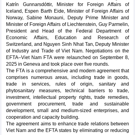
Katrín Gunnarsdóttir, Minister for Foreign Affairs of
Iceland, Espen Barth Eide, Minister of Foreign Affairs of
Norway, Sabine Monauni, Deputy Prime Minister and
Minister of Foreign Affairs of Liechtenstein, Guy Parmelin,
President and Head of the Federal Department of
Economic Affairs, Education and Research of
Switzerland, and Nguyen Sinh Nhat Tan, Deputy Minister
of Industry and Trade of Viet Nam. Negotiations on the
EFTA–Viet Nam FTA were relaunched on September 8,
2025 in Geneva and took place over five rounds.
The FTA is a comprehensive and modern agreement that
comprises numerous areas, including trade in goods,
trade in services, rules of origin, sanitary and
phytosanitary measures, technical barriers to trade,
investment, intellectual property rights, trade remedies,
government procurement, trade and sustainable
development, small and medium-sized enterprises, and
cooperation and capacity building.
The agreement aims to enhance trade relations between
Viet Nam and the EFTA states by eliminating or reducing