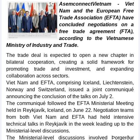
AsemconnectVietnam - Viet
Nam and the European Free
Trade Association (EFTA) have
concluded negotiations on a
free trade agreement (FTA),
according to the Vietnamese
Ministry of Industry and Trade.
The trade deal is expected to open a new chapter in
bilateral cooperation, creating a solid framework for
promoting trade and investment, and expanding
collaboration across sectors.
Viet Nam and EFTA, comprising Iceland, Liechtenstein,
Norway and Switzerland, issued a joint communiqué
announcing the conclusion of the talks on July 2.
The communiqué followed the EFTA Ministerial Meeting
held in Reykjavík, Iceland, on June 22. Negotiation teams
from both Viet Nam and EFTA had held intensive
technical talks in Reykjavík in the week leading up to the
Ministerial-level discussions.
The Ministerial-level discussions involved Þorgerður