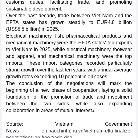
customs duties, facilitating trade, and promoting
sustainable development.
Over the past decade, trade between Viet Nam and the
EFTA states has grown steadily to EUR4.8 billion
(US$5.5 billion) in 2025.
Electrical machinery, fish, pharmaceutical products and
mechanical machinery were the EFTA states' top exports
to Viet Nam in 2025, while electrical machinery, footwear
and apparel, and mechanical machinery were the top
imports. These import categories recorded particularly
strong growth over the last ten years, with annual average
growth rates exceeding 10 percent in all cases.
The conclusion of the negotiations will mark the
beginning of a new phase of cooperation, laying a solid
foundation for the promotion of trade and investment
between the two sides, while also expanding
collaboration in areas of mutual interest./.
Source: Vietnam Government
News
en.baochinhphu.vn/viet-nam-efta-finalize-
negotiations-on-free-trade-deal-