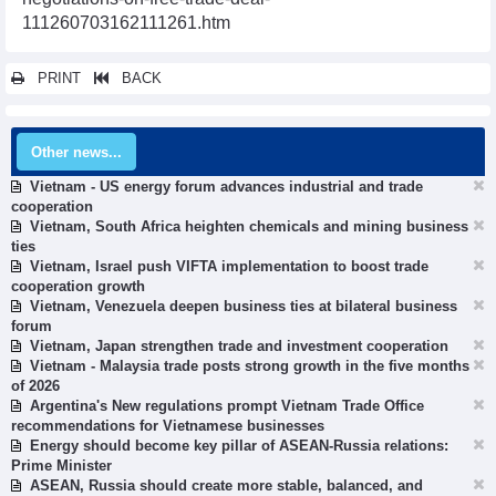
111260703162111261.htm
PRINT
BACK
Other news...
Vietnam - US energy forum advances industrial and trade
cooperation
Vietnam, South Africa heighten chemicals and mining business
ties
Vietnam, Israel push VIFTA implementation to boost trade
cooperation growth
Vietnam, Venezuela deepen business ties at bilateral business
forum
Vietnam, Japan strengthen trade and investment cooperation
Vietnam - Malaysia trade posts strong growth in the five months
of 2026
Argentina's New regulations prompt Vietnam Trade Office
recommendations for Vietnamese businesses
Energy should become key pillar of ASEAN-Russia relations:
Prime Minister
ASEAN, Russia should create more stable, balanced, and