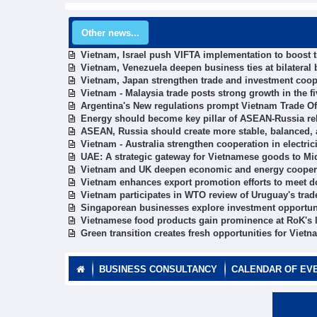
Other news...
Vietnam, Israel push VIFTA implementation to boost 
Vietnam, Venezuela deepen business ties at bilateral
Vietnam, Japan strengthen trade and investment coop
Vietnam - Malaysia trade posts strong growth in the f
Argentina's New regulations prompt Vietnam Trade O
Energy should become key pillar of ASEAN-Russia rel
ASEAN, Russia should create more stable, balanced,
Vietnam - Australia strengthen cooperation in electric
UAE: A strategic gateway for Vietnamese goods to Mi
Vietnam and UK deepen economic and energy cooper
Vietnam enhances export promotion efforts to meet d
Vietnam participates in WTO review of Uruguay's trad
Singaporean businesses explore investment opportun
Vietnamese food products gain prominence at RoK's l
Green transition creates fresh opportunities for Vie
BUSINESS CONSULTANCY
CALENDAR OF EV