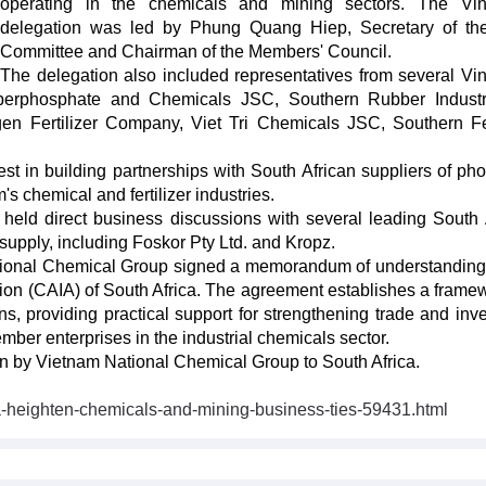
operating in the chemicals and mining sectors. The Vi
delegation was led by Phung Quang Hiep, Secretary of th
Committee and Chairman of the Members' Council.
The delegation also included representatives from several V
erphosphate and Chemicals JSC, Southern Rubber Indust
n Fertilizer Company, Viet Tri Chemicals JSC, Southern Fer
st in building partnerships with South African suppliers of ph
s chemical and fertilizer industries.
held direct business discussions with several leading South 
upply, including Foskor Pty Ltd. and Kropz.
National Chemical Group signed a memorandum of understandin
tion (CAIA) of South Africa. The agreement establishes a framew
s, providing practical support for strengthening trade and inv
er enterprises in the industrial chemicals sector.
sion by Vietnam National Chemical Group to South Africa.
a-heighten-chemicals-and-mining-business-ties-59431.html