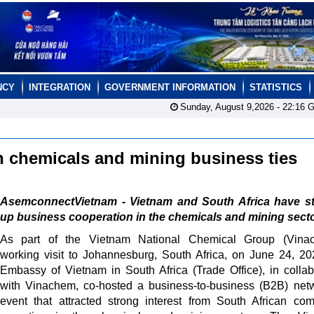
NCY
INTEGRATION
GOVERNMENT INFORMATION
STATISTICS
Sunday, August 9,2026 -
22:16
G
n chemicals and mining business ties
AsemconnectVietnam - Vietnam and South Africa have s
up business cooperation in the chemicals and mining secto
As part of the Vietnam National Chemical Group (Vinac
working visit to Johannesburg, South Africa, on June 24, 20
Embassy of Vietnam in South Africa (Trade Office), in collab
with Vinachem, co-hosted a business-to-business (B2B) net
event that attracted strong interest from South African co