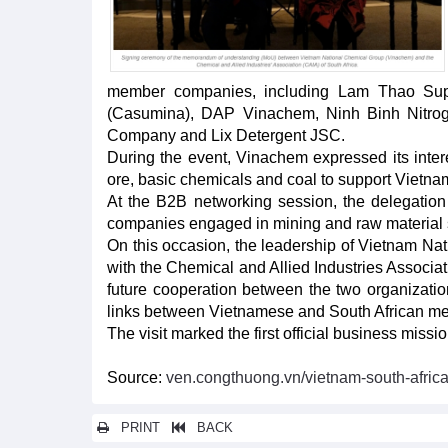
member companies, including Lam Thao Sup
(Casumina), DAP Vinachem, Ninh Binh Nitroge
Company and Lix Detergent JSC.
During the event, Vinachem expressed its intere
ore, basic chemicals and coal to support Vietnam'
At the B2B networking session, the delegation 
companies engaged in mining and raw material s
On this occasion, the leadership of Vietnam 
with the Chemical and Allied Industries Associa
future cooperation between the two organization
links between Vietnamese and South African memb
The visit marked the first official business mis
Source:
ven.congthuong.vn/vietnam-south-afric
PRINT
BACK