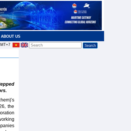
ABOUT US
MT+7
tepped
rs.
hem)'s
26, the
oration
working
mpanies