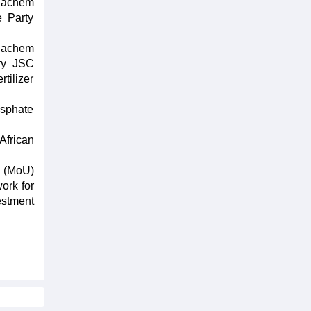
nachem
e Party
inachem
ry JSC
tilizer
osphate
African
g (MoU)
ork for
estment