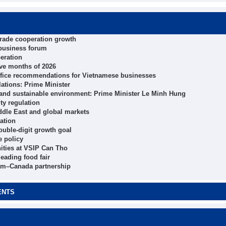
trade cooperation growth
 business forum
eration
ive months of 2026
ffice recommendations for Vietnamese businesses
ations: Prime Minister
 and sustainable environment: Prime Minister Le Minh Hung
ity regulation
ddle East and global markets
ation
ouble-digit growth goal
e policy
ities at VSIP Can Tho
eading food fair
tnam–Canada partnership
ENTS