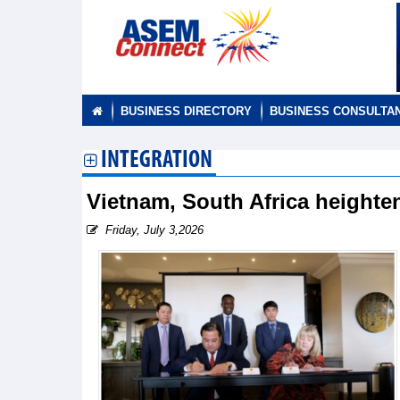
BUSINESS DIRECTORY
BUSINESS CONSULTA
INTEGRATION
Vietnam, South Africa heighte
Friday, July 3,2026