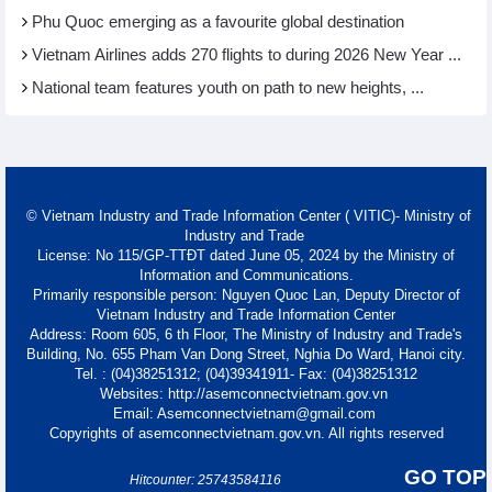
Phu Quoc emerging as a favourite global destination
Vietnam Airlines adds 270 flights to during 2026 New Year ...
National team features youth on path to new heights, ...
© Vietnam Industry and Trade Information Center ( VITIC)- Ministry of
Industry and Trade
License: No 115/GP-TTĐT dated June 05, 2024 by the Ministry of
Information and Communications.
Primarily responsible person: Nguyen Quoc Lan, Deputy Director of
Vietnam Industry and Trade Information Center
Address: Room 605, 6 th Floor, The Ministry of Industry and Trade's
Building, No. 655 Pham Van Dong Street, Nghia Do Ward, Hanoi city.
Tel. : (04)38251312; (04)39341911- Fax: (04)38251312
Websites: http://asemconnectvietnam.gov.vn
Email: Asemconnectvietnam@gmail.com
Copyrights of asemconnectvietnam.gov.vn. All rights reserved
GO TOP
Hitcounter: 25743584116