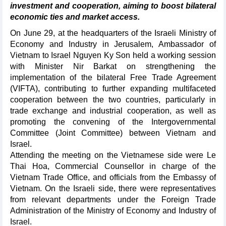
investment and cooperation, aiming to boost bilateral
economic ties and market access.
On June 29, at the headquarters of the Israeli Ministry of
Economy and Industry in Jerusalem, Ambassador of
Vietnam to Israel Nguyen Ky Son held a working session
with Minister Nir Barkat on strengthening the
implementation of the bilateral Free Trade Agreement
(VIFTA), contributing to further expanding multifaceted
cooperation between the two countries, particularly in
trade exchange and industrial cooperation, as well as
promoting the convening of the Intergovernmental
Committee (Joint Committee) between Vietnam and
Israel.
Attending the meeting on the Vietnamese side were Le
Thai Hoa, Commercial Counsellor in charge of the
Vietnam Trade Office, and officials from the Embassy of
Vietnam. On the Israeli side, there were representatives
from relevant departments under the Foreign Trade
Administration of the Ministry of Economy and Industry of
Israel.