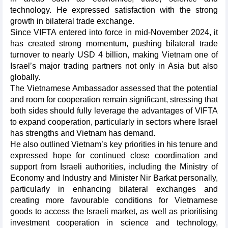
technology. He expressed satisfaction with the strong
growth in bilateral trade exchange.
Since VIFTA entered into force in mid-November 2024, it
has created strong momentum, pushing bilateral trade
turnover to nearly USD 4 billion, making Vietnam one of
Israel’s major trading partners not only in Asia but also
globally.
The Vietnamese Ambassador assessed that the potential
and room for cooperation remain significant, stressing that
both sides should fully leverage the advantages of VIFTA
to expand cooperation, particularly in sectors where Israel
has strengths and Vietnam has demand.
He also outlined Vietnam’s key priorities in his tenure and
expressed hope for continued close coordination and
support from Israeli authorities, including the Ministry of
Economy and Industry and Minister Nir Barkat personally,
particularly in enhancing bilateral exchanges and
creating more favourable conditions for Vietnamese
goods to access the Israeli market, as well as prioritising
investment cooperation in science and technology,