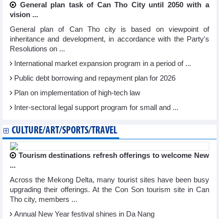
General plan task of Can Tho City until 2050 with a
vision ...
General plan of Can Tho city is based on viewpoint of
inheritance and development, in accordance with the Party's
Resolutions on ...
International market expansion program in a period of ...
Public debt borrowing and repayment plan for 2026
Plan on implementation of high-tech law
Inter-sectoral legal support program for small and ...
CULTURE/ART/SPORTS/TRAVEL
Tourism destinations refresh offerings to welcome New
...
Across the Mekong Delta, many tourist sites have been busy
upgrading their offerings. At the Con Son tourism site in Can
Tho city, members ...
Annual New Year festival shines in Da Nang