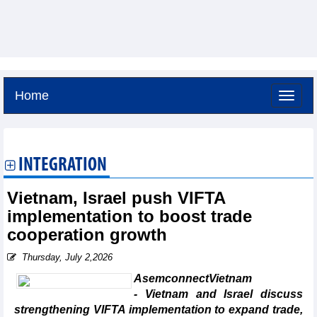
Home
Saturday, August 8,2026 -
19:48
GMT+7
INTEGRATION
Vietnam, Israel push VIFTA
implementation to boost trade
cooperation growth
Thursday, July 2,2026
AsemconnectVietnam
- Vietnam and Israel discuss
strengthening VIFTA implementation to expand trade,