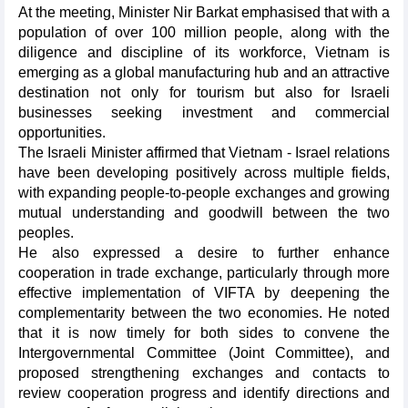
At the meeting, Minister Nir Barkat emphasised that with a
population of over 100 million people, along with the
diligence and discipline of its workforce, Vietnam is
emerging as a global manufacturing hub and an attractive
destination not only for tourism but also for Israeli
businesses seeking investment and commercial
opportunities.
The Israeli Minister affirmed that Vietnam - Israel relations
have been developing positively across multiple fields,
with expanding people-to-people exchanges and growing
mutual understanding and goodwill between the two
peoples.
He also expressed a desire to further enhance
cooperation in trade exchange, particularly through more
effective implementation of VIFTA by deepening the
complementarity between the two economies. He noted
that it is now timely for both sides to convene the
Intergovernmental Committee (Joint Committee), and
proposed strengthening exchanges and contacts to
review cooperation progress and identify directions and