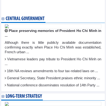
partnership
Can Tho invites Singaporean firms to invest in industry, energy,
logistics
CENTRAL GOVERNMENT
Place preserving memories of President Ho Chi Minh in
...
Although there is little publicly available documentation
confirming exactly when Place Ho Chi Minh was established,
French urban ...
Vietnamese leaders pay tribute to President Ho Chi Minh on
...
16th NA reviews amendments to four tax-related laws on ...
General Secretary, State President praises ethnic minority ...
National conference disseminates resolution of 14th Party ...
LONG-TERM STRATEGY