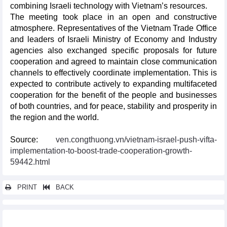
combining Israeli technology with Vietnam’s resources.
The meeting took place in an open and constructive
atmosphere. Representatives of the Vietnam Trade Office
and leaders of Israeli Ministry of Economy and Industry
agencies also exchanged specific proposals for future
cooperation and agreed to maintain close communication
channels to effectively coordinate implementation. This is
expected to contribute actively to expanding multifaceted
cooperation for the benefit of the people and businesses
of both countries, and for peace, stability and prosperity in
the region and the world.
Source:
ven.congthuong.vn/vietnam-israel-push-vifta-
implementation-to-boost-trade-cooperation-growth-
59442.html
PRINT
BACK
Other news...