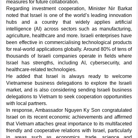
measures for future collaboration.
Regarding investment cooperation, Minister Nir Barkat
noted that Israel is one of the world’s leading innovation
hubs and a country that widely applies artificial
intelligence (AI) across sectors such as manufacturing,
agriculture, healthcare and more. Israeli enterprises have
been effective in commercialising technological products
for real-world applications globally. Around 80% of tens of
thousands of Israeli companies operate in fields where
Israel has strengths, including AI, cybersecurity, and
healthcare-related technologies.
He added that Israel is always ready to welcome
Vietnamese business delegations to explore the Israeli
market, and is also considering sending Israeli business
delegations to Vietnam to seek cooperation opportunities
with local partners.
In response, Ambassador Nguyen Ky Son congratulated
Israel on its recent economic achievements and affirmed
that Vietnam attaches great importance to its multifaceted
friendly and cooperative relations with Israel, particularly
in areas such as economics, trade, science and