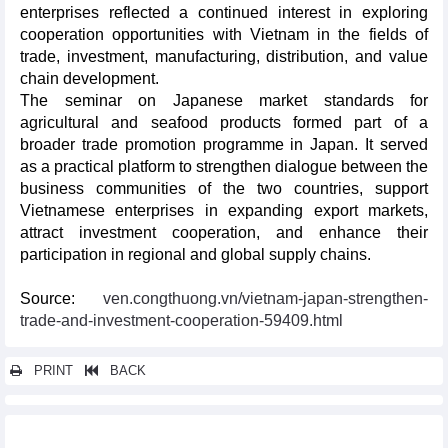
enterprises reflected a continued interest in exploring
cooperation opportunities with Vietnam in the fields of
trade, investment, manufacturing, distribution, and value
chain development.
The seminar on Japanese market standards for
agricultural and seafood products formed part of a
broader trade promotion programme in Japan. It served
as a practical platform to strengthen dialogue between the
business communities of the two countries, support
Vietnamese enterprises in expanding export markets,
attract investment cooperation, and enhance their
participation in regional and global supply chains.
Source:
ven.congthuong.vn/vietnam-japan-strengthen-
trade-and-investment-cooperation-59409.html
PRINT
BACK
Other news...