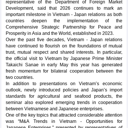
representative of the Department of Foreign Market
Development, said that 2026 continues to mark an
important milestone in Vietnam - Japan relations as both
countries deepen the implementation of the
Comprehensive Strategic Partnership for Peace and
Prosperity in Asia and the World, established in 2023.
Over the past five decades, Vietnam - Japan relations
have continued to flourish on the foundations of mutual
trust, mutual respect and shared interests. In particular,
the official visit to Vietnam by Japanese Prime Minister
Takaichi Sanae in early May this year has generated
fresh momentum for bilateral cooperation between the
two countries.
In addition to presentations on Vietnam’s economic
outlook, newly introduced policies and Japan’s import
standards for agricultural and seafood products, the
seminar also explored emerging trends in cooperation
between Vietnamese and Japanese enterprises.
One of the key topics that attracted considerable attention
was “M&A Trends in Vietnam - Opportunities for
Japanese Enterprises,” presented by representatives of