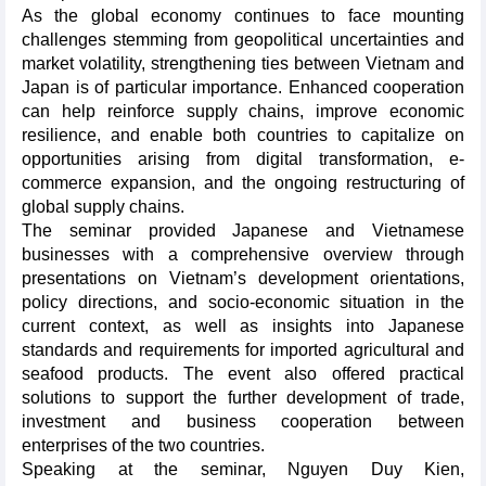
As the global economy continues to face mounting
challenges stemming from geopolitical uncertainties and
market volatility, strengthening ties between Vietnam and
Japan is of particular importance. Enhanced cooperation
can help reinforce supply chains, improve economic
resilience, and enable both countries to capitalize on
opportunities arising from digital transformation, e-
commerce expansion, and the ongoing restructuring of
global supply chains.
The seminar provided Japanese and Vietnamese
businesses with a comprehensive overview through
presentations on Vietnam’s development orientations,
policy directions, and socio-economic situation in the
current context, as well as insights into Japanese
standards and requirements for imported agricultural and
seafood products. The event also offered practical
solutions to support the further development of trade,
investment and business cooperation between
enterprises of the two countries.
Speaking at the seminar, Nguyen Duy Kien,