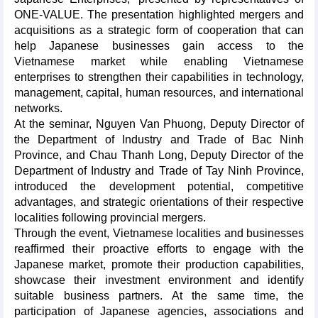
ONE-VALUE. The presentation highlighted mergers and
acquisitions as a strategic form of cooperation that can
help Japanese businesses gain access to the
Vietnamese market while enabling Vietnamese
enterprises to strengthen their capabilities in technology,
management, capital, human resources, and international
networks.
At the seminar, Nguyen Van Phuong, Deputy Director of
the Department of Industry and Trade of Bac Ninh
Province, and Chau Thanh Long, Deputy Director of the
Department of Industry and Trade of Tay Ninh Province,
introduced the development potential, competitive
advantages, and strategic orientations of their respective
localities following provincial mergers.
Through the event, Vietnamese localities and businesses
reaffirmed their proactive efforts to engage with the
Japanese market, promote their production capabilities,
showcase their investment environment and identify
suitable business partners. At the same time, the
participation of Japanese agencies, associations and