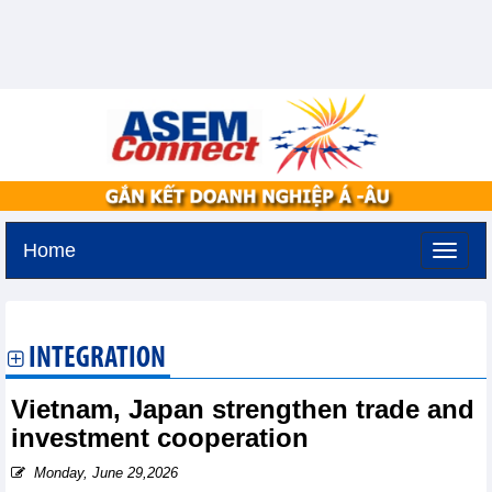
Home
Tuesday, August 11,2026 -
3:23
GMT+7
INTEGRATION
Vietnam, Japan strengthen trade and
investment cooperation
Monday, June 29,2026