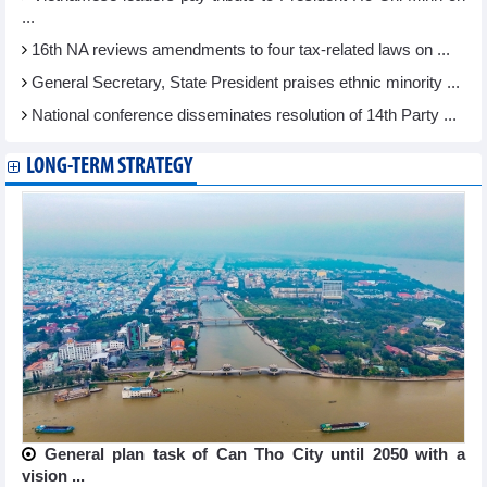
...
16th NA reviews amendments to four tax-related laws on ...
General Secretary, State President praises ethnic minority ...
National conference disseminates resolution of 14th Party ...
LONG-TERM STRATEGY
General plan task of Can Tho City until 2050 with a
vision ...