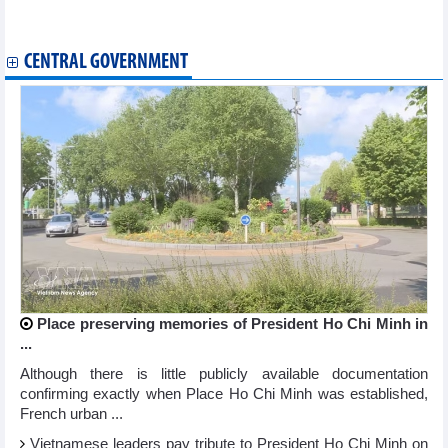
Deputy PM calls for integrated ASEAN fintech ecosystem
Phu Tho expands cooperation with Chinese localities
CENTRAL GOVERNMENT
Place preserving memories of President Ho Chi Minh in
...
Although there is little publicly available documentation
confirming exactly when Place Ho Chi Minh was established,
French urban ...
Vietnamese leaders pay tribute to President Ho Chi Minh on