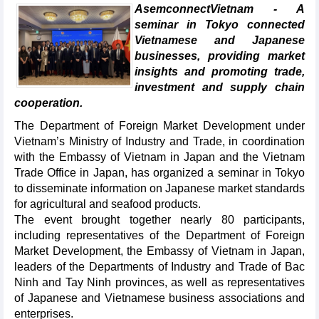
AsemconnectVietnam - A
seminar in Tokyo connected
Vietnamese and Japanese
businesses, providing market
insights and promoting trade,
investment and supply chain
cooperation.
The Department of Foreign Market Development under
Vietnam’s Ministry of Industry and Trade, in coordination
with the Embassy of Vietnam in Japan and the Vietnam
Trade Office in Japan, has organized a seminar in Tokyo
to disseminate information on Japanese market standards
for agricultural and seafood products.
The event brought together nearly 80 participants,
including representatives of the Department of Foreign
Market Development, the Embassy of Vietnam in Japan,
leaders of the Departments of Industry and Trade of Bac
Ninh and Tay Ninh provinces, as well as representatives
of Japanese and Vietnamese business associations and
enterprises.