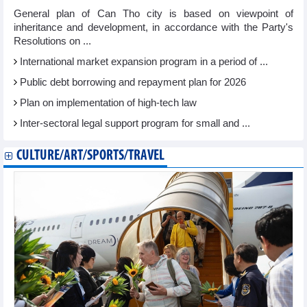
General plan of Can Tho city is based on viewpoint of
inheritance and development, in accordance with the Party's
Resolutions on ...
International market expansion program in a period of ...
Public debt borrowing and repayment plan for 2026
Plan on implementation of high-tech law
Inter-sectoral legal support program for small and ...
CULTURE/ART/SPORTS/TRAVEL