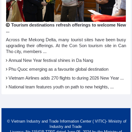
Tourism destinations refresh offerings to welcome New
...
Across the Mekong Delta, many tourist sites have been busy
upgrading their offerings. At the Con Son tourism site in Can
Tho city, members ...
Annual New Year festival shines in Da Nang
Phu Quoc emerging as a favourite global destination
Vietnam Airlines adds 270 flights to during 2026 New Year ...
National team features youth on path to new heights, ...
© Vietnam Industry and Trade Information Center ( VITIC)- Ministry of
Industry and Trade
License: No 115/GP-TTĐT dated June 05, 2024 by the Ministry of