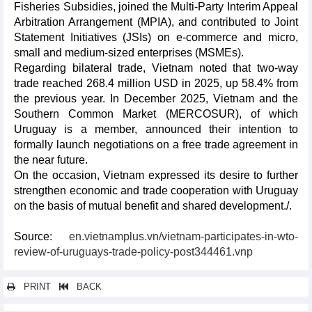
Fisheries Subsidies, joined the Multi-Party Interim Appeal
Arbitration Arrangement (MPIA), and contributed to Joint
Statement Initiatives (JSIs) on e-commerce and micro,
small and medium-sized enterprises (MSMEs).
Regarding bilateral trade, Vietnam noted that two-way
trade reached 268.4 million USD in 2025, up 58.4% from
the previous year. In December 2025, Vietnam and the
Southern Common Market (MERCOSUR), of which
Uruguay is a member, announced their intention to
formally launch negotiations on a free trade agreement in
the near future.
On the occasion, Vietnam expressed its desire to further
strengthen economic and trade cooperation with Uruguay
on the basis of mutual benefit and shared development./.
Source:
en.vietnamplus.vn/vietnam-participates-in-wto-
review-of-uruguays-trade-policy-post344461.vnp
PRINT
BACK