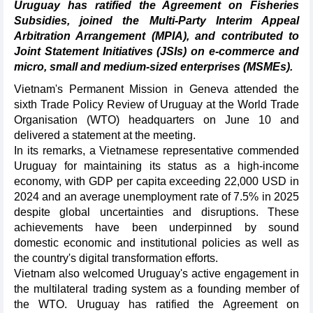
Uruguay has ratified the Agreement on Fisheries
Subsidies, joined the Multi-Party Interim Appeal
Arbitration Arrangement (MPIA), and contributed to
Joint Statement Initiatives (JSIs) on e-commerce and
micro, small and medium-sized enterprises (MSMEs).
Vietnam's Permanent Mission in Geneva attended the
sixth Trade Policy Review of Uruguay at the World Trade
Organisation (WTO) headquarters on June 10 and
delivered a statement at the meeting.
In its remarks, a Vietnamese representative commended
Uruguay for maintaining its status as a high-income
economy, with GDP per capita exceeding 22,000 USD in
2024 and an average unemployment rate of 7.5% in 2025
despite global uncertainties and disruptions. These
achievements have been underpinned by sound
domestic economic and institutional policies as well as
the country's digital transformation efforts.
Vietnam also welcomed Uruguay's active engagement in
the multilateral trading system as a founding member of
the WTO. Uruguay has ratified the Agreement on