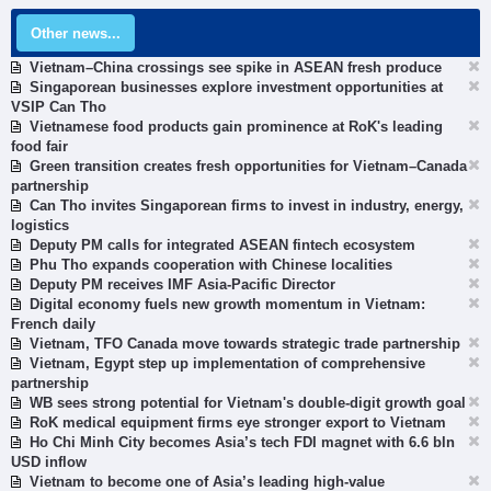
Other news...
Vietnam–China crossings see spike in ASEAN fresh produce
Singaporean businesses explore investment opportunities at
VSIP Can Tho
Vietnamese food products gain prominence at RoK's leading
food fair
Green transition creates fresh opportunities for Vietnam–Canada
partnership
Can Tho invites Singaporean firms to invest in industry, energy,
logistics
Deputy PM calls for integrated ASEAN fintech ecosystem
Phu Tho expands cooperation with Chinese localities
Deputy PM receives IMF Asia-Pacific Director
Digital economy fuels new growth momentum in Vietnam:
French daily
Vietnam, TFO Canada move towards strategic trade partnership
Vietnam, Egypt step up implementation of comprehensive
partnership
WB sees strong potential for Vietnam's double-digit growth goal
RoK medical equipment firms eye stronger export to Vietnam
Ho Chi Minh City becomes Asia’s tech FDI magnet with 6.6 bln
USD inflow
Vietnam to become one of Asia’s leading high-value