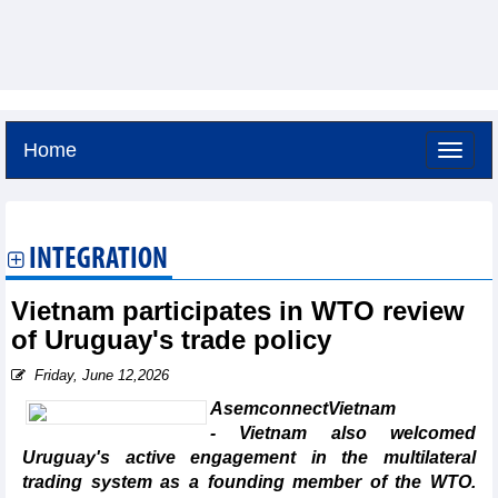
Home
Saturday, August 8,2026 -
19:30
GMT+7
INTEGRATION
Vietnam participates in WTO review
of Uruguay's trade policy
Friday, June 12,2026
AsemconnectVietnam
- Vietnam also welcomed
Uruguay's active engagement in the multilateral
trading system as a founding member of the WTO.