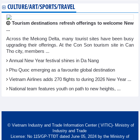
CULTURE/ART/SPORTS/TRAVEL
Tourism destinations refresh offerings to welcome New
...
Across the Mekong Delta, many tourist sites have been busy
upgrading their offerings. At the Con Son tourism site in Can
Tho city, members ...
Annual New Year festival shines in Da Nang
Phu Quoc emerging as a favourite global destination
Vietnam Airlines adds 270 flights to during 2026 New Year ...
National team features youth on path to new heights, ...
© Vietnam Industry and Trade Information Center ( VITIC)- Ministry of
Industry and Trade
License: No 115/GP-TTĐT dated June 05, 2024 by the Ministry of