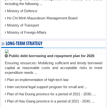
including the following ...
Ministry of Defence
Ho Chi Minh Mausoleum Management Board
Ministry of Transport
Ministry of Foreign Affairs
LONG-TERM STRATEGY
Public debt borrowing and repayment plan for 2026
Ensuring resources: Mobilizing sufficient and timely borrowed
capital at reasonable costs and acceptable risks to meet
expenditure needs ...
Plan on implementation of high-tech law
Inter-sectoral legal support program for small and ...
Plan of Hai Duong province for a period of 2021 - 2030, ...
Plan of Hau Giang province in a period of 2021 - 2030, ...