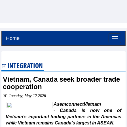
Home
Thursday, August 6,2026 -
21:6
GMT+7
INTEGRATION
Vietnam, Canada seek broader trade
cooperation
Tuesday, May 12,2026
AsemconnectVietnam
- Canada is now one of
Vietnam’s important trading partners in the Americas
while Vietnam remains Canada’s largest in ASEAN.