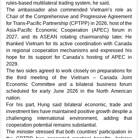
rules-based multilateral trading system, he said.
The ambassador also commended Vietnam’s role as
Chair of the Comprehensive and Progressive Agreement
for Trans-Pacific Partnership (CPTPP) in 2026, host of the
Asia-Pacific Economic Cooperation (APEC) forum in
2027, and its ASEAN rotating chairmanship later. He
thanked Vietnam for its active coordination with Canada
in regional cooperation mechanisms and expressed his
hope for its support for Canada’s hosting of APEC in
2029.
The two sides agreed to work closely on preparations for
the third meeting of the Vietnam – Canada Joint
Economic Committee and a bilateral business forum
scheduled for early June 2026 in the North American
nation.
For his part, Hung said bilateral economic, trade and
investment ties have maintained positive growth despite a
challenging international environment, adding that
cooperation potential remains substantial.
The minister stressed that both countries’ participation in