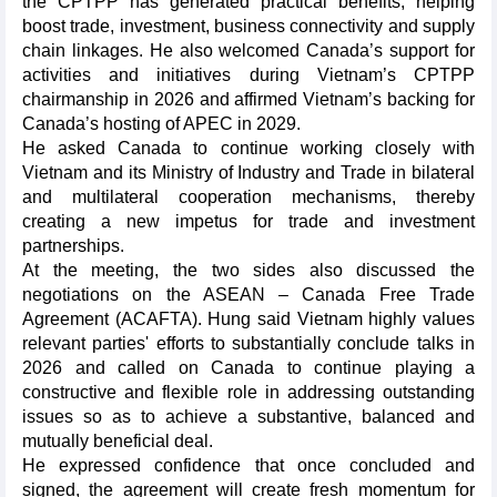
the CPTPP has generated practical benefits, helping
boost trade, investment, business connectivity and supply
chain linkages. He also welcomed Canada’s support for
activities and initiatives during Vietnam’s CPTPP
chairmanship in 2026 and affirmed Vietnam’s backing for
Canada’s hosting of APEC in 2029.
He asked Canada to continue working closely with
Vietnam and its Ministry of Industry and Trade in bilateral
and multilateral cooperation mechanisms, thereby
creating a new impetus for trade and investment
partnerships.
At the meeting, the two sides also discussed the
negotiations on the ASEAN – Canada Free Trade
Agreement (ACAFTA). Hung said Vietnam highly values
relevant parties' efforts to substantially conclude talks in
2026 and called on Canada to continue playing a
constructive and flexible role in addressing outstanding
issues so as to achieve a substantive, balanced and
mutually beneficial deal.
He expressed confidence that once concluded and
signed, the agreement will create fresh momentum for