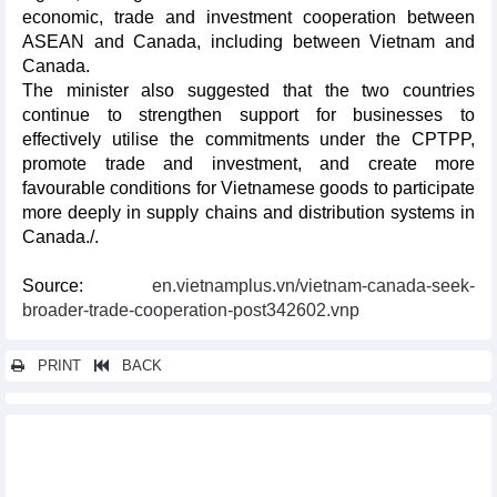
economic, trade and investment cooperation between
ASEAN and Canada, including between Vietnam and
Canada.
The minister also suggested that the two countries
continue to strengthen support for businesses to
effectively utilise the commitments under the CPTPP,
promote trade and investment, and create more
favourable conditions for Vietnamese goods to participate
more deeply in supply chains and distribution systems in
Canada./.
Source:
en.vietnamplus.vn/vietnam-canada-seek-
broader-trade-cooperation-post342602.vnp
PRINT
BACK
Other news...
Party General Secretary, State President receives Indian
business leaders in Mumbai