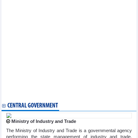
PM heads to 48th ASEAN Summit in Philippines
Top Vietnamese leader’s visit to Sri Lanka to tap trade potential
Vietnam, US explore stronger energy collaboration
Vietnamese, US firms step up investment cooperation
Vietnam, India expand trade cooperation in new growth phase
Vietnamese exports expand foothold in Canada
Vietnam’s eco-friendly products welcomed in Hong Kong
First shipment of fresh pomelos transported by air to Australia
cleared through customs
Import and export on a 'double-digit' growth axis
Import and export approaching $300 billion: new growth drivers
Economic integration 'leads the way', expanding export space
Canada launches review of anti-dumping measures on
Vietnamese concrete reinforcing bar
Vietnam, RoK step up cooperation in transport infrastructure
Vietnam, Singapore promote green economic cooperation,
sustainable trade
CENTRAL GOVERNMENT
Ministry of Industry and Trade
The Ministry of Industry and Trade is a governmental agency
performing the state management of industry and trade,