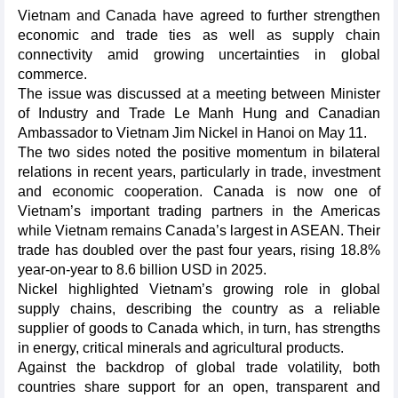
Vietnam and Canada have agreed to further strengthen
economic and trade ties as well as supply chain
connectivity amid growing uncertainties in global
commerce.
The issue was discussed at a meeting between Minister
of Industry and Trade Le Manh Hung and Canadian
Ambassador to Vietnam Jim Nickel in Hanoi on May 11.
The two sides noted the positive momentum in bilateral
relations in recent years, particularly in trade, investment
and economic cooperation. Canada is now one of
Vietnam’s important trading partners in the Americas
while Vietnam remains Canada’s largest in ASEAN. Their
trade has doubled over the past four years, rising 18.8%
year-on-year to 8.6 billion USD in 2025.
Nickel highlighted Vietnam’s growing role in global
supply chains, describing the country as a reliable
supplier of goods to Canada which, in turn, has strengths
in energy, critical minerals and agricultural products.
Against the backdrop of global trade volatility, both
countries share support for an open, transparent and