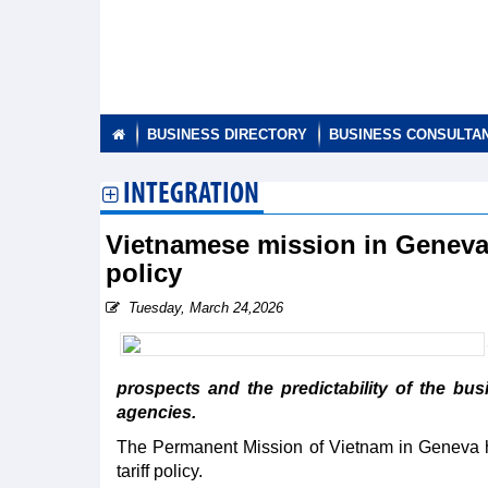
BUSINESS DIRECTORY
BUSINESS CONSULTA
INTEGRATION
Vietnamese mission in Geneva
policy
Tuesday, March 24,2026
prospects and the predictability of the bus
agencies.
The Permanent Mission of Vietnam in Geneva 
tariff policy.