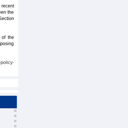
 recent
een the
Section
 of the
oposing
policy-