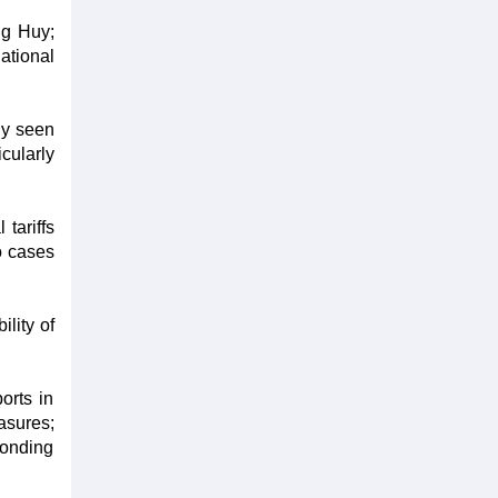
ng Huy;
ational
ly seen
cularly
 tariffs
o cases
lity of
orts in
asures;
ponding