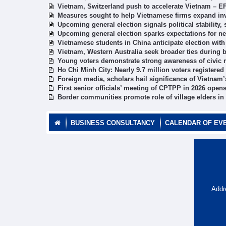
Vietnam, Switzerland push to accelerate Vietnam – E
Measures sought to help Vietnamese firms expand in
Upcoming general election signals political stabilit
Upcoming general election sparks expectations for 
Vietnamese students in China anticipate election with
Vietnam, Western Australia seek broader ties during
Young voters demonstrate strong awareness of civic r
Ho Chi Minh City: Nearly 9.7 million voters registered
Foreign media, scholars hail significance of Vietnam
First senior officials’ meeting of CPTPP in 2026 open
Border communities promote role of village elders in
BUSINESS CONSULTANCY
CALENDAR OF EV
Addr