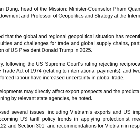
n Dung, head of the Mission; Minister-Counselor Pham Qua
dowment and Professor of Geopolitics and Strategy at the Intern
that the global and regional geopolitical situation has recent
lties and challenges for trade and global supply chains, parti
tion of US President Donald Trump in 2025.
cy, following the US Supreme Court’s ruling rejecting reciprocal
 Trade Act of 1974 (relating to international payments), and tw
orced labour have increased uncertainty in global trade.
opments may directly affect export prospects and the predictabi
ning by relevant state agencies, he noted.
ysed several issues, including Vietnam’s exports and US imp
coming US tariff policy trends in applying protectionist me
n 122 and Section 301; and recommendations for Vietnam in res