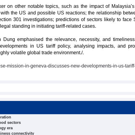
ker on other notable topics, such as the impact of Malaysia’s
t with the US and possible US reactions; the relationship betw
tion 301 investigations; predictions of sectors likely to face 
egal standing in initiating tariff-related cases.
 Dung emphasised the relevance, necessity, and timeliness
evelopments in US tariff policy, analysing impacts, and pr
hly volatile global trade environment./.
se-mission-in-geneva-discusses-new-developments-in-us-tariff-
ration
food sectors
ogy era
iness connectivity