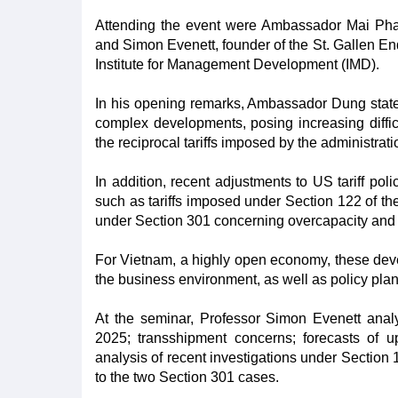
Attending the event were Ambassador Mai Pha
and Simon Evenett, founder of the St. Gallen En
Institute for Management Development (IMD).
In his opening remarks, Ambassador Dung stated 
complex developments, posing increasing difficu
the reciprocal tariffs imposed by the administra
In addition, recent adjustments to US tariff poli
such as tariffs imposed under Section 122 of the
under Section 301 concerning overcapacity and f
For Vietnam, a highly open economy, these devel
the business environment, as well as policy plan
At the seminar, Professor Simon Evenett anal
2025; transshipment concerns; forecasts of up
analysis of recent investigations under Sectio
to the two Section 301 cases.