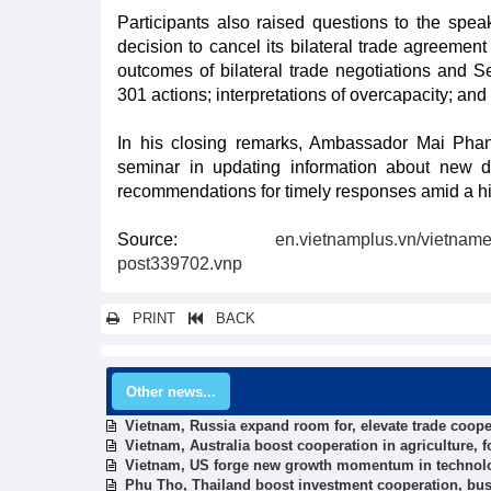
Participants also raised questions to the spea
decision to cancel its bilateral trade agreemen
outcomes of bilateral trade negotiations and Sec
301 actions; interpretations of overcapacity; and l
In his closing remarks, Ambassador Mai Phan
seminar in updating information about new d
recommendations for timely responses amid a hig
Source:
en.vietnamplus.vn/vietname
post339702.vnp
PRINT
BACK
Other news...
Vietnam, Russia expand room for, elevate trade coope
Vietnam, Australia boost cooperation in agriculture, 
Vietnam, US forge new growth momentum in technol
Phu Tho, Thailand boost investment cooperation, bus