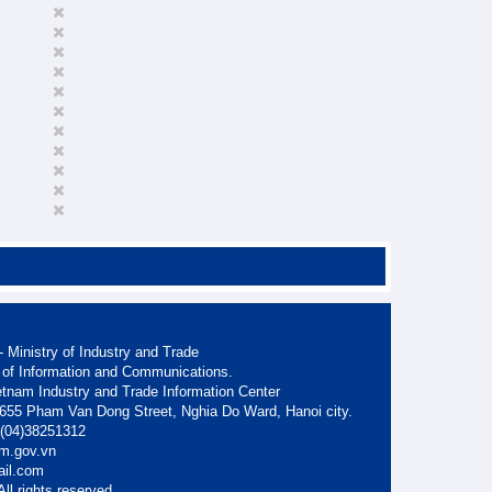
 Ministry of Industry and Trade
 of Information and Communications.
etnam Industry and Trade Information Center
. 655 Pham Van Dong Street, Nghia Do Ward, Hanoi city.
: (04)38251312
am.gov.vn
ail.com
ll rights reserved