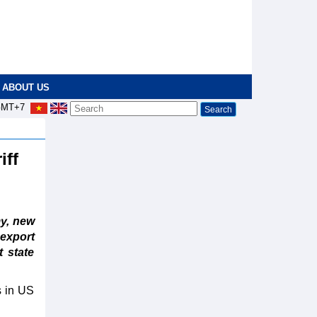
ABOUT US
MT+7
iff
y, new
export
t state
s in US