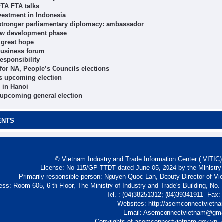
FTA FTA talks
vestment in Indonesia
y, stronger parliamentary diplomacy: ambassador
new development phase
 great hope
 business forum
esponsibility
 for NA, People’s Councils elections
’s upcoming election
s in Hanoi
 upcoming general election
ENTS
© Vietnam Industry and Trade Information Center ( VITIC)-
License: No 115/GP-TTĐT dated June 05, 2024 by the Ministry
Primarily responsible person: Nguyen Quoc Lan, Deputy Director of Vi
ess: Room 605, 6 th Floor, The Ministry of Industry and Trade's Building, No
Tel. : (04)38251312; (04)39341911- Fax
Websites: http://asemconnectvietn
Email: Asemconnectvietnam@gm
Copyrights of asemconnectvietnam.gov.vn. A