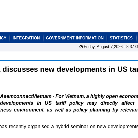
NCY
INTEGRATION
GOVERNMENT INFORMATION
STATISTICS
Friday, August 7,2026 -
8:37
G
 discusses new developments in US tar
AsemconnectVietnam - For Vietnam, a highly open econom
developments in US tariff policy may directly affect 
iness environment, as well as policy planning by relevan
has recently organised a hybrid seminar on new development