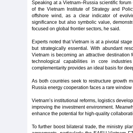
Speaking at a Vietnam–Russia scientific forum 
of the Vietnam Institute of Strategy and Polic
offshore wind, as a clear indicator of evolvi
significance but also symbolic value, demonstra
focused on global frontier sectors, he said.
Experts noted that Vietnam is at a pivotal stage
but strategically essential. With abundant re
Vietnam is becoming an attractive destination 
technological capabilities in core industr
complementarity provides an ideal basis for dee
As both countries seek to restructure growth m
Russia energy cooperation faces a rare window o
Vietnam’s institutional reforms, logistics devel
improving the investment environment. Meanwhil
enhance the potential for high-quality collaborat
To further boost bilateral trade, the ministry p