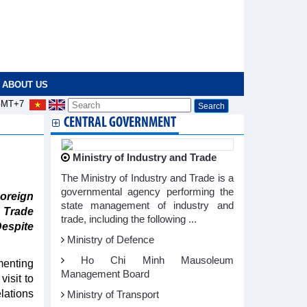
ABOUT US
MT+7
CENTRAL GOVERNMENT
Ministry of Industry and Trade
The Ministry of Industry and Trade is a
governmental agency performing the
oreign
state management of industry and
 Trade
trade, including the following ...
Despite
Ministry of Defence
Ho Chi Minh Mausoleum
menting
Management Board
isit to
lations
Ministry of Transport