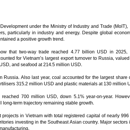
Development under the Ministry of Industry and Trade (MoIT),
s, particularly in industry and energy. Despite global econo
intained a positive growth trend.
show that two-way trade reached 4.77 billion USD in 2025
unted for Vietnam’s largest export turnover to Russia, valued
n USD, and seafood at 214.5 million USD.
m Russia. Also last year, coal accounted for the largest share 
rtilisers 315.2 million USD and plastic materials at 130 million
ade reached 700 million USD, down 5.1% year-on-year. Howeve
ll long-term trajectory remaining stable growth.
rojects in Vietnam with total registered capital of nearly 996 
tories investing in the Southeast Asian country. Major sectors 
manufacturing.