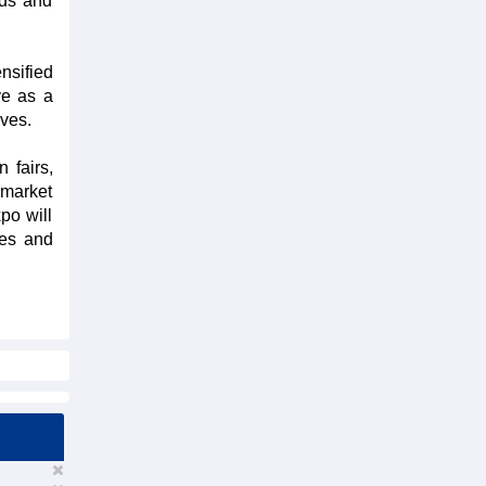
eds and
nsified
ve as a
ives.
 fairs,
rmarket
po will
ies and