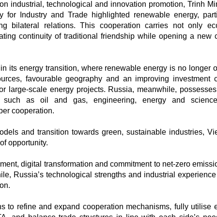
on industrial, technological and innovation promotion, Trinh M
y for Industry and Trade highlighted renewable energy, parti
ng bilateral relations. This cooperation carries not only e
ting continuity of traditional friendship while opening a new 
 in its energy transition, where renewable energy is no longer o
sources, favourable geography and an improving investment c
for large-scale energy projects. Russia, meanwhile, possesses
ies such as oil and gas, engineering, energy and scienc
per cooperation.
odels and transition towards green, sustainable industries, V
f opportunity.
opment, digital transformation and commitment to net-zero emissi
e, Russia’s technological strengths and industrial experience 
ion.
lans to refine and expand cooperation mechanisms, fully utilise e