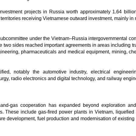
nvestment projects in Russia worth approximately 1.64 billi
territories receiving Vietnamese outward investment, mainly in 
n subcommittee under the Vietnam–Russia intergovernmental co
he two sides reached important agreements in areas including tr
gineering, pharmaceuticals and medical equipment, mining, ch
fied, notably the automotive industry, electrical engineer
gy, radio electronics and digital technology, and railway engin
l-and-gas cooperation has expanded beyond exploration an
ds. These include gas-fired power plants in Vietnam, liquefied 
ure development, fuel production and modernisation of existing