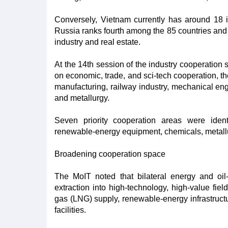
Conversely, Vietnam currently has around 18 i
Russia ranks fourth among the 85 countries and 
industry and real estate.
At the 14th session of the industry cooperatio
on economic, trade, and sci-tech cooperation, t
manufacturing, railway industry, mechanical en
and metallurgy.
Seven priority cooperation areas were identi
renewable-energy equipment, chemicals, metallur
Broadening cooperation space
The MoIT noted that bilateral energy and oi
extraction into high-technology, high-value fiel
gas (LNG) supply, renewable-energy infrastruct
facilities.