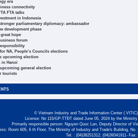
ogy era
iness connectivity
FTA FTA talks
vestment in Indonesia
y, stronger parliamentary diplomacy: ambassador
new development phase
 great hope
 business forum
esponsibility
 for NA, People’s Councils elections
’s upcoming election
s in Hanoi
 upcoming general election
r tourists
ENTS
© Vietnam Industry and Trade Information Center ( VITIC)-
License: No 115/GP-TTĐT dated June 05, 2024 by the Ministry
Primarily responsible person: Nguyen Quoc Lan, Deputy Director of Vi
ess: Room 605, 6 th Floor, The Ministry of Industry and Trade's Building, No
Tel. : (04)38251312; (04)39341911- Fax