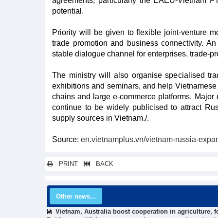
agreements, particularly the EAEU-Vietnam FT
potential.
Priority will be given to flexible joint-ventur
trade promotion and business connectivity. A
stable dialogue channel for enterprises, trade-
The ministry will also organise specialised tra
exhibitions and seminars, and help Vietnamese f
chains and large e-commerce platforms. Major
continue to be widely publicised to attract Ru
supply sources in Vietnam./.
Source:
en.vietnamplus.vn/vietnam-russia-expa
PRINT
BACK
Other news...
Vietnam, Australia boost cooperation in agriculture, 