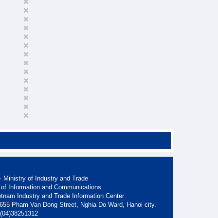
 Ministry of Industry and Trade
 of Information and Communications.
etnam Industry and Trade Information Center
. 655 Pham Van Dong Street, Nghia Do Ward, Hanoi city.
: (04)38251312