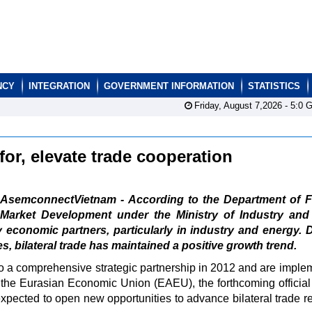
NCY
INTEGRATION
GOVERNMENT INFORMATION
STATISTICS
Friday, August 7,2026 -
5:0
G
or, elevate trade cooperation
AsemconnectVietnam - According to the Department of F
Market Development under the Ministry of Industry and
 economic partners, particularly in industry and energy. 
s, bilateral trade has maintained a positive growth trend.
to a comprehensive strategic partnership in 2012 and are imple
he Eurasian Economic Union (EAEU), the forthcoming official v
pected to open new opportunities to advance bilateral trade re