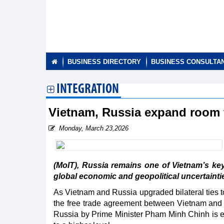
BUSINESS DIRECTORY
BUSINESS CONSULTA
INTEGRATION
Vietnam, Russia expand room f
Monday, March 23,2026
(MoIT), Russia remains one of Vietnam’s key
global economic and geopolitical uncertaintie
As Vietnam and Russia upgraded bilateral ties 
the free trade agreement between Vietnam and t
Russia by Prime Minister Pham Minh Chinh is ex