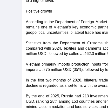
to a higher level.
Positive growth
According to the Department of Foreign Market 
remains one of Vietnam’s key economic partner
geopolitical uncertainties, bilateral trade has ma
Statistics from the Department of Customs 
compared with 2024. Textiles and garments acco
million USD, followed by coffee at 462.3 millio
Vietnam primarily imports production inputs fro
imports at 875 million USD (35%), followed by fe
In the first two months of 2026, bilateral tr
decline is regarded as short-term, with the overa
By the end of 2025, Russia had 213 investment p
USD, ranking 28th among 153 countries and terri
mining, accommodation and food services, and 