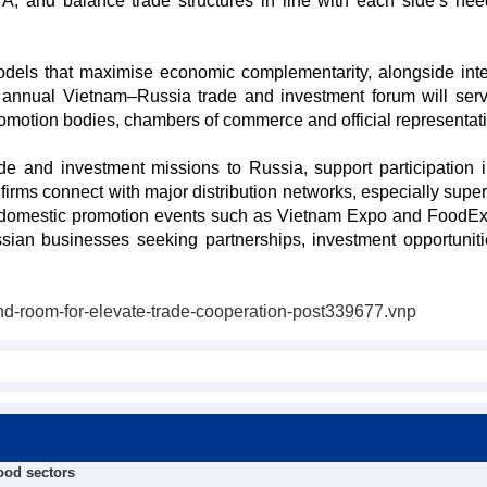
A, and balance trade structures in line with each side’s ne
e models that maximise economic complementarity, alongside inte
n annual Vietnam–Russia trade and investment forum will ser
promotion bodies, chambers of commerce and official representat
de and investment missions to Russia, support participation in
irms connect with major distribution networks, especially supe
 domestic promotion events such as Vietnam Expo and FoodEx
ssian businesses seeking partnerships, investment opportunit
nd-room-for-elevate-trade-cooperation-post339677.vnp
food sectors