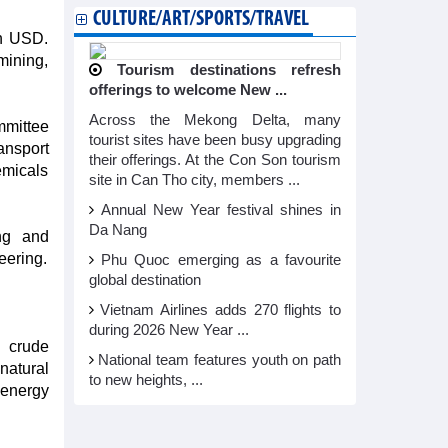
CULTURE/ART/SPORTS/TRAVEL
on USD.
mining,
Tourism destinations refresh
offerings to welcome New ...
Across the Mekong Delta, many
mmittee
tourist sites have been busy upgrading
ansport
their offerings. At the Con Son tourism
emicals
site in Can Tho city, members ...
Annual New Year festival shines in
Da Nang
ing and
eering.
Phu Quoc emerging as a favourite
global destination
Vietnam Airlines adds 270 flights to
during 2026 New Year ...
d crude
National team features youth on path
natural
to new heights, ...
 energy