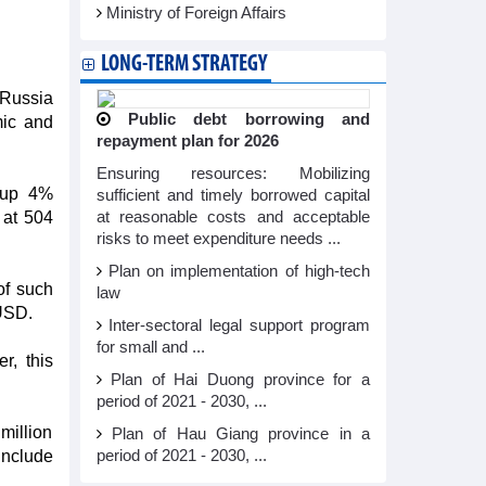
Ministry of Foreign Affairs
LONG-TERM STRATEGY
 Russia
Public debt borrowing and
mic and
repayment plan for 2026
Ensuring resources: Mobilizing
, up 4%
sufficient and timely borrowed capital
 at 504
at reasonable costs and acceptable
risks to meet expenditure needs ...
Plan on implementation of high-tech
of such
law
 USD.
Inter-sectoral legal support program
for small and ...
r, this
Plan of Hai Duong province for a
period of 2021 - 2030, ...
million
Plan of Hau Giang province in a
include
period of 2021 - 2030, ...