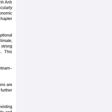
inh Anh
cularly
conomic
chapter
ptional
limate,
 strong
e. This
ietnam–
ons are
further
xisting