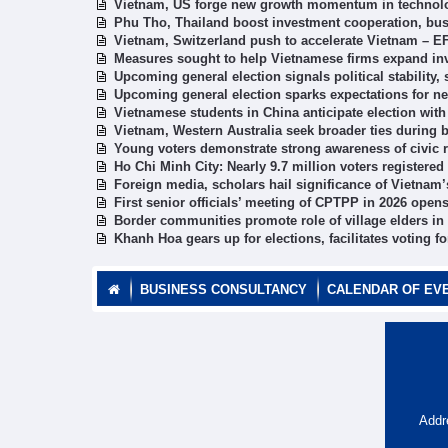
Vietnam, US forge new growth momentum in technol
Phu Tho, Thailand boost investment cooperation, bus
Vietnam, Switzerland push to accelerate Vietnam – E
Measures sought to help Vietnamese firms expand in
Upcoming general election signals political stabilit
Upcoming general election sparks expectations for 
Vietnamese students in China anticipate election with
Vietnam, Western Australia seek broader ties during
Young voters demonstrate strong awareness of civic r
Ho Chi Minh City: Nearly 9.7 million voters registered
Foreign media, scholars hail significance of Vietnam
First senior officials’ meeting of CPTPP in 2026 open
Border communities promote role of village elders in
Khanh Hoa gears up for elections, facilitates voting fo
BUSINESS CONSULTANCY
CALENDAR OF EV
Addr