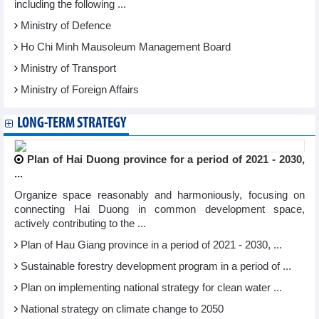
including the following ...
Ministry of Defence
Ho Chi Minh Mausoleum Management Board
Ministry of Transport
Ministry of Foreign Affairs
LONG-TERM STRATEGY
Plan of Hai Duong province for a period of 2021 - 2030,
...
Organize space reasonably and harmoniously, focusing on
connecting Hai Duong in common development space,
actively contributing to the ...
Plan of Hau Giang province in a period of 2021 - 2030, ...
Sustainable forestry development program in a period of ...
Plan on implementing national strategy for clean water ...
National strategy on climate change to 2050