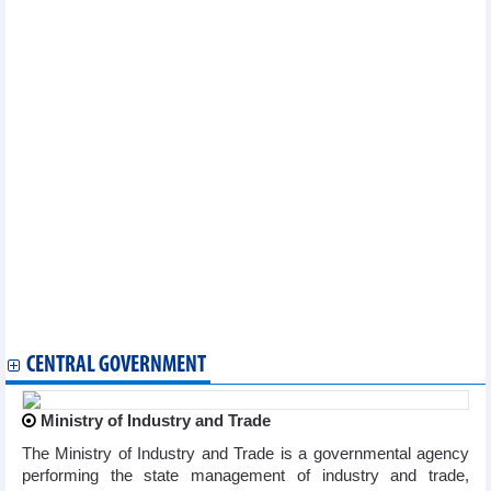
Vietnam, India promote trade ties via international trade fairs
Seminar discusses expanding Vietnamese exports to Japan
US maintains zero anti-dumping duties on Vietnamese
pangasius
Seven tra fish exporters exempt from US duties
Nearly 100 Vietnamese plywood exporters face US trade probe
Hai Phong to host 3rd APEC Business Advisory Council
meeting in July
Shrimp industry's 'green revolution' positions Australia as
strategic market
Vietnam, US conclude third round of bilateral trade talks
Vietnam ready to further open market for US exports: Minister
Enterprises at forefront of strengthening Vietnam–France
economic ties: PM
Vietnamese trade minister works with US businesses
Kien Giang strives to complete all projects for APEC in June
2027
CENTRAL GOVERNMENT
Ministry of Industry and Trade
The Ministry of Industry and Trade is a governmental agency
performing the state management of industry and trade,