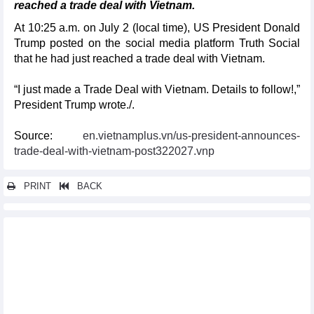
reached a trade deal with Vietnam.
At 10:25 a.m. on July 2 (local time), US President Donald
Trump posted on the social media platform Truth Social
that he had just reached a trade deal with Vietnam.
“I just made a Trade Deal with Vietnam. Details to follow!,”
President Trump wrote./.
Source:
en.vietnamplus.vn/us-president-announces-
trade-deal-with-vietnam-post322027.vnp
PRINT
BACK
Other news...
Vietnam praises Norway’s open trade policies at WTO review
Newly-established association hoped to boost Vietnam-UK
financial ties
Non-tariff barriers still hinder Vietnamese goods from entering
ASEAN