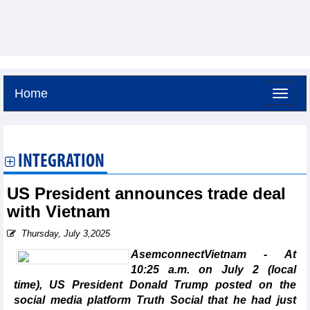
Home
Thursday, August 6,2026 -
20:31
GMT+7
INTEGRATION
US President announces trade deal
with Vietnam
Thursday, July 3,2025
AsemconnectVietnam - At
10:25 a.m. on July 2 (local
time), US President Donald Trump posted on the
social media platform Truth Social that he had just