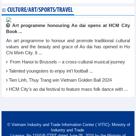
CULTURE/ART/SPORTS/TRAVEL
Art programme honouring Ao dai opens at HCM City
Book ...
An art programme to honour and promote traditional cultural
values and the beauty and grace of Ao dai has opened in Ho
Chi Minh City. It ...
From Hanoi to Brussels – a cross-cultural musical journey
Talented youngsters to enjoy int'l football ...
Tien Linh, Thuy Trang win Vietnam Golden Ball 2024
HCM City’s ao dai festival to feature mass folk dance with ...
© Vietnam Industry and Trade Information Center ( VITIC)- Ministry of
Industry and Trade
License: No 115/GP-TTĐT dated June 05, 2024 by the Ministry of