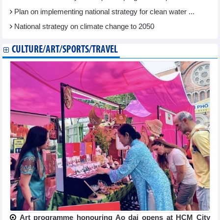
Plan on implementing national strategy for clean water ...
National strategy on climate change to 2050
CULTURE/ART/SPORTS/TRAVEL
Art programme honouring Ao dai opens at HCM City