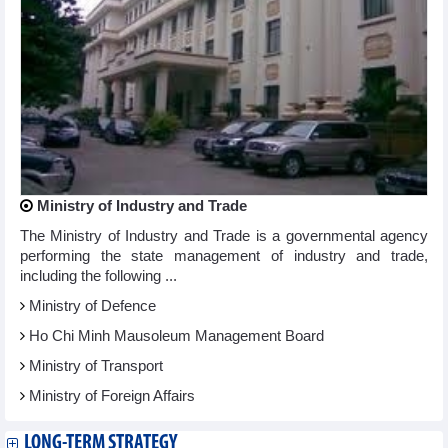
Ministry of Industry and Trade
The Ministry of Industry and Trade is a governmental agency
performing the state management of industry and trade,
including the following ...
Ministry of Defence
Ho Chi Minh Mausoleum Management Board
Ministry of Transport
Ministry of Foreign Affairs
LONG-TERM STRATEGY