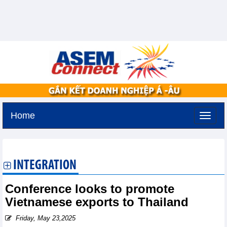
Home
Tuesday, August 11,2026 -
3:31
GMT+7
INTEGRATION
Conference looks to promote
Vietnamese exports to Thailand
Friday, May 23,2025