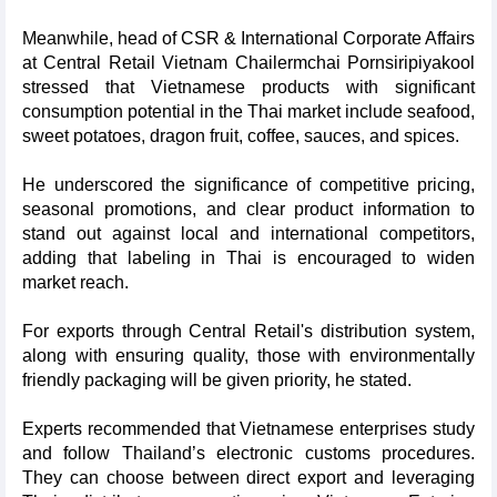
Meanwhile, head of CSR & International Corporate Affairs
at Central Retail Vietnam Chailermchai Pornsiripiyakool
stressed that Vietnamese products with significant
consumption potential in the Thai market include seafood,
sweet potatoes, dragon fruit, coffee, sauces, and spices.
He underscored the significance of competitive pricing,
seasonal promotions, and clear product information to
stand out against local and international competitors,
adding that labeling in Thai is encouraged to widen
market reach.
For exports through Central Retail's distribution system,
along with ensuring quality, those with environmentally
friendly packaging will be given priority, he stated.
Experts recommended that Vietnamese enterprises study
and follow Thailand’s electronic customs procedures.
They can choose between direct export and leveraging