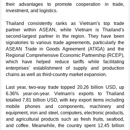
their advantages to promote cooperation in trade,
investment, and logistics.
Thailand consistently ranks as Vietnam’s top trade
partner within ASEAN, while Vietnam is Thailand’s
second-largest partner in the region. They have been
signatories to various trade agreements, particularly the
ASEAN Trade in Goods Agreement (ATIGA) and the
Regional Comprehensive Economic Partnership (RCEP),
which have helped reduce tariffs while facilitating
enterprises’ establishment of supply and production
chains as well as third-country market expansion.
Last year, two-way trade topped 20.26 billion USD, up
6.36% year-on-year. Vietnam's exports to Thailand
totalled 7.81 billion USD, with key export items including
mobile phones and components, machinery and
equipment, iron and steel, computers, electronic products,
and agricultural products such as fresh fruits, seafood,
and coffee. Meanwhile, the country spent 12.45 billion