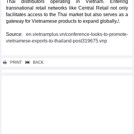
Thai distributors operating in Vietnam. Entering
transnational retail networks like Central Retail not only
facilitates access to the Thai market but also serves as a
gateway for Vietnamese products to expand globally./.
Source:
en.vietnamplus.vn/conference-looks-to-promote-
vietnamese-exports-to-thailand-post319675.vnp
PRINT
BACK
Other news...
Kien Giang proposes projects worth 5.28 billion USD for APEC
2027
Seminar highlights Vietnam–RoK business cooperation
opportunities in Hai Phong
Vietnam to host int’l manufacturing exhibition in September
Vietnam, US promote negotiations on reciprocal trade
agreement
Francophone businesses ready to embrace new investment