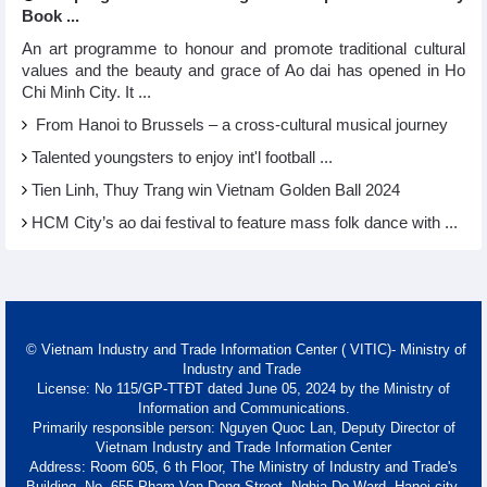
Book ...
An art programme to honour and promote traditional cultural
values and the beauty and grace of Ao dai has opened in Ho
Chi Minh City. It ...
From Hanoi to Brussels – a cross-cultural musical journey
Talented youngsters to enjoy int'l football ...
Tien Linh, Thuy Trang win Vietnam Golden Ball 2024
HCM City’s ao dai festival to feature mass folk dance with ...
© Vietnam Industry and Trade Information Center ( VITIC)- Ministry of
Industry and Trade
License: No 115/GP-TTĐT dated June 05, 2024 by the Ministry of
Information and Communications.
Primarily responsible person: Nguyen Quoc Lan, Deputy Director of
Vietnam Industry and Trade Information Center
Address: Room 605, 6 th Floor, The Ministry of Industry and Trade's
Building, No. 655 Pham Van Dong Street, Nghia Do Ward, Hanoi city.