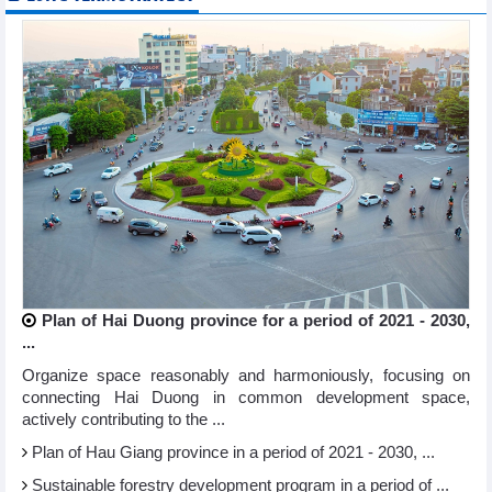
Plan of Hai Duong province for a period of 2021 - 2030,
...
Organize space reasonably and harmoniously, focusing on
connecting Hai Duong in common development space,
actively contributing to the ...
Plan of Hau Giang province in a period of 2021 - 2030, ...
Sustainable forestry development program in a period of ...