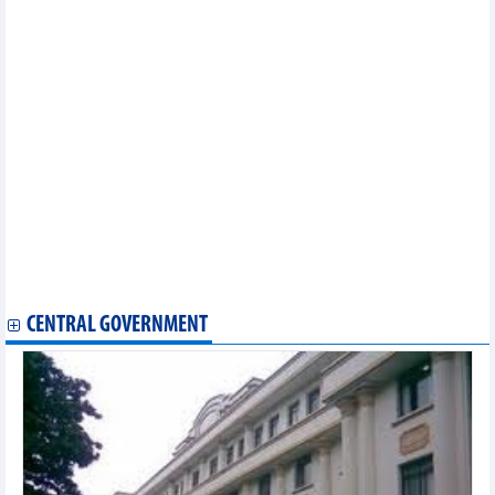
opportunities in Vietnam
Vietnam looks for stronger cooperation with RoK in new era:
Official
FTA negotiation plan for 2025 to be submitted in May
Ample room remains for Vietnam-Belarus trade cooperation
Vietnam joins meeting on negotiations for upgrading ASEAN
Trade in Goods Agreement
Vietnam to send largest-ever delegation to 2025 SelectUSA
Investment Summit
Vietnam attends WTO meetings on trade defence
Vietnam, Azerbaijan see potential for stronger trade ties
Vietnam, Kazakhstan eye deeper economic ties to expand
cooperation
Green Vietnamese products shine at Paris int’l fair
Overseas Vietnamese help Vietnamese products go global
CENTRAL GOVERNMENT