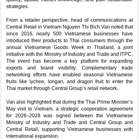
strategies.
From a retailer perspective, head of communications at
Central Retail in Vietnam Nguyen Thi Bich Van noted that
since 2016, nearly 500 Vietnamese businesses have
introduced their products to Thai consumers through the
annual Vietnamese Goods Week in Thailand, a joint
initiative with the Ministry of Industry and Trade and ITPC.
The event has become a key platform for expanding
exports and brand visibility. Complementary trade
networking efforts have enabled seasonal Vietnamese
fruits like lychee, longan, and dragon fruit to enter the
Thai market through Central Group’s retail network.
Van also highlighted that during the Thai Prime Minister’s
May visit to Vietnam, a strategic cooperation agreement
for 2026–2028 was signed between the Vietnamese
Ministry of Industry and Trade and Central Group and
Central Retail, supporting Vietnamese businesses with
international expansion.