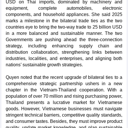
USD on Thai imports, dominated by machinery and
equipment, complete automobiles, electronic
components, and household appliances. She said 2025
marks a milestone in the bilateral trade ties as the two
countries eye to bring the two-way trade to 25 billion USD
in a more balanced and sustainable manner. The two
Governments are pushing ahead the three-connection
strategy, including enhancing supply chain and
distribution collaboration, strengthening links between
industries, localities, and enterprises, and aligning both
nations’ sustainable growth strategies.
Quyen noted that the recent upgrade of bilateral ties to a
comprehensive strategic partnership ushers in a new
chapter in the Vietnam-Thailand cooperation. With a
population of over 70 million and rising purchasing power,
Thailand presents a lucrative market for Vietnamese
goods. However, Vietnamese businesses must navigate
stringent technical barriers, competitive quality standards,
and consumer tastes. Besides, they must improve product
quality, update market knowledge, and plan sustainable