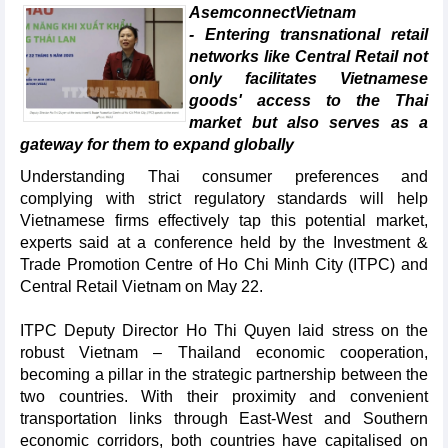
AsemconnectVietnam
- Entering transnational retail
networks like Central Retail not
only facilitates Vietnamese
goods' access to the Thai
market but also serves as a
gateway for them to expand globally
Understanding Thai consumer preferences and
complying with strict regulatory standards will help
Vietnamese firms effectively tap this potential market,
experts said at a conference held by the Investment &
Trade Promotion Centre of Ho Chi Minh City (ITPC) and
Central Retail Vietnam on May 22.
ITPC Deputy Director Ho Thi Quyen laid stress on the
robust Vietnam – Thailand economic cooperation,
becoming a pillar in the strategic partnership between the
two countries. With their proximity and convenient
transportation links through East-West and Southern
economic corridors, both countries have capitalised on