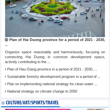
Plan of Hai Duong province for a period of 2021 - 2030,
...
Organize space reasonably and harmoniously, focusing on
connecting Hai Duong in common development space,
actively contributing to the ...
Plan of Hau Giang province in a period of 2021 - 2030, ...
Sustainable forestry development program in a period of ...
Plan on implementing national strategy for clean water ...
National strategy on climate change to 2050
CULTURE/ART/SPORTS/TRAVEL