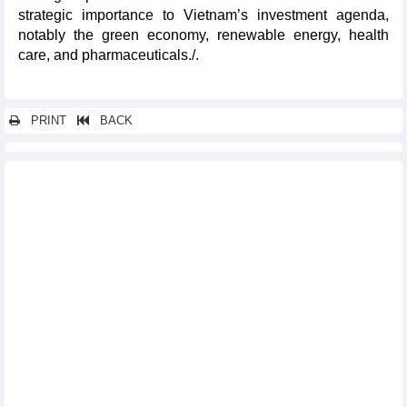
strategic importance to Vietnam’s investment agenda,
notably the green economy, renewable energy, health
care, and pharmaceuticals./.
PRINT
BACK
Other news...
Vietnam looks for stronger cooperation with RoK in new era:
Official
FTA negotiation plan for 2025 to be submitted in May
Ample room remains for Vietnam-Belarus trade cooperation
Vietnam joins meeting on negotiations for upgrading ASEAN
Trade in Goods Agreement
Vietnam to send largest-ever delegation to 2025 SelectUSA
Investment Summit
Vietnam attends WTO meetings on trade defence
Vietnam, Azerbaijan see potential for stronger trade ties
Vietnam, Kazakhstan eye deeper economic ties to expand
cooperation
Green Vietnamese products shine at Paris int’l fair