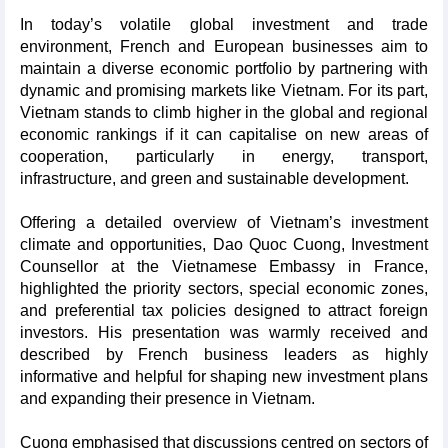
In today’s volatile global investment and trade
environment, French and European businesses aim to
maintain a diverse economic portfolio by partnering with
dynamic and promising markets like Vietnam. For its part,
Vietnam stands to climb higher in the global and regional
economic rankings if it can capitalise on new areas of
cooperation, particularly in energy, transport,
infrastructure, and green and sustainable development.
Offering a detailed overview of Vietnam’s investment
climate and opportunities, Dao Quoc Cuong, Investment
Counsellor at the Vietnamese Embassy in France,
highlighted the priority sectors, special economic zones,
and preferential tax policies designed to attract foreign
investors. His presentation was warmly received and
described by French business leaders as highly
informative and helpful for shaping new investment plans
and expanding their presence in Vietnam.
Cuong emphasised that discussions centred on sectors of