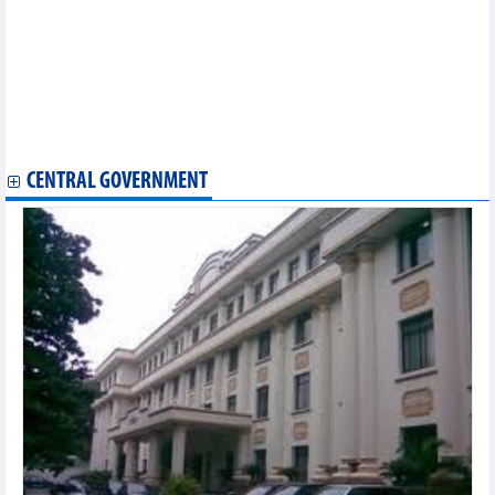
Overseas Vietnamese help Vietnamese products go global
Vietnamese businesses catch market trends in Canada
Vietnam studies nuances for successful Halal tourism
New wharf at Lao - Viet Int’l Port inaugurated
Seminar discusses scope for expanding Vietnam’s Halal exports
to Indonesia
Vietnam, Cambodia seek ways to bolster economic, trade ties
CENTRAL GOVERNMENT