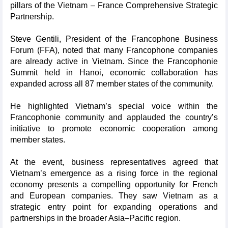
pillars of the Vietnam – France Comprehensive Strategic
Partnership.
Steve Gentili, President of the Francophone Business
Forum (FFA), noted that many Francophone companies
are already active in Vietnam. Since the Francophonie
Summit held in Hanoi, economic collaboration has
expanded across all 87 member states of the community.
He highlighted Vietnam’s special voice within the
Francophonie community and applauded the country’s
initiative to promote economic cooperation among
member states.
At the event, business representatives agreed that
Vietnam’s emergence as a rising force in the regional
economy presents a compelling opportunity for French
and European companies. They saw Vietnam as a
strategic entry point for expanding operations and
partnerships in the broader Asia–Pacific region.