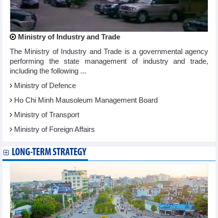
Ministry of Industry and Trade
The Ministry of Industry and Trade is a governmental agency
performing the state management of industry and trade,
including the following ...
Ministry of Defence
Ho Chi Minh Mausoleum Management Board
Ministry of Transport
Ministry of Foreign Affairs
LONG-TERM STRATEGY