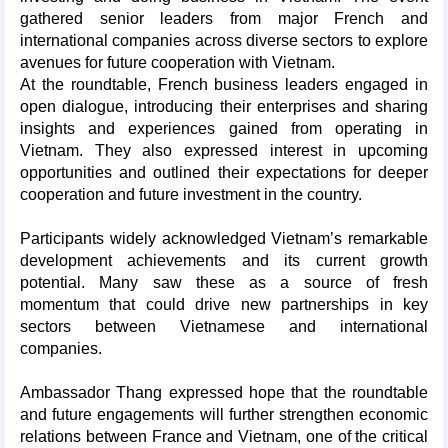
gathered senior leaders from major French and
international companies across diverse sectors to explore
avenues for future cooperation with Vietnam.
At the roundtable, French business leaders engaged in
open dialogue, introducing their enterprises and sharing
insights and experiences gained from operating in
Vietnam. They also expressed interest in upcoming
opportunities and outlined their expectations for deeper
cooperation and future investment in the country.
Participants widely acknowledged Vietnam’s remarkable
development achievements and its current growth
potential. Many saw these as a source of fresh
momentum that could drive new partnerships in key
sectors between Vietnamese and international
companies.
Ambassador Thang expressed hope that the roundtable
and future engagements will further strengthen economic
relations between France and Vietnam, one of the critical