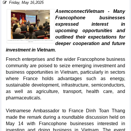
Friday, May 16,2025
AsemconnectVietnam - Many
Francophone businesses
expressed interest in
upcoming opportunities and
outlined their expectations for
deeper cooperation and future
investment in Vietnam.
French enterprises and the wider Francophone business
community are poised to seize emerging investment and
business opportunities in Vietnam, particularly in sectors
where France holds advantages such as energy,
sustainable development, infrastructure, semiconductors,
as well as agriculture, transport, health care, and
pharmaceuticals.
Vietnamese Ambassador to France Dinh Toan Thang
made the remark during a roundtable discussion held on
May 14 with Francophone businesses interested in
investing and doing business in Vietnam. The event