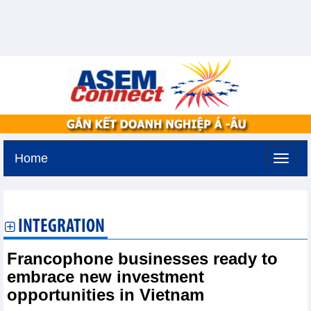
Home
Thursday, August 6,2026 -
17:0
GMT+7
INTEGRATION
Francophone businesses ready to
embrace new investment
opportunities in Vietnam