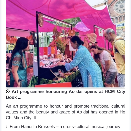
Art programme honouring Ao dai opens at HCM City
Book ...
An art programme to honour and promote traditional cultural
values and the beauty and grace of Ao dai has opened in Ho
Chi Minh City. It ...
From Hanoi to Brussels – a cross-cultural musical journey