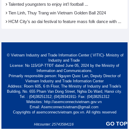
Talented youngsters to enjoy int'l football ...
Tien Linh, Thuy Trang win Vietnam Golden Ball 2024
HCM City’s ao dai festival to feature mass folk dance with ...
© Vietnam Industry and Trade Information Center ( VITIC)- Ministry of
Industry and Trade
License: No 115/GP-TTĐT dated June 05, 2024 by the Ministry of
Information and Communications.
Primarily responsible person: Nguyen Quoc Lan, Deputy Director of
Vietnam Industry and Trade Information Center
Address: Room 605, 6 th Floor, The Ministry of Industry and Trade's
Building, No. 655 Pham Van Dong Street, Nghia Do Ward, Hanoi city.
Tel. : (04)38251312; (04)39341911- Fax: (04)38251312
Websites: http://asemconnectvietnam.gov.vn
Email: Asemconnectvietnam@gmail.com
Copyrights of asemconnectvietnam.gov.vn. All rights reserved
GO TOP
Hitcounter: 25743584116