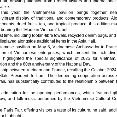
Fair, drawing attention from French visitors and international
alike.
This year, the Vietnamese pavilion brings together nea
 vibrant display of traditional and contemporary products. Al
arments, dried fruits, tea, and tropical produce, this edition m
 bearing the "Made in Vietnam" label.
irst time, including loofah-fibre towels, recycled denim bags, an
played alongside traditional items in the Asia Hall.
tnamese pavilion on May 3, Vietnamese Ambassador to Fran
on of Vietnamese enterprises, which present the rich diver
 highlighted the special significance of 2025 for Vietnam
ion and the 80th anniversary of the National Day.
ionship between Vietnam and France, recalling the October 2024 v
State President To Lam. The deepening cooperation across 
air, has substantially contributed to the relationship between 
d admiration for the opening performances, which featured qi
how, and folk music performed by the Vietnamese Cultural Ce
aris Fair, offering visitors a taste of its culture, he said, add
r highlight.