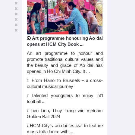
Art programme honouring Ao dai
opens at HCM City Book ...
An art programme to honour and
promote traditional cultural values and
the beauty and grace of Ao dai has
opened in Ho Chi Minh City. It ...
From Hanoi to Brussels – a cross-
cultural musical journey
Talented youngsters to enjoy int'l
football ...
Tien Linh, Thuy Trang win Vietnam
Golden Ball 2024
HCM City’s ao dai festival to feature
mass folk dance with ...