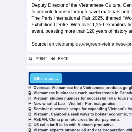
Deputy Director of the Vietnamese Cultural Cen
to promote tourism through travel materials and 
The Paris International Fair 2025, themed “Wor
Exhibition Centre. With over 1,250 exhibitors fro
event, boasting more than 120 years of history a
Source:
en.vietnamplus.vn/green-vietnamese-pro
PRINT
BACK
Other news...
Overseas Vietnamese help Vietnamese products go g
Vietnamese businesses catch market trends in Canad
Vietnam studies nuances for successful Halal tourism
New wharf at Lao - Viet Int’l Port inaugurated
Seminar discusses scope for expanding Vietnam’s Hal
Vietnam, Cambodia seek ways to bolster economic, tr
ASEAN, China promote cross-border payments
US calls tariff talks with Vietnam productive
Vietnam expects stronger oil and gas cooperation wit