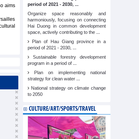
period of 2021 - 2030, ...
so aims
Organize space reasonably and
sailles
harmoniously, focusing on connecting
cultural
Hai Duong in common development
space, actively contributing to the ...
Plan of Hau Giang province in a
period of 2021 - 2030, ...
Sustainable forestry development
program in a period of ...
Plan on implementing national
strategy for clean water ...
National strategy on climate change
to 2050
CULTURE/ART/SPORTS/TRAVEL