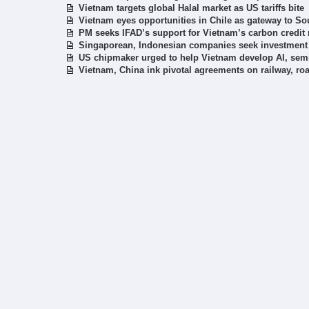
Vietnam targets global Halal market as US tariffs bite
Vietnam eyes opportunities in Chile as gateway to S
PM seeks IFAD’s support for Vietnam’s carbon credit
Singaporean, Indonesian companies seek investment 
US chipmaker urged to help Vietnam develop AI, se
Vietnam, China ink pivotal agreements on railway, ro