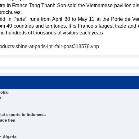
tre in France Tang Thanh Son said the Vietnamese pavilion al
brochures.
ld in Paris”, runs from April 30 to May 11 at the Porte de Ver
m 40 countries and territories, it is France’s largest trade and 
nd hundreds of thousands of visitors each year./.
ducts-shine-at-paris-intl-fair-post318578.vnp
lobal
a
al exports to Indonesia
ade ties
h Algeria