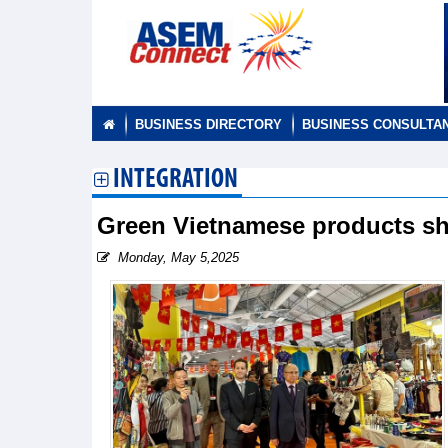
BUSINESS DIRECTORY
BUSINESS CONSULTA
INTEGRATION
Green Vietnamese products shin
Monday, May 5,2025