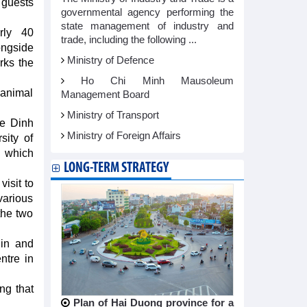
 guests
governmental agency performing the
state management of industry and
rly 40
trade, including the following ...
ongside
Ministry of Defence
arks the
Ho Chi Minh Mausoleum
d animal
Management Board
Ministry of Transport
ce Dinh
Ministry of Foreign Affairs
sity of
, which
LONG-TERM STRATEGY
isit to
various
the two
lin and
ntre in
ing that
Plan of Hai Duong province for a