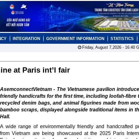
NCY
INTEGRATION
GOVERNMENT INFORMATION
STATISTICS
Friday, August 7,2026 -
16:40
G
e at Paris int’l fair
AsemconnectVietnam - The Vietnamese pavilion introduce
friendly handicrafts for the first time, including loofah-fibre 
recycled denim bags, and animal figurines made from wo
bamboo scraps, displayed alongside traditional items in t
Hall.
A wide range of environmentally friendly and handcrafted p
from Vietnam are being showcased at the 2025 Paris Intern