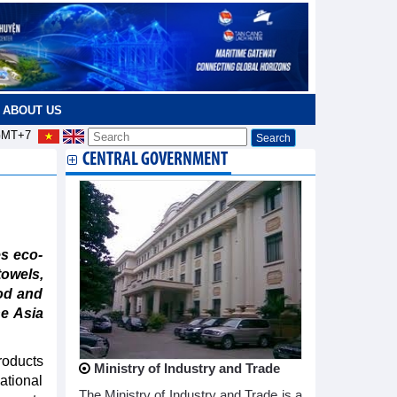
ABOUT US
MT+7
CENTRAL GOVERNMENT
s eco-
towels,
od and
he Asia
roducts
Ministry of Industry and Trade
ational
The Ministry of Industry and Trade is a