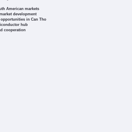
outh American markets
 market development
opportunities in Can Tho
miconductor hub
ad cooperation