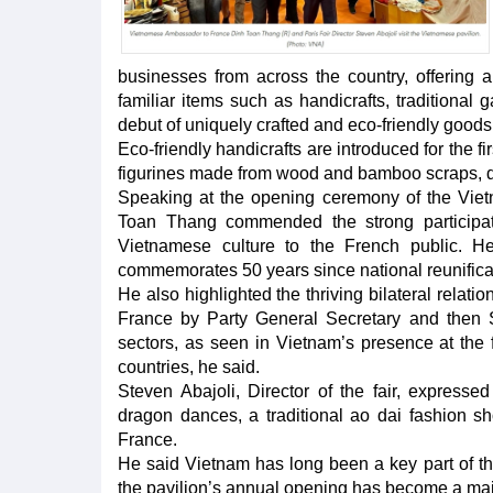
businesses from across the country, offering a
familiar items such as handicrafts, traditional g
debut of uniquely crafted and eco-friendly goods
Eco-friendly handicrafts are introduced for the f
figurines made from wood and bamboo scraps, dis
Speaking at the opening ceremony of the Vie
Toan Thang commended the strong participati
Vietnamese culture to the French public. He
commemorates 50 years since national reunificat
He also highlighted the thriving bilateral relat
France by Party General Secretary and then 
sectors, as seen in Vietnam’s presence at the f
countries, he said.
Steven Abajoli, Director of the fair, expresse
dragon dances, a traditional ao dai fashion s
France.
He said Vietnam has long been a key part of the P
the pavilion’s annual opening has become a majo