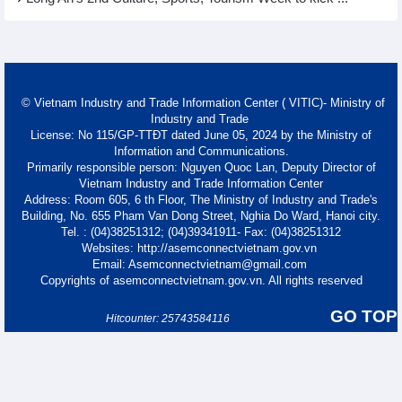
© Vietnam Industry and Trade Information Center ( VITIC)- Ministry of
Industry and Trade
License: No 115/GP-TTĐT dated June 05, 2024 by the Ministry of
Information and Communications.
Primarily responsible person: Nguyen Quoc Lan, Deputy Director of
Vietnam Industry and Trade Information Center
Address: Room 605, 6 th Floor, The Ministry of Industry and Trade's
Building, No. 655 Pham Van Dong Street, Nghia Do Ward, Hanoi city.
Tel. : (04)38251312; (04)39341911- Fax: (04)38251312
Websites: http://asemconnectvietnam.gov.vn
Email: Asemconnectvietnam@gmail.com
Copyrights of asemconnectvietnam.gov.vn. All rights reserved
GO TOP
Hitcounter: 25743584116