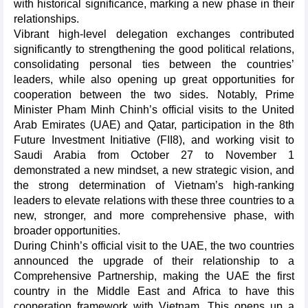
with historical significance, marking a new phase in their
relationships.
Vibrant high-level delegation exchanges contributed
significantly to strengthening the good political relations,
consolidating personal ties between the countries’
leaders, while also opening up great opportunities for
cooperation between the two sides. Notably, Prime
Minister Pham Minh Chinh’s official visits to the United
Arab Emirates (UAE) and Qatar, participation in the 8th
Future Investment Initiative (FII8), and working visit to
Saudi Arabia from October 27 to November 1
demonstrated a new mindset, a new strategic vision, and
the strong determination of Vietnam’s high-ranking
leaders to elevate relations with these three countries to a
new, stronger, and more comprehensive phase, with
broader opportunities.
During Chinh’s official visit to the UAE, the two countries
announced the upgrade of their relationship to a
Comprehensive Partnership, making the UAE the first
country in the Middle East and Africa to have this
cooperation framework with Vietnam. This opens up a