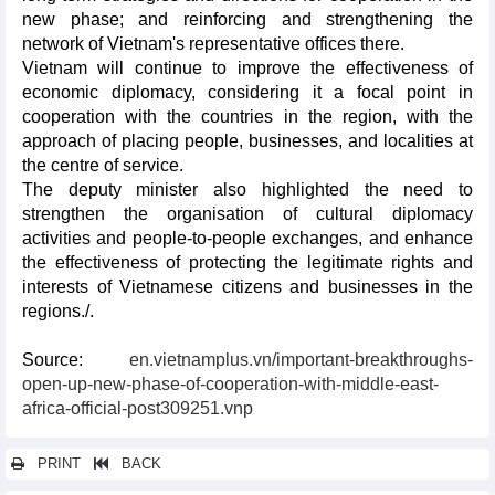
new phase; and reinforcing and strengthening the
network of Vietnam's representative offices there.
Vietnam will continue to improve the effectiveness of
economic diplomacy, considering it a focal point in
cooperation with the countries in the region, with the
approach of placing people, businesses, and localities at
the centre of service.
The deputy minister also highlighted the need to
strengthen the organisation of cultural diplomacy
activities and people-to-people exchanges, and enhance
the effectiveness of protecting the legitimate rights and
interests of Vietnamese citizens and businesses in the
regions./.
Source:
en.vietnamplus.vn/important-breakthroughs-
open-up-new-phase-of-cooperation-with-middle-east-
africa-official-post309251.vnp
PRINT
BACK