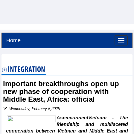
Home
Friday, August 7,2026 -
4:12
GMT+7
INTEGRATION
Important breakthroughs open up
new phase of cooperation with
Middle East, Africa: official
Wednesday, February 5,2025
AsemconnectVietnam - The
friendship and multifaceted
cooperation between Vietnam and Middle East and