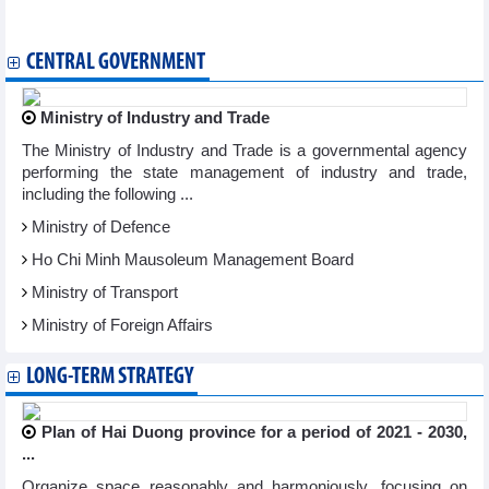
Vietnam, US navigate challenges, opportunities in trade
CENTRAL GOVERNMENT
Ministry of Industry and Trade
The Ministry of Industry and Trade is a governmental agency
performing the state management of industry and trade,
including the following ...
Ministry of Defence
Ho Chi Minh Mausoleum Management Board
Ministry of Transport
Ministry of Foreign Affairs
LONG-TERM STRATEGY
Plan of Hai Duong province for a period of 2021 - 2030,
...
Organize space reasonably and harmoniously, focusing on