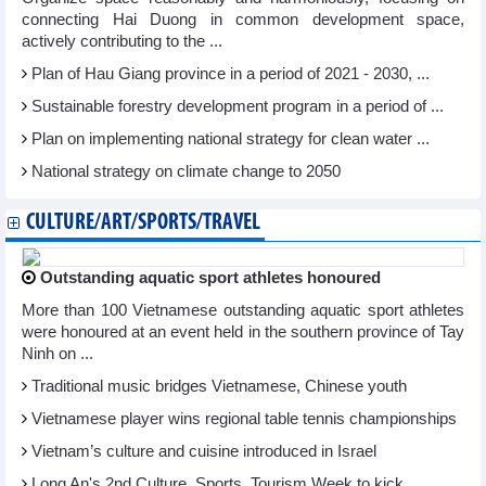
connecting Hai Duong in common development space,
actively contributing to the ...
Plan of Hau Giang province in a period of 2021 - 2030, ...
Sustainable forestry development program in a period of ...
Plan on implementing national strategy for clean water ...
National strategy on climate change to 2050
CULTURE/ART/SPORTS/TRAVEL
Outstanding aquatic sport athletes honoured
More than 100 Vietnamese outstanding aquatic sport athletes
were honoured at an event held in the southern province of Tay
Ninh on ...
Traditional music bridges Vietnamese, Chinese youth
Vietnamese player wins regional table tennis championships
Vietnam’s culture and cuisine introduced in Israel
Long An's 2nd Culture, Sports, Tourism Week to kick ...