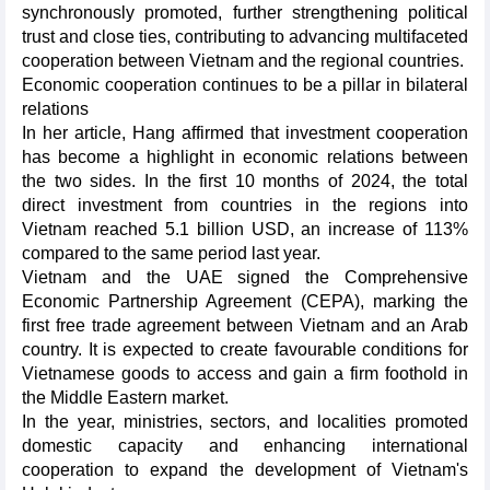
synchronously promoted, further strengthening political
trust and close ties, contributing to advancing multifaceted
cooperation between Vietnam and the regional countries.
Economic cooperation continues to be a pillar in bilateral
relations
In her article, Hang affirmed that investment cooperation
has become a highlight in economic relations between
the two sides. In the first 10 months of 2024, the total
direct investment from countries in the regions into
Vietnam reached 5.1 billion USD, an increase of 113%
compared to the same period last year.
Vietnam and the UAE signed the Comprehensive
Economic Partnership Agreement (CEPA), marking the
first free trade agreement between Vietnam and an Arab
country. It is expected to create favourable conditions for
Vietnamese goods to access and gain a firm foothold in
the Middle Eastern market.
In the year, ministries, sectors, and localities promoted
domestic capacity and enhancing international
cooperation to expand the development of Vietnam's