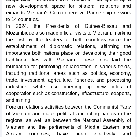
new development space for bilateral relations and
expands Vietnam's Comprehensive Partnership network
to 14 countries.
In 2024, the Presidents of Guinea-Bissau and
Mozambique also made official visits to Vietnam, marking
the first by the leaders of both countries since the
establishment of diplomatic relations, affirming the
importance both nations place on developing their good
traditional ties with Vietnam. These trips laid the
foundation for promoting collaboration in various fields,
including traditional areas such as politics, economy,
trade, investment, agriculture, fisheries, and processing
industries, while also opening up new fields of
cooperation such as construction, infrastructure, seaports,
and mining.
Foreign relations activities between the Communist Party
of Vietnam and major political and ruling parties in the
regions, as well as between the National Assembly of
Vietnam and the parliaments of Middle Eastern and
African countries, have been effectively and