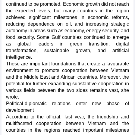
continued to be promoted. Economic growth did not reach
the expected levels, but many countries in the region
achieved significant milestones in economic reforms,
reducing dependence on oil, and increasing strategic
autonomy in areas such as economy, energy security, and
food security. Some Gulf countries continued to emerge
as global leaders in green transition, digital
transformation, sustainable growth, and artificial
intelligence.
These are important foundations that create a favourable
environment to promote cooperation between Vietnam
and the Middle East and African countries. Moreover, the
potential for further expanding substantive cooperation in
various fields between the two sides remains vast, she
wrote.
Political-diplomatic relations enter new phase of
development
According to the official, last year, the friendship and
multifaceted cooperation between Vietnam and the
countries in the regions reached important milestones