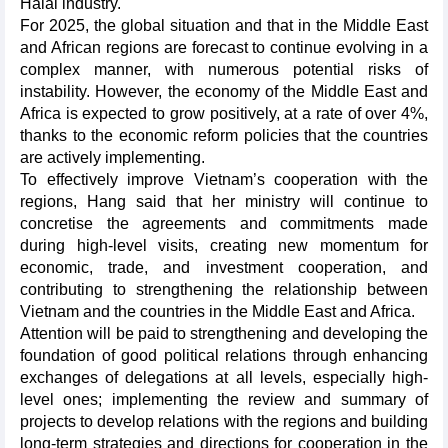
Halal industry.
For 2025, the global situation and that in the Middle East
and African regions are forecast to continue evolving in a
complex manner, with numerous potential risks of
instability. However, the economy of the Middle East and
Africa is expected to grow positively, at a rate of over 4%,
thanks to the economic reform policies that the countries
are actively implementing.
To effectively improve Vietnam’s cooperation with the
regions, Hang said that her ministry will continue to
concretise the agreements and commitments made
during high-level visits, creating new momentum for
economic, trade, and investment cooperation, and
contributing to strengthening the relationship between
Vietnam and the countries in the Middle East and Africa.
Attention will be paid to strengthening and developing the
foundation of good political relations through enhancing
exchanges of delegations at all levels, especially high-
level ones; implementing the review and summary of
projects to develop relations with the regions and building
long-term strategies and directions for cooperation in the