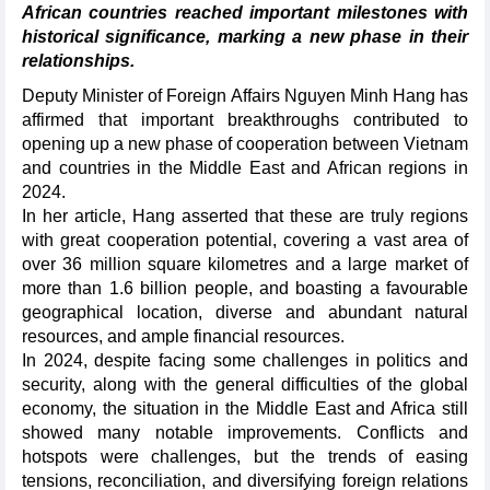
African countries reached important milestones with
historical significance, marking a new phase in their
relationships.
Deputy Minister of Foreign Affairs Nguyen Minh Hang has
affirmed that important breakthroughs contributed to
opening up a new phase of cooperation between Vietnam
and countries in the Middle East and African regions in
2024.
In her article, Hang asserted that these are truly regions
with great cooperation potential, covering a vast area of
over 36 million square kilometres and a large market of
more than 1.6 billion people, and boasting a favourable
geographical location, diverse and abundant natural
resources, and ample financial resources.
In 2024, despite facing some challenges in politics and
security, along with the general difficulties of the global
economy, the situation in the Middle East and Africa still
showed many notable improvements. Conflicts and
hotspots were challenges, but the trends of easing
tensions, reconciliation, and diversifying foreign relations