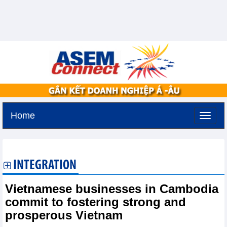
Home
Thursday, August 6,2026 -
11:5
GMT+7
INTEGRATION
Vietnamese businesses in Cambodia
commit to fostering strong and
prosperous Vietnam