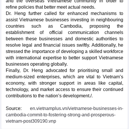
and the overseas Vietnamese community in order to
refine policies that better meet actual needs.
Dr. Heng further called for enhanced mechanisms to
assist Vietnamese businesses investing in neighbouring
countries such as Cambodia, proposing the
establishment of official communication channels
between these businesses and domestic authorities to
resolve legal and financial issues swiftly. Additionally, he
stressed the importance of developing a skilled workforce
with international expertise to better support Vietnamese
businesses operating globally.
Finally, Dr. Heng advocated for prioritising small and
medium-sized enterprises, which are vital to Vietnam’s
economy, with stronger support in areas like capital,
technology, and market access to ensure their continued
contributions to the nation’s development./.
Source:
en.vietnamplus.vn/vietnamese-businesses-in-
cambodia-commit-to-fostering-strong-and-prosperous-
vietnam-post309190.vnp