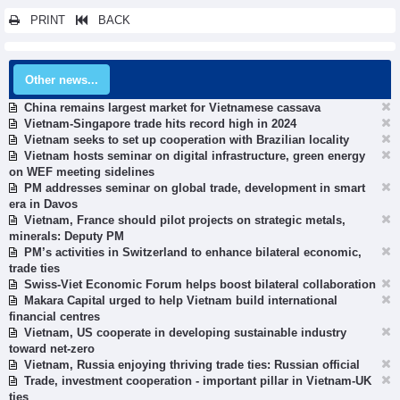
PRINT
BACK
Other news...
China remains largest market for Vietnamese cassava
Vietnam-Singapore trade hits record high in 2024
Vietnam seeks to set up cooperation with Brazilian locality
Vietnam hosts seminar on digital infrastructure, green energy
on WEF meeting sidelines
PM addresses seminar on global trade, development in smart
era in Davos
Vietnam, France should pilot projects on strategic metals,
minerals: Deputy PM
PM’s activities in Switzerland to enhance bilateral economic,
trade ties
Swiss-Viet Economic Forum helps boost bilateral collaboration
Makara Capital urged to help Vietnam build international
financial centres
Vietnam, US cooperate in developing sustainable industry
toward net-zero
Vietnam, Russia enjoying thriving trade ties: Russian official
Trade, investment cooperation - important pillar in Vietnam-UK
ties