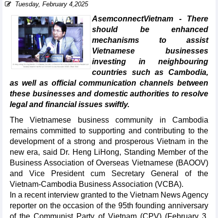
Tuesday, February 4,2025
AsemconnectVietnam - There
should be enhanced
mechanisms to assist
Vietnamese businesses
investing in neighbouring
countries such as Cambodia,
as well as official communication channels between
these businesses and domestic authorities to resolve
legal and financial issues swiftly.
The Vietnamese business community in Cambodia
remains committed to supporting and contributing to the
development of a strong and prosperous Vietnam in the
new era, said Dr. Heng LiHong, Standing Member of the
Business Association of Overseas Vietnamese (BAOOV)
and Vice President cum Secretary General of the
Vietnam-Cambodia Business Association (VCBA).
In a recent interview granted to the Vietnam News Agency
reporter on the occasion of the 95th founding anniversary
of the Communist Party of Vietnam (CPV) (February 3,