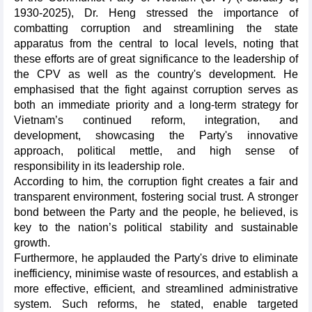
1930-2025), Dr. Heng stressed the importance of
combatting corruption and streamlining the state
apparatus from the central to local levels, noting that
these efforts are of great significance to the leadership of
the CPV as well as the country's development. He
emphasised that the fight against corruption serves as
both an immediate priority and a long-term strategy for
Vietnam’s continued reform, integration, and
development, showcasing the Party's innovative
approach, political mettle, and high sense of
responsibility in its leadership role.
According to him, the corruption fight creates a fair and
transparent environment, fostering social trust. A stronger
bond between the Party and the people, he believed, is
key to the nation’s political stability and sustainable
growth.
Furthermore, he applauded the Party's drive to eliminate
inefficiency, minimise waste of resources, and establish a
more effective, efficient, and streamlined administrative
system. Such reforms, he stated, enable targeted