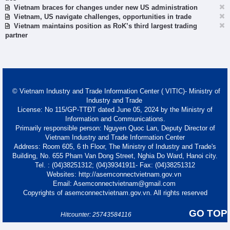
Vietnam braces for changes under new US administration
Vietnam, US navigate challenges, opportunities in trade
Vietnam maintains position as RoK’s third largest trading
partner
© Vietnam Industry and Trade Information Center ( VITIC)- Ministry of
Industry and Trade
License: No 115/GP-TTĐT dated June 05, 2024 by the Ministry of
Information and Communications.
Primarily responsible person: Nguyen Quoc Lan, Deputy Director of
Vietnam Industry and Trade Information Center
Address: Room 605, 6 th Floor, The Ministry of Industry and Trade's
Building, No. 655 Pham Van Dong Street, Nghia Do Ward, Hanoi city.
Tel. : (04)38251312; (04)39341911- Fax: (04)38251312
Websites: http://asemconnectvietnam.gov.vn
Email: Asemconnectvietnam@gmail.com
Copyrights of asemconnectvietnam.gov.vn. All rights reserved
GO TOP
Hitcounter: 25743584116