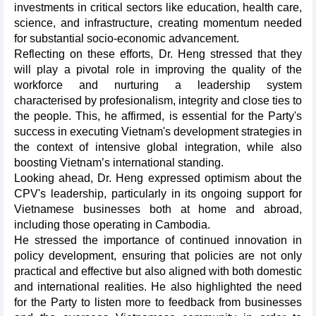
investments in critical sectors like education, health care,
science, and infrastructure, creating momentum needed
for substantial socio-economic advancement.
Reflecting on these efforts, Dr. Heng stressed that they
will play a pivotal role in improving the quality of the
workforce and nurturing a leadership system
characterised by profesionalism, integrity and close ties to
the people. This, he affirmed, is essential for the Party's
success in executing Vietnam's development strategies in
the context of intensive global integration, while also
boosting Vietnam’s international standing.
Looking ahead, Dr. Heng expressed optimism about the
CPV's leadership, particularly in its ongoing support for
Vietnamese businesses both at home and abroad,
including those operating in Cambodia.
He stressed the importance of continued innovation in
policy development, ensuring that policies are not only
practical and effective but also aligned with both domestic
and international realities. He also highlighted the need
for the Party to listen more to feedback from businesses