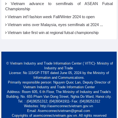
Vietnam advance to semifinals of ASEAN Futsal
Championship
Vietnam int’l fashion week Fall/Winter 2024 to open
Vietnam wins over Malaysia, eyes semifinals at 2024 ...
Vietnam take first win at regional futsal championship
© Vietnam Industry and Trade Information Center ( VITIC)- Ministry of
Industry and Trade
License: No 115/GP-TTĐT dated June 05, 2024 by the Ministry of
Information and Communications.
Primarily responsible person: Nguyen Quoc Lan, Deputy Director of
Vietnam Industry and Trade Information Center
Address: Room 605, 6 th Floor, The Ministry of Industry and Trade's
Building, No. 655 Pham Van Dong Street, Nghia Do Ward, Hanoi city.
Tel. : (04)38251312; (04)39341911- Fax: (04)38251312
Websites: http://asemconnectvietnam.gov.vn
Email: Asemconnectvietnam@gmail.com
Copyrights of asemconnectvietnam.gov.vn. All rights reserved