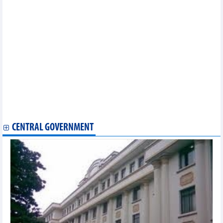
Foreign investors flock to invest in southern provinces and
cities
Vietnam, Bulgaria look toward new height in trade volume
Can Tho eyes stronger cooperation with US partners
Vietnam, Malaysia eye new milestone in trade ties
Long An eyes cooperation opportunities with Belgium in
renewable energy
PM attends Vietnam-Brazil business forum in Rio de Janeiro
Long An province promotes investment and trade in France
Vietnam, Sweden connect port in Vung Tau with Port of
Gothenburg
Ample opportunity for Vietnam - Peru trade to increase to meet
potential
CENTRAL GOVERNMENT