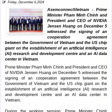
Friday, December 6,2024
AsemconnectVietnam - Prime
Minister Pham Minh Chinh and
President and CEO of NVIDIA
Jensen Huang on December 5
witnessed the signing of an
cooperation agreement
between the Government of Vietnam and the US chip
giant on the establishment of an artificial intelligence
(AI) research and development centre and an AI data
center in Vietnam.
Prime Minister Pham Minh Chinh and President and CEO
of NVIDIA Jensen Huang on December 5 witnessed the
signing of an cooperation agreement between the
Government of Vietnam and the US chip giant on the
establishment of an artificial intelligence (AI) research
and development centre and an AI data center in
Vietnam.
During the working session, Prime Minister Chinh