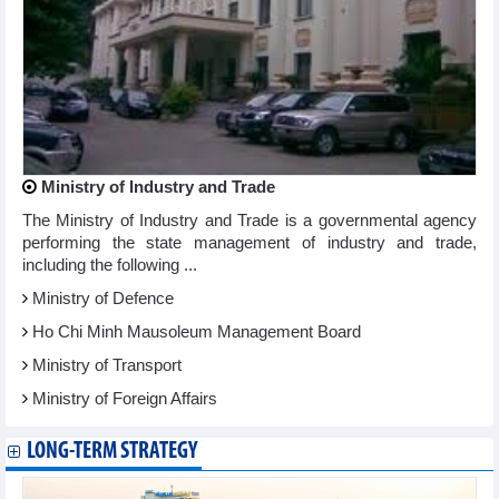
Ministry of Industry and Trade
The Ministry of Industry and Trade is a governmental agency
performing the state management of industry and trade,
including the following ...
Ministry of Defence
Ho Chi Minh Mausoleum Management Board
Ministry of Transport
Ministry of Foreign Affairs
LONG-TERM STRATEGY