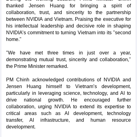
thanked Jensen Huang for bringing a spirit of
collaboration, trust, and sincerity to the partnership
between NVIDIA and Vietnam. Praising the executive for
his intellectual leadership and decisive role in shaping
NVIDIA’s commitment to turning Vietnam into its "second
home."
"We have met three times in just over a year,
demonstrating mutual trust, sincerity and collaboration,"
the Prime Minister remarked.
PM Chinh acknowledged contributions of NVIDIA and
Jensen Huang himself to Vietnam’s development,
particularly in leveraging science, technology, and AI to
drive national growth. He encouraged further
collaboration, urging NVIDIA to extend its expertise to
critical areas such as AI development, technology
transfer, AI infrastructure, and human resource
development.