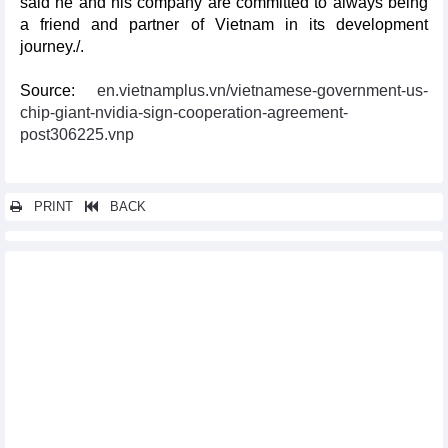
said he and his company are committed to always being
a friend and partner of Vietnam in its development
journey./.
Source:
en.vietnamplus.vn/vietnamese-government-us-
chip-giant-nvidia-sign-cooperation-agreement-
post306225.vnp
PRINT
BACK
Other news...
Vietnam ranks in top 11 largest exporters globally
2024 Vietnam Business Day opens shop in Japan
Vietnam, RoK expand tourism cooperation
Virtual booths open new doors for Vietnamese farm produce in
China
Vietnam, Canada strengthen ties in production, energy sectors
Philippines initiates preliminary safeguard measures
investigation on cement from Vietnam