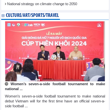
National strategy on climate change to 2050
CULTURE/ART/SPORTS/TRAVEL
Women’s seven-a-side football tournament to make
national ...
Women’s seven-a-side football tournament to make national
debut Vietnam will for the first time have an official seven-a-
side football ...