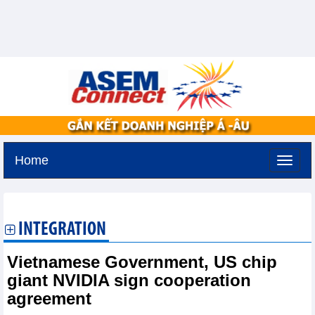
Home
Friday, August 7,2026 -
17:30
GMT+7
INTEGRATION
Vietnamese Government, US chip
giant NVIDIA sign cooperation
agreement