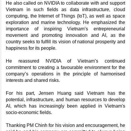
He also called on NVIDIA to collaborate with and support
Vietnam in such fields as data infrastructure, cloud
computing, the Internet of Things (IoT), as well as space
exploration and marine technology. He emphasized the
importance of inspiring Vietnam’s entrepreneurial
movement and promoting innovation and AI, as the
country seeks to fulfill its vision of national prosperity and
happiness for its people.
He reassured NVIDIA of Vietnam’s continued
commitment to creating a favourable environment for the
company’s operations in the principle of harmonised
interests and shared risks.
For his part, Jensen Huang said Vietnam has the
potential, infrastructure, and human resources to develop
AI, which has increasingly been applied in Vietnam's
socio-economic fields.
Thanking PM Chinh for his vision and encouragement, he