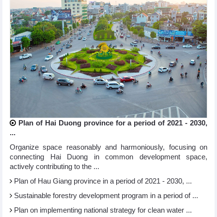
Plan of Hai Duong province for a period of 2021 - 2030,
...
Organize space reasonably and harmoniously, focusing on
connecting Hai Duong in common development space,
actively contributing to the ...
Plan of Hau Giang province in a period of 2021 - 2030, ...
Sustainable forestry development program in a period of ...
Plan on implementing national strategy for clean water ...