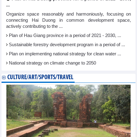
...
Organize space reasonably and harmoniously, focusing on
connecting Hai Duong in common development space,
actively contributing to the ...
Plan of Hau Giang province in a period of 2021 - 2030, ...
Sustainable forestry development program in a period of ...
Plan on implementing national strategy for clean water ...
National strategy on climate change to 2050
CULTURE/ART/SPORTS/TRAVEL