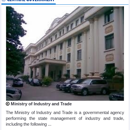
Ministry of Industry and Trade
The Ministry of Industry and Trade is a governmental agency
performing the state management of industry and trade,
including the following ...