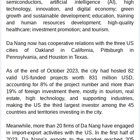
semiconductors, artificial intelligence (AI), high
technology, innovation, and digital economy; green
growth and sustainable development; education, training
and human resources development; high-quality
healthcare; investment promotion; and tourism.
Da Nang now has cooperative relations with the three US
cities of Oakland in California, Pittsburgh in
Pennsylvania, and Houston in Texas.
As of the end of October 2023, the city had hosted 82
valid US-funded projects worth 831 million USD,
accounting for 8% of the project number and more than
19% of foreign investment there, mostly in tourism, real
estate, high technology, and supporting industries,
making the US the third largest investor among the 45
countries and territories investing in the city.
Meanwhile, more than 20 firms of Da Nang have engaged
in import-export activities with the US. In the first half of
2023, Da Nang’s exports to the market reached 205