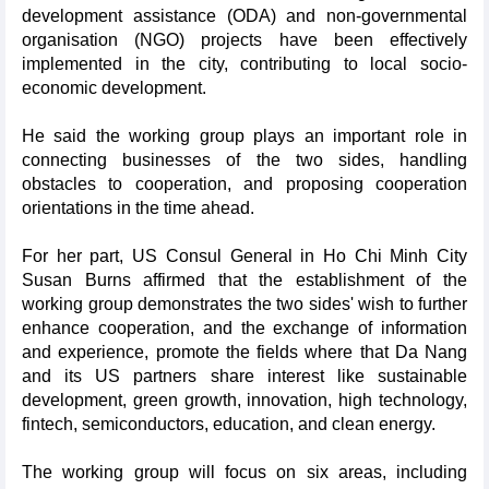
development assistance (ODA) and non-governmental
organisation (NGO) projects have been effectively
implemented in the city, contributing to local socio-
economic development.
He said the working group plays an important role in
connecting businesses of the two sides, handling
obstacles to cooperation, and proposing cooperation
orientations in the time ahead.
For her part, US Consul General in Ho Chi Minh City
Susan Burns affirmed that the establishment of the
working group demonstrates the two sides' wish to further
enhance cooperation, and the exchange of information
and experience, promote the fields where that Da Nang
and its US partners share interest like sustainable
development, green growth, innovation, high technology,
fintech, semiconductors, education, and clean energy.
The working group will focus on six areas, including