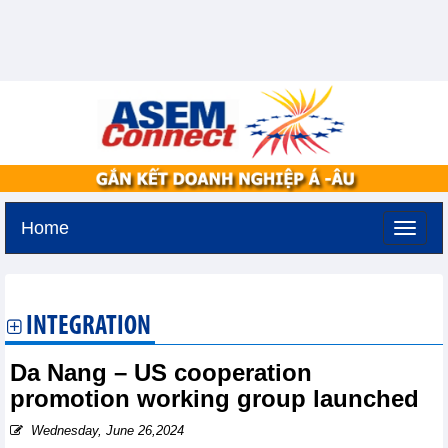
Home
Saturday, August 8,2026 -
11:11
GMT+7
INTEGRATION
Da Nang – US cooperation
promotion working group launched
Wednesday, June 26,2024