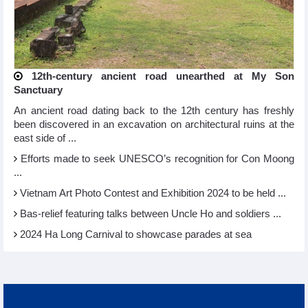
12th-century ancient road unearthed at My Son
Sanctuary
An ancient road dating back to the 12th century has freshly
been discovered in an excavation on architectural ruins at the
east side of ...
Efforts made to seek UNESCO’s recognition for Con Moong
...
Vietnam Art Photo Contest and Exhibition 2024 to be held ...
Bas-relief featuring talks between Uncle Ho and soldiers ...
2024 Ha Long Carnival to showcase parades at sea