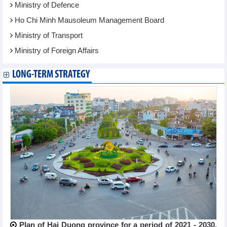
Ministry of Defence
Ho Chi Minh Mausoleum Management Board
Ministry of Transport
Ministry of Foreign Affairs
LONG-TERM STRATEGY
Plan of Hai Duong province for a period of 2021 - 2030,