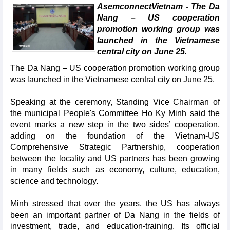
AsemconnectVietnam - The Da
Nang – US cooperation
promotion working group was
launched in the Vietnamese
central city on June 25.
The Da Nang – US cooperation promotion working group
was launched in the Vietnamese central city on June 25.
Speaking at the ceremony, Standing Vice Chairman of
the municipal People's Committee Ho Ky Minh said the
event marks a new step in the two sides’ cooperation,
adding on the foundation of the Vietnam-US
Comprehensive Strategic Partnership, cooperation
between the locality and US partners has been growing
in many fields such as economy, culture, education,
science and technology.
Minh stressed that over the years, the US has always
been an important partner of Da Nang in the fields of
investment, trade, and education-training. Its official