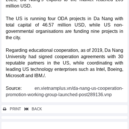
million USD.
The US is running four ODA projects in Da Nang with
total capital of 46.57 million USD, while US non-
governmental organisations are funding nine projects in
the city.
Regarding educational cooperation, as of 2019, Da Nang
University had signed cooperation agreements with 30
reputable partners in the US, while coordinating with
leading US technology enterprises such as Intel, Boeing,
Microsoft and IBM./.
Source:
en.vietnamplus.vn/da-nang-us-cooperation-
promotion-working-group-launched-post289136.vnp
PRINT
BACK
Other news...