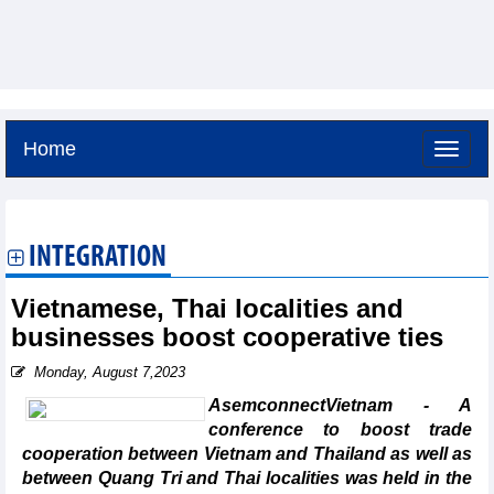
Home
Saturday, August 8,2026 -
19:31
GMT+7
INTEGRATION
Vietnamese, Thai localities and
businesses boost cooperative ties
Monday, August 7,2023
AsemconnectVietnam - A
conference to boost trade
cooperation between Vietnam and Thailand as well as
between Quang Tri and Thai localities was held in the