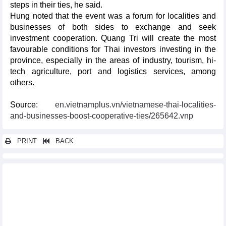
steps in their ties, he said.
Hung noted that the event was a forum for localities and
businesses of both sides to exchange and seek
investment cooperation. Quang Tri will create the most
favourable conditions for Thai investors investing in the
province, especially in the areas of industry, tourism, hi-
tech agriculture, port and logistics services, among
others.
Source:
en.vietnamplus.vn/vietnamese-thai-localities-
and-businesses-boost-cooperative-ties/265642.vnp
PRINT
BACK
Other news...
Vietnamese firms warned about export scams to Canada
Vietnam Medipharm Expo opens in HCM City
Da Nang hosts East-West trade, tourism, investment fair
Agriculture business association needed for Vietnam, UAE: