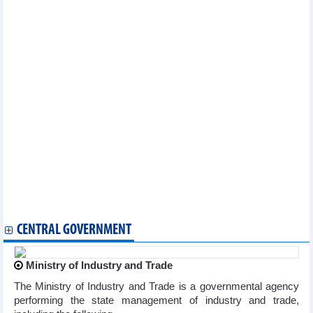
Official
Vietnam wishes to strengthen ties with International Trade
Centre: ambassador
Three years into EVFTA: Vietnam’s agricultural exports grow
impressively
Singaporean entrepreneurs highly value cooperation potential
with Vietnam
EVFTA opens door wider for Vietnamese goods to EU
Vietnamese Canadian firm benefits from CPTPP
Long An province calls for Japanese investment
Economic collaboration forum to boost link between HCM City,
Porto
FTA opens up opportunities in Israeli market: experts
Economic collaboration forum to boost link between HCM City,
Porto
Khanh Hoa province seeks cooperation opportunities in Canada
First Vietnam int’l logistics expo to take place in HCM City
CENTRAL GOVERNMENT
Ministry of Industry and Trade
The Ministry of Industry and Trade is a governmental agency
performing the state management of industry and trade,