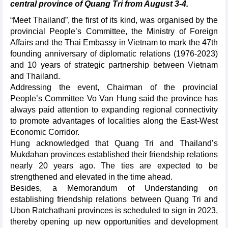
central province of Quang Tri from August 3-4.
“Meet Thailand”, the first of its kind, was organised by the
provincial People’s Committee, the Ministry of Foreign
Affairs and the Thai Embassy in Vietnam to mark the 47th
founding anniversary of diplomatic relations (1976-2023)
and 10 years of strategic partnership between Vietnam
and Thailand.
Addressing the event, Chairman of the provincial
People’s Committee Vo Van Hung said the province has
always paid attention to expanding regional connectivity
to promote advantages of localities along the East-West
Economic Corridor.
Hung acknowledged that Quang Tri and Thailand’s
Mukdahan provinces established their friendship relations
nearly 20 years ago. The ties are expected to be
strengthened and elevated in the time ahead.
Besides, a Memorandum of Understanding on
establishing friendship relations between Quang Tri and
Ubon Ratchathani provinces is scheduled to sign in 2023,
thereby opening up new opportunities and development