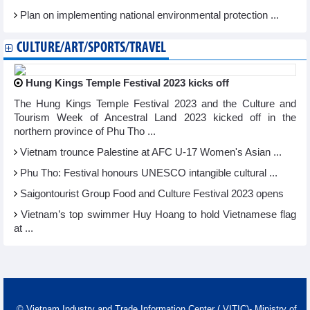
Plan on implementing national environmental protection ...
CULTURE/ART/SPORTS/TRAVEL
Hung Kings Temple Festival 2023 kicks off
The Hung Kings Temple Festival 2023 and the Culture and
Tourism Week of Ancestral Land 2023 kicked off in the
northern province of Phu Tho ...
Vietnam trounce Palestine at AFC U-17 Women's Asian ...
Phu Tho: Festival honours UNESCO intangible cultural ...
Saigontourist Group Food and Culture Festival 2023 opens
Vietnam’s top swimmer Huy Hoang to hold Vietnamese flag
at ...
© Vietnam Industry and Trade Information Center ( VITIC)- Ministry of