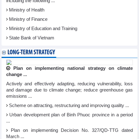
including the following ...
Ministry of Health
Ministry of Finance
Ministry of Education and Training
State Bank of Vietnam
LONG-TERM STRATEGY
Plan on implementing national strategy on climate
change ...
Actively and effectively adapting, reducing vulnerability, loss
and damage due to climate change; reduce greenhouse gas
emissions ...
Scheme on attracting, restructuring and improving quality ...
Urban development plan of Binh Phuoc province in a period
...
Plan on implementing Decision No. 327/QD-TTG dated
March ...