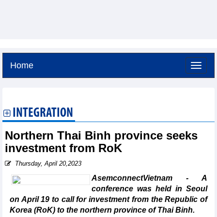
Home
Friday, August 7,2026 -
10:9
GMT+7
INTEGRATION
Northern Thai Binh province seeks
investment from RoK
Thursday, April 20,2023
AsemconnectVietnam - A
conference was held in Seoul
on April 19 to call for investment from the Republic of
Korea (RoK) to the northern province of Thai Binh.