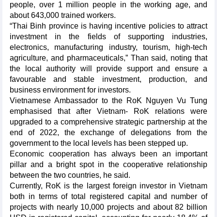
people, over 1 million people in the working age, and
about 643,000 trained workers.
“Thai Binh province is having incentive policies to attract
investment in the fields of supporting industries,
electronics, manufacturing industry, tourism, high-tech
agriculture, and pharmaceuticals,” Than said, noting that
the local authority will provide support and ensure a
favourable and stable investment, production, and
business environment for investors.
Vietnamese Ambassador to the RoK Nguyen Vu Tung
emphasised that after Vietnam- RoK relations were
upgraded to a comprehensive strategic partnership at the
end of 2022, the exchange of delegations from the
government to the local levels has been stepped up.
Economic cooperation has always been an important
pillar and a bright spot in the cooperative relationship
between the two countries, he said.
Currently, RoK is the largest foreign investor in Vietnam
both in terms of total registered capital and number of
projects with nearly 10,000 projects and about 82 billion