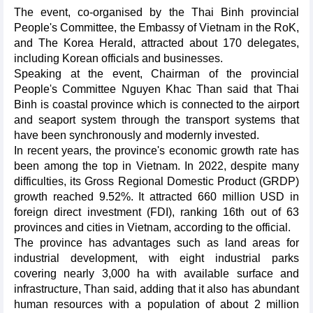
The event, co-organised by the Thai Binh provincial
People's Committee, the Embassy of Vietnam in the RoK,
and The Korea Herald, attracted about 170 delegates,
including Korean officials and businesses.
Speaking at the event, Chairman of the provincial
People's Committee Nguyen Khac Than said that Thai
Binh is coastal province which is connected to the airport
and seaport system through the transport systems that
have been synchronously and modernly invested.
In recent years, the province's economic growth rate has
been among the top in Vietnam. In 2022, despite many
difficulties, its Gross Regional Domestic Product (GRDP)
growth reached 9.52%. It attracted 660 million USD in
foreign direct investment (FDI), ranking 16th out of 63
provinces and cities in Vietnam, according to the official.
The province has advantages such as land areas for
industrial development, with eight industrial parks
covering nearly 3,000 ha with available surface and
infrastructure, Than said, adding that it also has abundant
human resources with a population of about 2 million