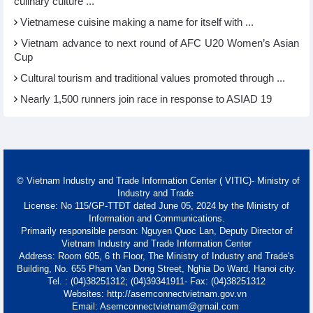
culinary culture ...
Vietnamese cuisine making a name for itself with ...
Vietnam advance to next round of AFC U20 Women’s Asian
Cup
Cultural tourism and traditional values promoted through ...
Nearly 1,500 runners join race in response to ASIAD 19
© Vietnam Industry and Trade Information Center ( VITIC)- Ministry of
Industry and Trade
License: No 115/GP-TTĐT dated June 05, 2024 by the Ministry of
Information and Communications.
Primarily responsible person: Nguyen Quoc Lan, Deputy Director of
Vietnam Industry and Trade Information Center
Address: Room 605, 6 th Floor, The Ministry of Industry and Trade's
Building, No. 655 Pham Van Dong Street, Nghia Do Ward, Hanoi city.
Tel. : (04)38251312; (04)39341911- Fax: (04)38251312
Websites: http://asemconnectvietnam.gov.vn
Email: Asemconnectvietnam@gmail.com