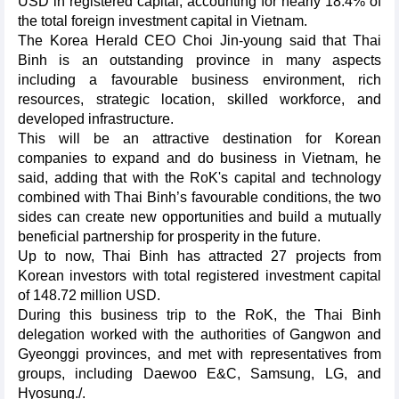
USD in registered capital, accounting for nearly 18.4% of
the total foreign investment capital in Vietnam.
The Korea Herald CEO Choi Jin-young said that Thai
Binh is an outstanding province in many aspects
including a favourable business environment, rich
resources, strategic location, skilled workforce, and
developed infrastructure.
This will be an attractive destination for Korean
companies to expand and do business in Vietnam, he
said, adding that with the RoK's capital and technology
combined with Thai Binh’s favourable conditions, the two
sides can create new opportunities and build a mutually
beneficial partnership for prosperity in the future.
Up to now, Thai Binh has attracted 27 projects from
Korean investors with total registered investment capital
of 148.72 million USD.
During this business trip to the RoK, the Thai Binh
delegation worked with the authorities of Gangwon and
Gyeonggi provinces, and met with representatives from
groups, including Daewoo E&C, Samsung, LG, and
Hyosung./.