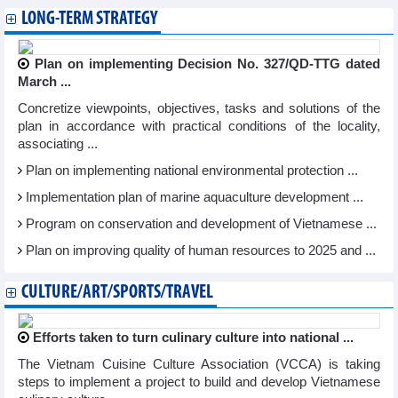
LONG-TERM STRATEGY
Plan on implementing Decision No. 327/QD-TTG dated
March ...
Concretize viewpoints, objectives, tasks and solutions of the
plan in accordance with practical conditions of the locality,
associating ...
Plan on implementing national environmental protection ...
Implementation plan of marine aquaculture development ...
Program on conservation and development of Vietnamese ...
Plan on improving quality of human resources to 2025 and ...
CULTURE/ART/SPORTS/TRAVEL
Efforts taken to turn culinary culture into national ...
The Vietnam Cuisine Culture Association (VCCA) is taking
steps to implement a project to build and develop Vietnamese