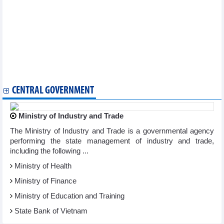
cooperation
Vietnam, France boast huge cooperation opportunities:
business forum
Vietnam, Uruguay seek ways to boost cooperation
Vietnam, France discuss smart city development
IMF expert considers Vietnam bright spot in world economy
Vietnam, RoK look to expand technology, start-ups, innovation
cooperation
CENTRAL GOVERNMENT
Ministry of Industry and Trade
The Ministry of Industry and Trade is a governmental agency
performing the state management of industry and trade,
including the following ...
Ministry of Health
Ministry of Finance
Ministry of Education and Training
State Bank of Vietnam