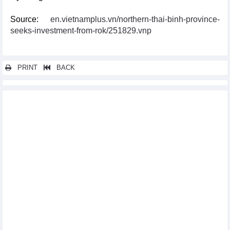
Source:
en.vietnamplus.vn/northern-thai-binh-province-
seeks-investment-from-rok/251829.vnp
PRINT
BACK
Other news...
Ample room for Vietnam to boost exports to Japan, RoK
Hai Phong works to draw investment from Taiwan’s electrical,
electronic firms
Austrian firms eye investment cooperation with Hanoi
Ha Nam province calls for Czech investment
Seminar looks into opportunities for Vietnam – UK trade
cooperation
Vietnam, Australia promote trade, tourism exchange
Bac Ninh seeks more investment from Taiwan
Vietnam looks to step up economic cooperation with Italian
region
Vietnam, Australia foster economic partnership
Vietnam, Australia discuss ways to step up economic