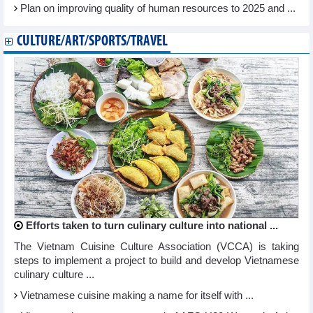
Plan on improving quality of human resources to 2025 and ...
CULTURE/ART/SPORTS/TRAVEL
Efforts taken to turn culinary culture into national ...
The Vietnam Cuisine Culture Association (VCCA) is taking
steps to implement a project to build and develop Vietnamese
culinary culture ...
Vietnamese cuisine making a name for itself with ...