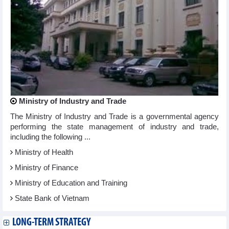
Ministry of Industry and Trade
The Ministry of Industry and Trade is a governmental agency
performing the state management of industry and trade,
including the following ...
Ministry of Health
Ministry of Finance
Ministry of Education and Training
State Bank of Vietnam
LONG-TERM STRATEGY