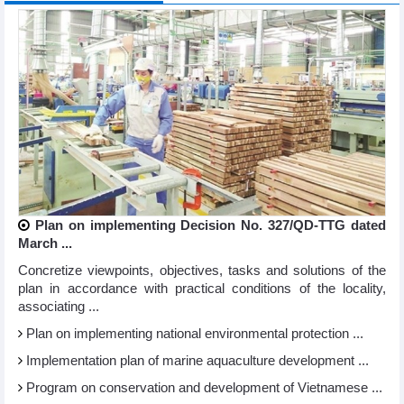
Plan on implementing Decision No. 327/QD-TTG dated
March ...
Concretize viewpoints, objectives, tasks and solutions of the
plan in accordance with practical conditions of the locality,
associating ...
Plan on implementing national environmental protection ...
Implementation plan of marine aquaculture development ...
Program on conservation and development of Vietnamese ...