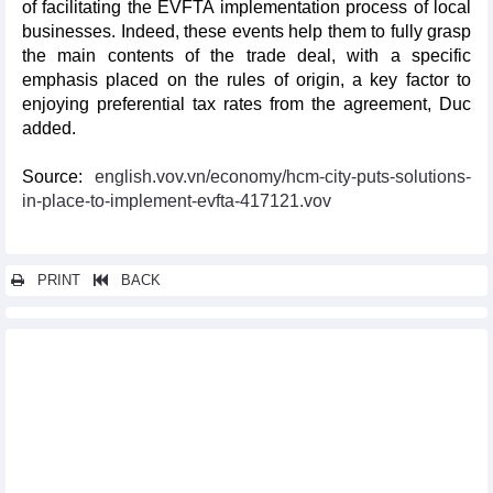
of facilitating the EVFTA implementation process of local
businesses. Indeed, these events help them to fully grasp
the main contents of the trade deal, with a specific
emphasis placed on the rules of origin, a key factor to
enjoying preferential tax rates from the agreement, Duc
added.
Source:
english.vov.vn/economy/hcm-city-puts-solutions-
in-place-to-implement-evfta-417121.vov
PRINT
BACK
Other news...
Programme supporting enterprises in optimising opportunities
from EVFTA debuts
Vietnam, UK exchange official notes of UKVFTA
EVFTA pushes up Vietnam’s exports to Sweden
EVFTA adds fresh impetus to seafood exports to EU market
Vietnamese NA, EP discuss EVFTA implementation