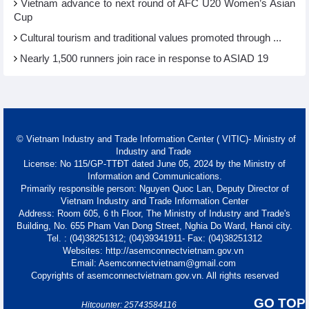
Vietnam advance to next round of AFC U20 Women’s Asian
Cup
Cultural tourism and traditional values promoted through ...
Nearly 1,500 runners join race in response to ASIAD 19
© Vietnam Industry and Trade Information Center ( VITIC)- Ministry of
Industry and Trade
License: No 115/GP-TTĐT dated June 05, 2024 by the Ministry of
Information and Communications.
Primarily responsible person: Nguyen Quoc Lan, Deputy Director of
Vietnam Industry and Trade Information Center
Address: Room 605, 6 th Floor, The Ministry of Industry and Trade's
Building, No. 655 Pham Van Dong Street, Nghia Do Ward, Hanoi city.
Tel. : (04)38251312; (04)39341911- Fax: (04)38251312
Websites: http://asemconnectvietnam.gov.vn
Email: Asemconnectvietnam@gmail.com
Copyrights of asemconnectvietnam.gov.vn. All rights reserved
GO TOP
Hitcounter: 25743584116