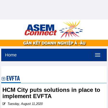
Home
Tuesday, August 11,2026 -
3:45
GMT+7
EVFTA
HCM City puts solutions in place to
implement EVFTA
Tuesday, August 11,2020