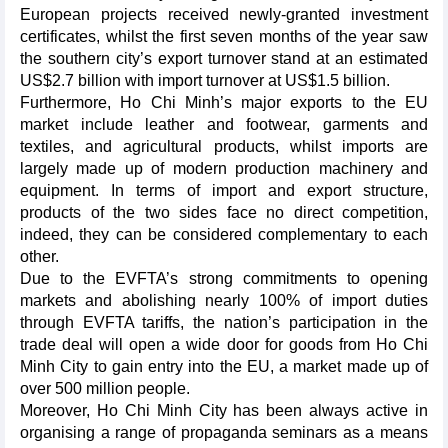
European projects received newly-granted investment
certificates, whilst the first seven months of the year saw
the southern city’s export turnover stand at an estimated
US$2.7 billion with import turnover at US$1.5 billion.
Furthermore, Ho Chi Minh’s major exports to the EU
market include leather and footwear, garments and
textiles, and agricultural products, whilst imports are
largely made up of modern production machinery and
equipment. In terms of import and export structure,
products of the two sides face no direct competition,
indeed, they can be considered complementary to each
other.
Due to the EVFTA’s strong commitments to opening
markets and abolishing nearly 100% of import duties
through EVFTA tariffs, the nation’s participation in the
trade deal will open a wide door for goods from Ho Chi
Minh City to gain entry into the EU, a market made up of
over 500 million people.
Moreover, Ho Chi Minh City has been always active in
organising a range of propaganda seminars as a means