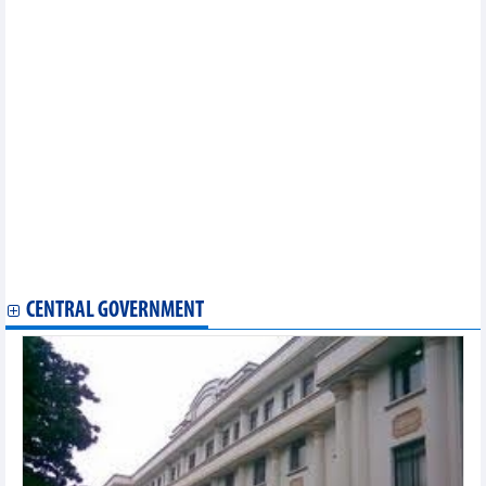
Vinh Phuc assists enterprises in optimising EVFTA
opportunities
Thailand ready to sign RCEP in mid-November
EVFTA brings myriad opportunities for Vietnam exporters:
official
EVFTA helps boost Vietnam’s agricultural exports to EU
Vietnam, RoK cooperate in sustainable sesame production
Vietnam continues institutional reform as part of EVFTA
commitment
HCM City customs sector helping companies abide by EVFTA
EVFTA brings new impetus for Vietnam’s fishery exports
Ben Tre announces first shipment of fruit to EU after EVFTA
takes effect
Vietnam ships first batch of coffee to EU under EVFTA
CENTRAL GOVERNMENT