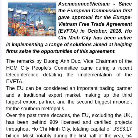
AsemconnectVietnam - Since
the European Commission first
gave approval for the Europe-
Vietnam Free Trade Agreement
(EVFTA) in October, 2018, Ho
Chi Minh City has been active
in implementing a range of solutions aimed at helping
firms seize the opportunities of this agreement.
The remarks by Duong Anh Duc, Vice Chairman of the
HCM City People's Committee came during a recent
teleconference detailing the implementation of the
EVFTA.
The EU can be considered an important trading partner
and a traditional export market, making up the third
largest export partner, and the second biggest importer,
for the southern metropolis.
Over the past three decades, the EU, excluding the UK,
has been behind 909 licensed and certified projects
throughout Ho Chi Minh City, totaling capital of US$3.17
billion. Most notably during the first half of the year, 54