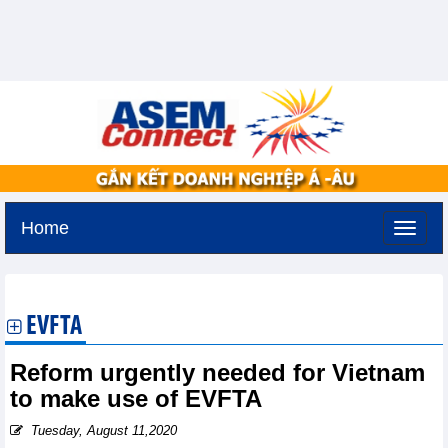
Home
Sunday, August 9,2026 -
19:5
GMT+7
EVFTA
Reform urgently needed for Vietnam
to make use of EVFTA
Tuesday, August 11,2020