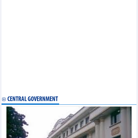
EVFTA adds fresh impetus to seafood exports to EU market
Vietnamese NA, EP discuss EVFTA implementation
Vinh Phuc assists enterprises in optimising EVFTA
opportunities
Thailand ready to sign RCEP in mid-November
EVFTA brings myriad opportunities for Vietnam exporters:
official
EVFTA helps boost Vietnam’s agricultural exports to EU
Vietnam, RoK cooperate in sustainable sesame production
Vietnam continues institutional reform as part of EVFTA
commitment
HCM City customs sector helping companies abide by EVFTA
EVFTA brings new impetus for Vietnam’s fishery exports
Ben Tre announces first shipment of fruit to EU after EVFTA
takes effect
Vietnam ships first batch of coffee to EU under EVFTA
CENTRAL GOVERNMENT