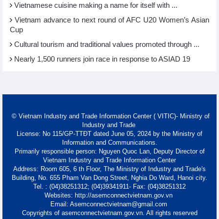
Vietnamese cuisine making a name for itself with ...
Vietnam advance to next round of AFC U20 Women’s Asian
Cup
Cultural tourism and traditional values promoted through ...
Nearly 1,500 runners join race in response to ASIAD 19
© Vietnam Industry and Trade Information Center ( VITIC)- Ministry of
Industry and Trade
License: No 115/GP-TTĐT dated June 05, 2024 by the Ministry of
Information and Communications.
Primarily responsible person: Nguyen Quoc Lan, Deputy Director of
Vietnam Industry and Trade Information Center
Address: Room 605, 6 th Floor, The Ministry of Industry and Trade's
Building, No. 655 Pham Van Dong Street, Nghia Do Ward, Hanoi city.
Tel. : (04)38251312; (04)39341911- Fax: (04)38251312
Websites: http://asemconnectvietnam.gov.vn
Email: Asemconnectvietnam@gmail.com
Copyrights of asemconnectvietnam.gov.vn. All rights reserved