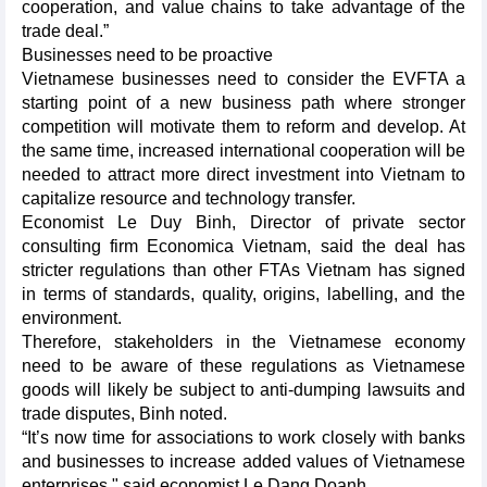
cooperation, and value chains to take advantage of the
trade deal.”
Businesses need to be proactive
Vietnamese businesses need to consider the EVFTA a
starting point of a new business path where stronger
competition will motivate them to reform and develop. At
the same time, increased international cooperation will be
needed to attract more direct investment into Vietnam to
capitalize resource and technology transfer.
Economist Le Duy Binh, Director of private sector
consulting firm Economica Vietnam, said the deal has
stricter regulations than other FTAs Vietnam has signed
in terms of standards, quality, origins, labelling, and the
environment.
Therefore, stakeholders in the Vietnamese economy
need to be aware of these regulations as Vietnamese
goods will likely be subject to anti-dumping lawsuits and
trade disputes, Binh noted.
“It’s now time for associations to work closely with banks
and businesses to increase added values of Vietnamese
enterprises," said economist Le Dang Doanh.