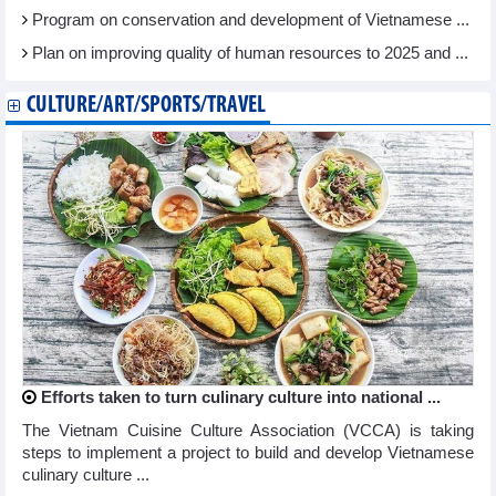
Program on conservation and development of Vietnamese ...
Plan on improving quality of human resources to 2025 and ...
CULTURE/ART/SPORTS/TRAVEL
Efforts taken to turn culinary culture into national ...
The Vietnam Cuisine Culture Association (VCCA) is taking
steps to implement a project to build and develop Vietnamese
culinary culture ...