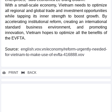
With a small-scale economy, Vietnam needs to optimize
all regional and global trade and investment opportunities
while tapping its inner strength to boost growth. By
accelerating institutional reform, creating an international
standard business environment, and promoting
innovation, Vietnam hopes to optimize all the benefits of
the EVFTA.
Source:
english.vov.vn/economy/reform-urgently-needed-
for-vietnam-to-make-use-of-evfta-416888.vov
PRINT
BACK
Other news...
Programme supporting enterprises in optimising opportunities
from EVFTA debuts
Vietnam, UK exchange official notes of UKVFTA
EVFTA pushes up Vietnam’s exports to Sweden