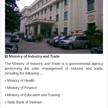
Ministry of Industry and Trade
The Ministry of Industry and Trade is a governmental agency
performing the state management of industry and trade,
including the following ...
Ministry of Health
Ministry of Finance
Ministry of Education and Training
State Bank of Vietnam