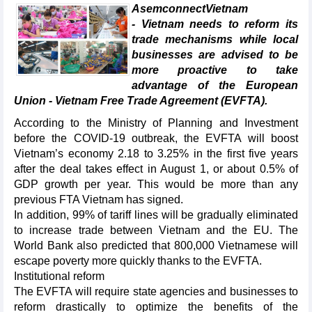
AsemconnectVietnam
- Vietnam needs to reform its
trade mechanisms while local
businesses are advised to be
more proactive to take
advantage of the European
Union - Vietnam Free Trade Agreement (EVFTA).
According to the Ministry of Planning and Investment
before the COVID-19 outbreak, the EVFTA will boost
Vietnam’s economy 2.18 to 3.25% in the first five years
after the deal takes effect in August 1, or about 0.5% of
GDP growth per year. This would be more than any
previous FTA Vietnam has signed.
In addition, 99% of tariff lines will be gradually eliminated
to increase trade between Vietnam and the EU. The
World Bank also predicted that 800,000 Vietnamese will
escape poverty more quickly thanks to the EVFTA.
Institutional reform
The EVFTA will require state agencies and businesses to
reform drastically to optimize the benefits of the