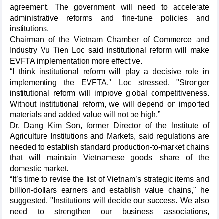
agreement. The government will need to accelerate
administrative reforms and fine-tune policies and
institutions.
Chairman of the Vietnam Chamber of Commerce and
Industry Vu Tien Loc said institutional reform will make
EVFTA implementation more effective.
“I think institutional reform will play a decisive role in
implementing the EVFTA," Loc stressed. "Stronger
institutional reform will improve global competitiveness.
Without institutional reform, we will depend on imported
materials and added value will not be high,”
Dr. Dang Kim Son, former Director of the Institute of
Agriculture Institutions and Markets, said regulations are
needed to establish standard production-to-market chains
that will maintain Vietnamese goods’ share of the
domestic market.
“It’s time to revise the list of Vietnam’s strategic items and
billion-dollars earners and establish value chains," he
suggested. "Institutions will decide our success. We also
need to strengthen our business associations,