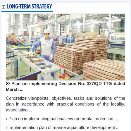
LONG-TERM STRATEGY
Plan on implementing Decision No. 327/QD-TTG dated
March ...
Concretize viewpoints, objectives, tasks and solutions of the
plan in accordance with practical conditions of the locality,
associating ...
Plan on implementing national environmental protection ...
Implementation plan of marine aquaculture development ...