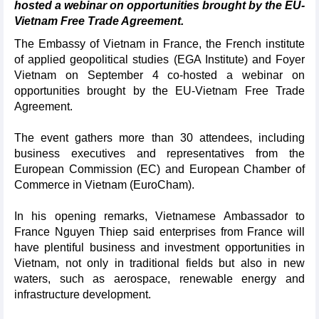
hosted a webinar on opportunities brought by the EU-
Vietnam Free Trade Agreement.
The Embassy of Vietnam in France, the French institute
of applied geopolitical studies (EGA Institute) and Foyer
Vietnam on September 4 co-hosted a webinar on
opportunities brought by the EU-Vietnam Free Trade
Agreement.
The event gathers more than 30 attendees, including
business executives and representatives from the
European Commission (EC) and European Chamber of
Commerce in Vietnam (EuroCham).
In his opening remarks, Vietnamese Ambassador to
France Nguyen Thiep said enterprises from France will
have plentiful business and investment opportunities in
Vietnam, not only in traditional fields but also in new
waters, such as aerospace, renewable energy and
infrastructure development.