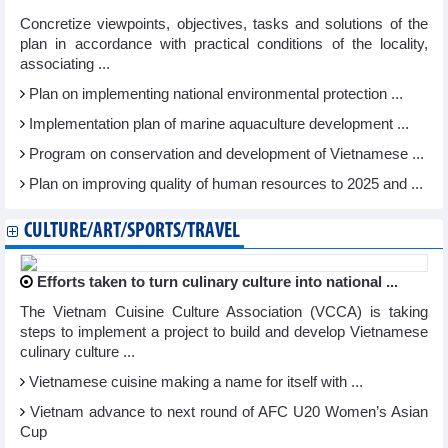
Concretize viewpoints, objectives, tasks and solutions of the
plan in accordance with practical conditions of the locality,
associating ...
Plan on implementing national environmental protection ...
Implementation plan of marine aquaculture development ...
Program on conservation and development of Vietnamese ...
Plan on improving quality of human resources to 2025 and ...
CULTURE/ART/SPORTS/TRAVEL
Efforts taken to turn culinary culture into national ...
The Vietnam Cuisine Culture Association (VCCA) is taking
steps to implement a project to build and develop Vietnamese
culinary culture ...
Vietnamese cuisine making a name for itself with ...
Vietnam advance to next round of AFC U20 Women’s Asian
Cup