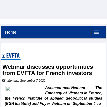
Home
Saturday, August 8,2026 -
14:13
GMT+7
EVFTA
Webinar discusses opportunities
from EVFTA for French investors
Monday, September 7,2020
AsemconnectVietnam - The
Embassy of Vietnam in France,
the French institute of applied geopolitical studies
(EGA Institute) and Foyer Vietnam on September 4 co-