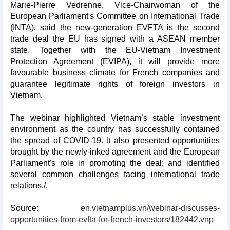
Marie-Pierre Vedrenne, Vice-Chairwoman of the
European Parliament's Committee on International Trade
(INTA), said the new-generation EVFTA is the second
trade deal the EU has signed with a ASEAN member
state. Together with the EU-Vietnam Investment
Protection Agreement (EVIPA), it will provide more
favourable business climate for French companies and
guarantee legitimate rights of foreign investors in
Vietnam.
The webinar highlighted Vietnam’s stable investment
environment as the country has successfully contained
the spread of COVID-19. It also presented opportunities
brought by the newly-inked agreement and the European
Parliament's role in promoting the deal; and identified
several common challenges facing international trade
relations./.
Source:
en.vietnamplus.vn/webinar-discusses-
opportunities-from-evfta-for-french-investors/182442.vnp