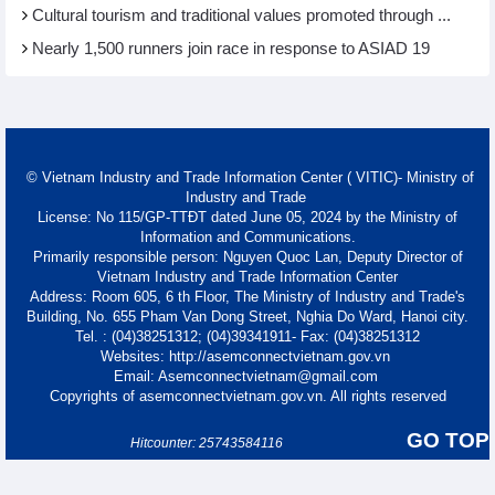
Cultural tourism and traditional values promoted through ...
Nearly 1,500 runners join race in response to ASIAD 19
© Vietnam Industry and Trade Information Center ( VITIC)- Ministry of
Industry and Trade
License: No 115/GP-TTĐT dated June 05, 2024 by the Ministry of
Information and Communications.
Primarily responsible person: Nguyen Quoc Lan, Deputy Director of
Vietnam Industry and Trade Information Center
Address: Room 605, 6 th Floor, The Ministry of Industry and Trade's
Building, No. 655 Pham Van Dong Street, Nghia Do Ward, Hanoi city.
Tel. : (04)38251312; (04)39341911- Fax: (04)38251312
Websites: http://asemconnectvietnam.gov.vn
Email: Asemconnectvietnam@gmail.com
Copyrights of asemconnectvietnam.gov.vn. All rights reserved
GO TOP
Hitcounter: 25743584116