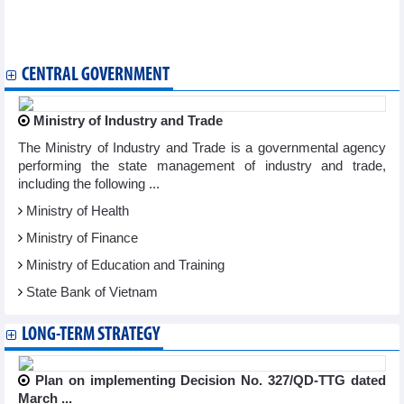
Ben Tre announces first shipment of fruit to EU after EVFTA
takes effect
Vietnam ships first batch of coffee to EU under EVFTA
CENTRAL GOVERNMENT
Ministry of Industry and Trade
The Ministry of Industry and Trade is a governmental agency
performing the state management of industry and trade,
including the following ...
Ministry of Health
Ministry of Finance
Ministry of Education and Training
State Bank of Vietnam
LONG-TERM STRATEGY
Plan on implementing Decision No. 327/QD-TTG dated
March ...