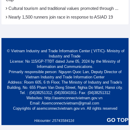
Cultural tourism and traditional values promoted through ...
Nearly 1,500 runners join race in response to ASIAD 19
© Vietnam Industry and Trade Information Center ( VITIC)- Ministry of
Industry and Trade
License: No 115/GP-TTĐT dated June 05, 2024 by the Ministry of
Information and Communications.
Primarily responsible person: Nguyen Quoc Lan, Deputy Director of
Vietnam Industry and Trade Information Center
Address: Room 605, 6 th Floor, The Ministry of Industry and Trade's
Building, No. 655 Pham Van Dong Street, Nghia Do Ward, Hanoi city.
Tel. : (04)38251312; (04)39341911- Fax: (04)38251312
Websites: http://asemconnectvietnam.gov.vn
Email: Asemconnectvietnam@gmail.com
Copyrights of asemconnectvietnam.gov.vn. All rights reserved
GO TOP
Hitcounter: 25743584116