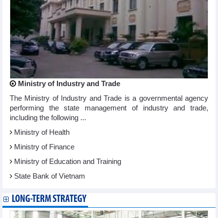
Ministry of Industry and Trade
The Ministry of Industry and Trade is a governmental agency
performing the state management of industry and trade,
including the following ...
Ministry of Health
Ministry of Finance
Ministry of Education and Training
State Bank of Vietnam
LONG-TERM STRATEGY