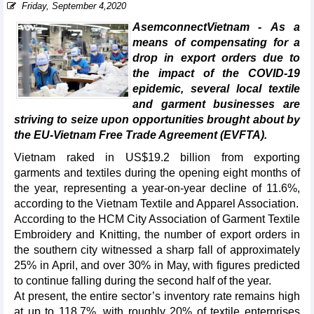
Friday, September 4,2020
AsemconnectVietnam - As a
means of compensating for a
drop in export orders due to
the impact of the COVID-19
epidemic, several local textile
and garment businesses are
striving to seize upon opportunities brought about by
the EU-Vietnam Free Trade Agreement (EVFTA).
Vietnam raked in US$19.2 billion from exporting
garments and textiles during the opening eight months of
the year, representing a year-on-year decline of 11.6%,
according to the Vietnam Textile and Apparel Association.
According to the HCM City Association of Garment Textile
Embroidery and Knitting, the number of export orders in
the southern city witnessed a sharp fall of approximately
25% in April, and over 30% in May, with figures predicted
to continue falling during the second half of the year.
At present, the entire sector’s inventory rate remains high
at up to 118.7%, with roughly 20% of textile enterprises