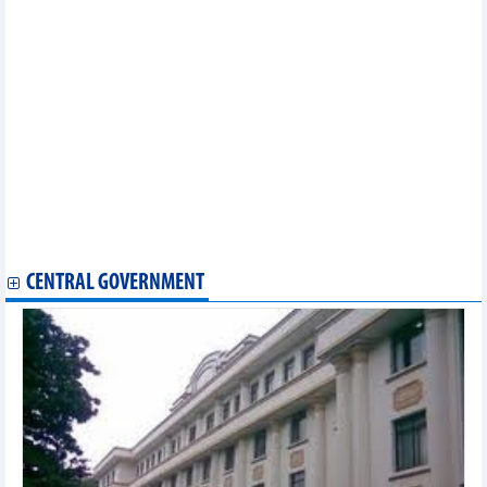
opportunities
Thailand ready to sign RCEP in mid-November
EVFTA brings myriad opportunities for Vietnam exporters:
official
EVFTA helps boost Vietnam’s agricultural exports to EU
Vietnam, RoK cooperate in sustainable sesame production
Vietnam continues institutional reform as part of EVFTA
commitment
HCM City customs sector helping companies abide by EVFTA
EVFTA brings new impetus for Vietnam’s fishery exports
Ben Tre announces first shipment of fruit to EU after EVFTA
takes effect
Vietnam ships first batch of coffee to EU under EVFTA
CENTRAL GOVERNMENT