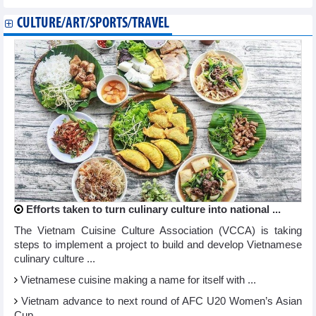
CULTURE/ART/SPORTS/TRAVEL
Efforts taken to turn culinary culture into national ...
The Vietnam Cuisine Culture Association (VCCA) is taking
steps to implement a project to build and develop Vietnamese
culinary culture ...
Vietnamese cuisine making a name for itself with ...
Vietnam advance to next round of AFC U20 Women’s Asian
Cup