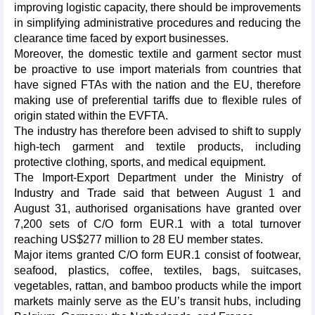
improving logistic capacity, there should be improvements
in simplifying administrative procedures and reducing the
clearance time faced by export businesses.
Moreover, the domestic textile and garment sector must
be proactive to use import materials from countries that
have signed FTAs with the nation and the EU, therefore
making use of preferential tariffs due to flexible rules of
origin stated within the EVFTA.
The industry has therefore been advised to shift to supply
high-tech garment and textile products, including
protective clothing, sports, and medical equipment.
The Import-Export Department under the Ministry of
Industry and Trade said that between August 1 and
August 31, authorised organisations have granted over
7,200 sets of C/O form EUR.1 with a total turnover
reaching US$277 million to 28 EU member states.
Major items granted C/O form EUR.1 consist of footwear,
seafood, plastics, coffee, textiles, bags, suitcases,
vegetables, rattan, and bamboo products while the import
markets mainly serve as the EU’s transit hubs, including