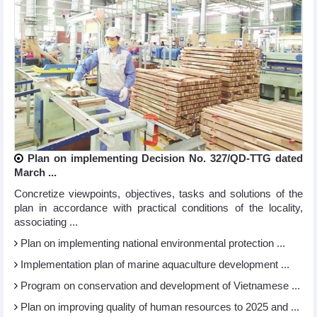
Plan on implementing Decision No. 327/QD-TTG dated
March ...
Concretize viewpoints, objectives, tasks and solutions of the
plan in accordance with practical conditions of the locality,
associating ...
Plan on implementing national environmental protection ...
Implementation plan of marine aquaculture development ...
Program on conservation and development of Vietnamese ...
Plan on improving quality of human resources to 2025 and ...