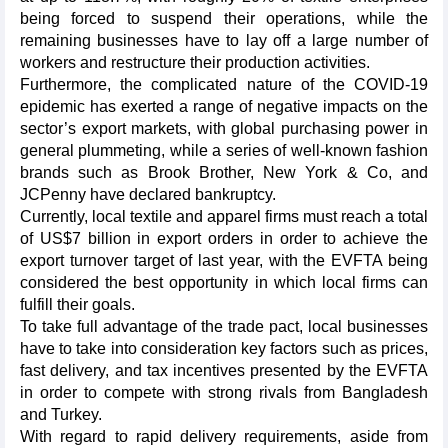
being forced to suspend their operations, while the
remaining businesses have to lay off a large number of
workers and restructure their production activities.
Furthermore, the complicated nature of the COVID-19
epidemic has exerted a range of negative impacts on the
sector’s export markets, with global purchasing power in
general plummeting, while a series of well-known fashion
brands such as Brook Brother, New York & Co, and
JCPenny have declared bankruptcy.
Currently, local textile and apparel firms must reach a total
of US$7 billion in export orders in order to achieve the
export turnover target of last year, with the EVFTA being
considered the best opportunity in which local firms can
fulfill their goals.
To take full advantage of the trade pact, local businesses
have to take into consideration key factors such as prices,
fast delivery, and tax incentives presented by the EVFTA
in order to compete with strong rivals from Bangladesh
and Turkey.
With regard to rapid delivery requirements, aside from