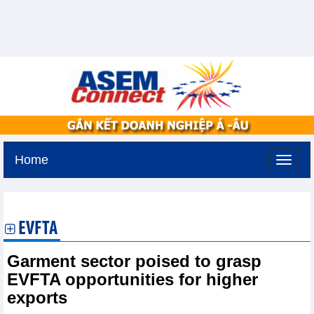
Home
Friday, August 7,2026 -
17:11
GMT+7
EVFTA
Garment sector poised to grasp
EVFTA opportunities for higher
exports