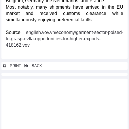
Belgium, Germany, the Netherlands, and France.
Most notably, many shipments have arrived in the EU
market and received customs clearance while
simultaneously enjoying preferential tariffs.
Source:
english.vov.vn/economy/garment-sector-poised-
to-grasp-evfta-opportunities-for-higher-exports-
418162.vov
PRINT
BACK
Other news...
Programme supporting enterprises in optimising opportunities
from EVFTA debuts
Vietnam, UK exchange official notes of UKVFTA
EVFTA pushes up Vietnam’s exports to Sweden
EVFTA adds fresh impetus to seafood exports to EU market
Vietnamese NA, EP discuss EVFTA implementation
Vinh Phuc assists enterprises in optimising EVFTA