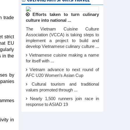
Efforts taken to turn culinary
n trade
culture into national ...
The Vietnam Cuisine Culture
Association (VCCA) is taking steps to
 strict
implement a project to build and
that EU
develop Vietnamese culinary culture ...
gularly
Vietnamese cuisine making a name
 in the
for itself with ...
Vietnam advance to next round of
ises by
AFC U20 Women’s Asian Cup
mpanies
Cultural tourism and traditional
values promoted through ...
Nearly 1,500 runners join race in
grammes
response to ASIAD 19
vity in