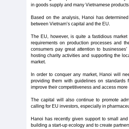
in goods supply and many Vietnamese products a
Based on the analysis, Hanoi has determined 
between Vietnam’s capital and the EU.
The EU, however, is quite a fastidious market 
requirements on production processes and the
consumers pay great attention to businesses’ so
hosting charity activities and supporting the lo
market.
In order to conquer any market, Hanoi will nee
providing them with guidelines on standards f
improve their competitiveness and access more e
The capital will also continue to promote ad
calling for EU investors, especially in pharmace
Hanoi has recently given support to small and 
building a start-up ecology and to create partner