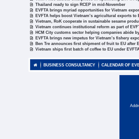
Thailand ready to sign RCEP in mid-November
EVFTA brings myriad opportunities for Vietnam exporte
EVFTA helps boost Vietnam’s agricultural exports to
Vietnam, RoK cooperate in sustainable sesame produ
Vietnam continues institutional reform as part of E
HCM City customs sector helping companies abide 
EVFTA brings new impetus for Vietnam’s fishery expo
Ben Tre announces first shipment of fruit to EU after 
Vietnam ships first batch of coffee to EU under EVFT
BUSINESS CONSULTANCY
CALENDAR OF EV
Addr