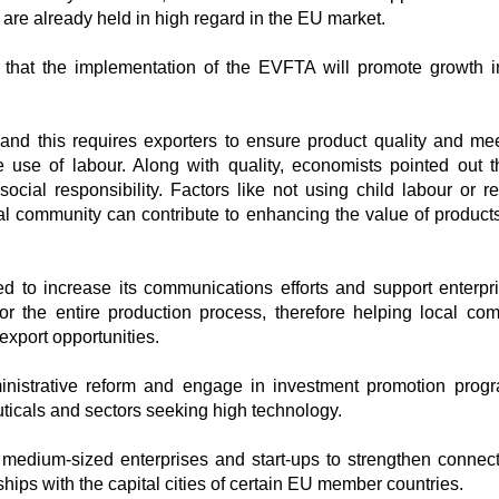
re already held in high regard in the EU market.
that the implementation of the EVFTA will promote growth i
and this requires exporters to ensure product quality and meet
 use of labour. Along with quality, economists pointed out 
cial responsibility. Factors like not using child labour or re
cal community can contribute to enhancing the value of products
d to increase its communications efforts and support enterpr
or the entire production process, therefore helping local co
xport opportunities.
ministrative reform and engage in investment promotion pro
uticals and sectors seeking high technology.
medium-sized enterprises and start-ups to strengthen connecti
ships with the capital cities of certain EU member countries.