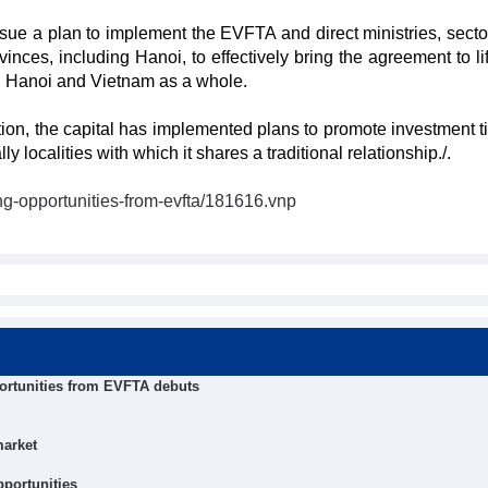
ssue a plan to implement the EVFTA and direct ministries, secto
inces, including Hanoi, to effectively bring the agreement to li
in Hanoi and Vietnam as a whole.
tion, the capital has implemented plans to promote investment t
localities with which it shares a traditional relationship./.
ng-opportunities-from-evfta/181616.vnp
ortunities from EVFTA debuts
market
pportunities