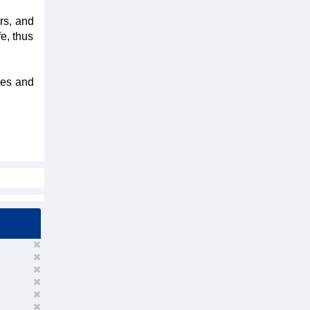
rs, and
fe, thus
ies and