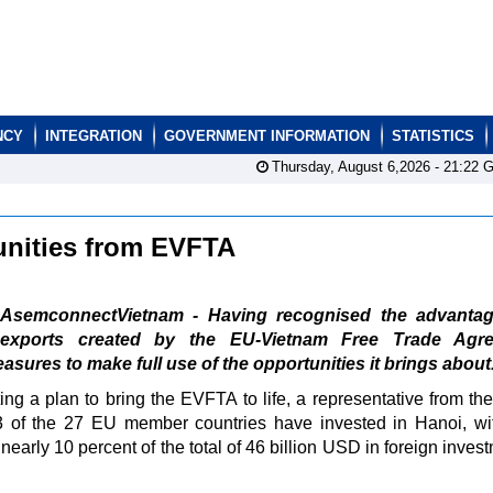
NCY
INTEGRATION
GOVERNMENT INFORMATION
STATISTICS
Thursday, August 6,2026 -
21:22
G
tunities from EVFTA
AsemconnectVietnam - Having recognised the advantag
exports created by the EU-Vietnam Free Trade Agr
ures to make full use of the opportunities it brings about
g a plan to bring the EVFTA to life, a representative from th
 of the 27 EU member countries have invested in Hanoi, wit
early 10 percent of the total of 46 billion USD in foreign inves