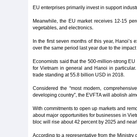
EU enterprises primarily invest in support indust
Meanwhile, the EU market receives 12-15 perce
vegetables, and electronics.
In the first seven months of this year, Hanoi’
over the same period last year due to the impa
Economists said that the 500-million-strong EU 
for Vietnam in general and Hanoi in particular
trade standing at 55.8 billion USD in 2018.
Considered the “most modern, comprehensiv
developing country”, the EVFTA will abolish almos
With commitments to open up markets and remove
about major opportunities for businesses in Vie
bloc will rise about 42 percent by 2025 and near
According to a representative from the Ministr