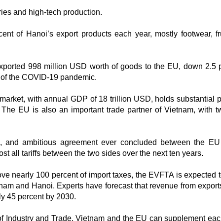
ries and high-tech production.
nt of Hanoi’s export products each year, mostly footwear, fr
s exported 998 million USD worth of goods to the EU, down 2.5 
ct of the COVID-19 pandemic.
market, with annual GDP of 18 trillion USD, holds substantial 
. The EU is also an important trade partner of Vietnam, with 
e, and ambitious agreement ever concluded between the EU
t all tariffs between the two sides over the next ten years.
 nearly 100 percent of import taxes, the EVFTA is expected t
tnam and Hanoi. Experts have forecast that revenue from exports
ly 45 percent by 2030.
y of Industry and Trade, Vietnam and the EU can supplement eac