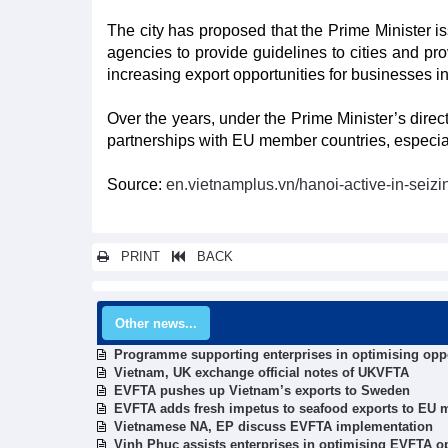
The city has proposed that the Prime Minister i
agencies to provide guidelines to cities and prov
increasing export opportunities for businesses 
Over the years, under the Prime Minister’s direc
partnerships with EU member countries, especially 
Source:
en.vietnamplus.vn/hanoi-active-in-seizi
PRINT
BACK
Other news...
Programme supporting enterprises in optimising opp
Vietnam, UK exchange official notes of UKVFTA
EVFTA pushes up Vietnam’s exports to Sweden
EVFTA adds fresh impetus to seafood exports to EU 
Vietnamese NA, EP discuss EVFTA implementation
Vinh Phuc assists enterprises in optimising EVFTA o