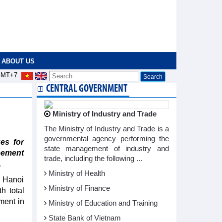
ABOUT US
MT+7
CENTRAL GOVERNMENT
Ministry of Industry and Trade
The Ministry of Industry and Trade is a
governmental agency performing the
es for
state management of industry and
eement
trade, including the following ...
.
Ministry of Health
e Hanoi
Ministry of Finance
h total
tment in
Ministry of Education and Training
State Bank of Vietnam