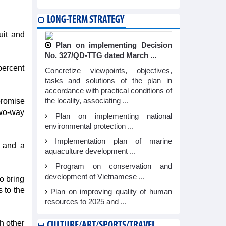
LONG-TERM STRATEGY
uit and
Plan on implementing Decision
No. 327/QD-TTG dated March ...
percent
Concretize viewpoints, objectives,
tasks and solutions of the plan in
accordance with practical conditions of
promise
the locality, associating ...
two-way
Plan on implementing national
environmental protection ...
Implementation plan of marine
 and a
aquaculture development ...
Program on conservation and
development of Vietnamese ...
o bring
 to the
Plan on improving quality of human
resources to 2025 and ...
h other
CULTURE/ART/SPORTS/TRAVEL