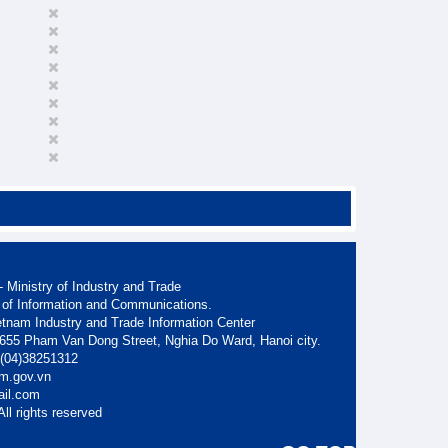
 Ministry of Industry and Trade
 of Information and Communications.
etnam Industry and Trade Information Center
. 655 Pham Van Dong Street, Nghia Do Ward, Hanoi city.
: (04)38251312
am.gov.vn
ail.com
ll rights reserved