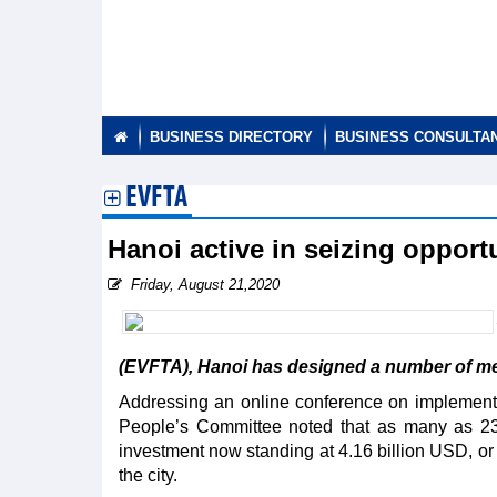
BUSINESS DIRECTORY
BUSINESS CONSULTA
EVFTA
Hanoi active in seizing oppor
Friday, August 21,2020
(EVFTA), Hanoi has designed a number of meas
Addressing an online conference on implementin
People’s Committee noted that as many as 23
investment now standing at 4.16 billion USD, or n
the city.