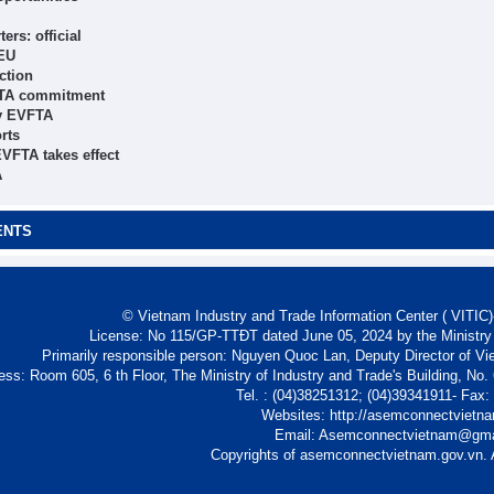
rs: official
 EU
ction
VFTA commitment
by EVFTA
rts
EVFTA takes effect
A
ENTS
© Vietnam Industry and Trade Information Center ( VITIC)-
License: No 115/GP-TTĐT dated June 05, 2024 by the Ministry
Primarily responsible person: Nguyen Quoc Lan, Deputy Director of Vi
ess: Room 605, 6 th Floor, The Ministry of Industry and Trade's Building, No
Tel. : (04)38251312; (04)39341911- Fax
Websites: http://asemconnectvietn
Email: Asemconnectvietnam@gm
Copyrights of asemconnectvietnam.gov.vn. A