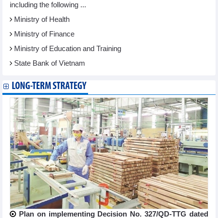
including the following ...
Ministry of Health
Ministry of Finance
Ministry of Education and Training
State Bank of Vietnam
LONG-TERM STRATEGY
Plan on implementing Decision No. 327/QD-TTG dated