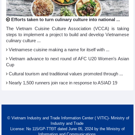
Efforts taken to turn culinary culture into national ...
The Vietnam Cuisine Culture Association (VCCA) is taking
steps to implement a project to build and develop Vietnamese
culinary culture ...
Vietnamese cuisine making a name for itself with ...
Vietnam advance to next round of AFC U20 Women’s Asian
Cup
Cultural tourism and traditional values promoted through ...
Nearly 1,500 runners join race in response to ASIAD 19
© Vietnam Industry and Trade Information Center ( VITIC)- Ministry of
Industry and Trade
License: No 115/GP-TTĐT dated June 05, 2024 by the Ministry of
Information and Communications.