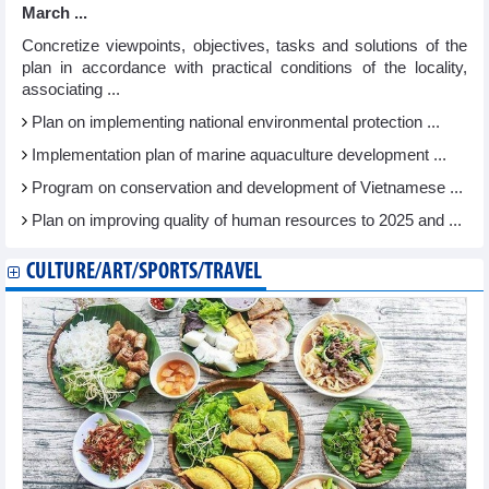
March ...
Concretize viewpoints, objectives, tasks and solutions of the
plan in accordance with practical conditions of the locality,
associating ...
Plan on implementing national environmental protection ...
Implementation plan of marine aquaculture development ...
Program on conservation and development of Vietnamese ...
Plan on improving quality of human resources to 2025 and ...
CULTURE/ART/SPORTS/TRAVEL