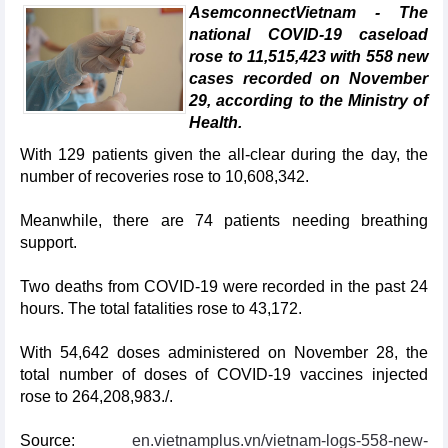
AsemconnectVietnam - The
national COVID-19 caseload
rose to 11,515,423 with 558 new
cases recorded on November
29, according to the Ministry of
Health.
With 129 patients given the all-clear during the day, the
number of recoveries rose to 10,608,342.
Meanwhile, there are 74 patients needing breathing
support.
Two deaths from COVID-19 were recorded in the past 24
hours. The total fatalities rose to 43,172.
With 54,642 doses administered on November 28, the
total number of doses of COVID-19 vaccines injected
rose to 264,208,983./.
Source:
en.vietnamplus.vn/vietnam-logs-558-new-