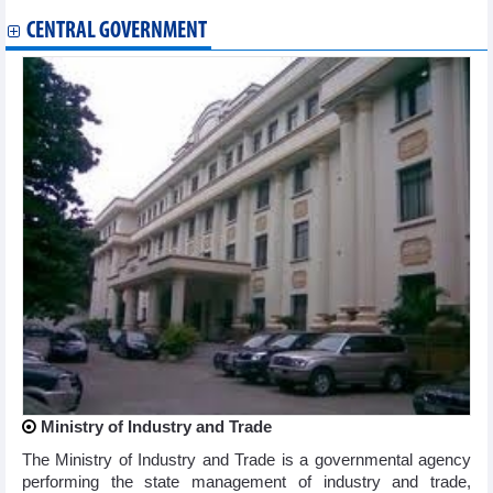
CENTRAL GOVERNMENT
Ministry of Industry and Trade
The Ministry of Industry and Trade is a governmental agency
performing the state management of industry and trade,