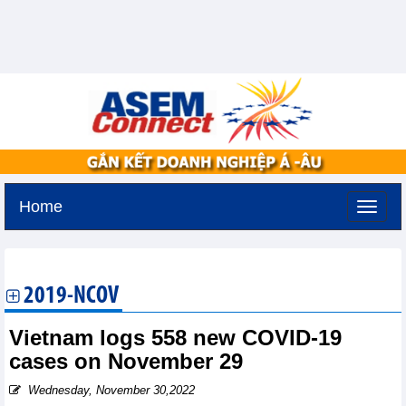
Home
Friday, August 7,2026 -
20:7
GMT+7
2019-NCOV
Vietnam logs 558 new COVID-19
cases on November 29
Wednesday, November 30,2022