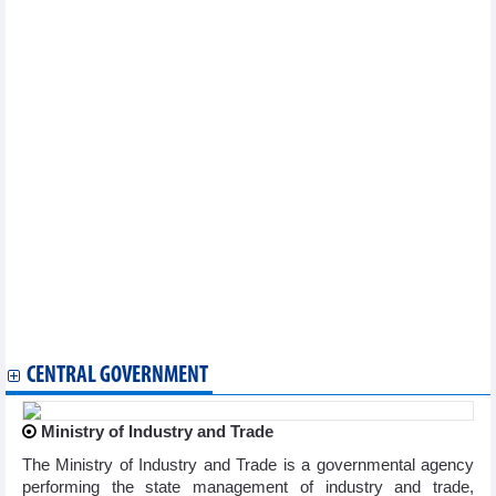
Other news...
National COVID-19 caseload rises to 11,527,046
Vietnam reports additional 71 COVID-19 cases on January 9
Vietnam logs 83 new COVID-19 cases on January 4
Vietnam logs 71 new COVID-19 cases on January 3
Vietnam records additional 132 COVID-19 cases on December 28
Vietnam logs 211 new COVID-19 cases on December 27
Vietnam reports 163 new COVID-19 cases on December 26
Vietnam logs 71 new COVID-19 cases on December 25
Vietnam logs 204 new COVID-19 cases on December 21
Vietnam reports 177 new COVID-19 cases on December 18
Vietnam logs 320 new COVID-19 cases on December 14
Vietnam records 383 new COVID-19 cases on December 12
Vietnam logs 528 new COVID-19 cases on December 8
Vietnam logs 362 new COVID-19 cases on December 6
Vietnam logs 362 new COVID-19 cases on December 6
CENTRAL GOVERNMENT
Ministry of Industry and Trade
The Ministry of Industry and Trade is a governmental agency
performing the state management of industry and trade,