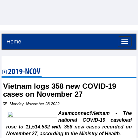
Home
Friday, August 7,2026 -
4:37
GMT+7
2019-NCOV
Vietnam logs 358 new COVID-19
cases on November 27
Monday, November 28,2022
AsemconnectVietnam - The
national COVID-19 caseload
rose to 11,514,532 with 358 new cases recorded on
November 27, according to the Ministry of Health.