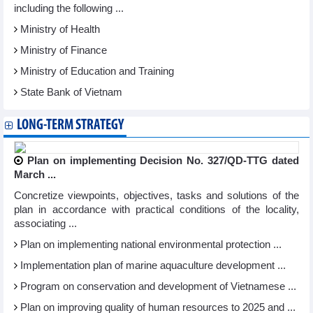
including the following ...
Ministry of Health
Ministry of Finance
Ministry of Education and Training
State Bank of Vietnam
LONG-TERM STRATEGY
Plan on implementing Decision No. 327/QD-TTG dated
March ...
Concretize viewpoints, objectives, tasks and solutions of the
plan in accordance with practical conditions of the locality,
associating ...
Plan on implementing national environmental protection ...
Implementation plan of marine aquaculture development ...
Program on conservation and development of Vietnamese ...
Plan on improving quality of human resources to 2025 and ...