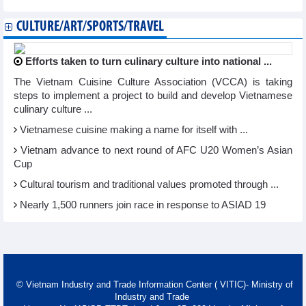
CULTURE/ART/SPORTS/TRAVEL
Efforts taken to turn culinary culture into national ...
The Vietnam Cuisine Culture Association (VCCA) is taking
steps to implement a project to build and develop Vietnamese
culinary culture ...
Vietnamese cuisine making a name for itself with ...
Vietnam advance to next round of AFC U20 Women’s Asian
Cup
Cultural tourism and traditional values promoted through ...
Nearly 1,500 runners join race in response to ASIAD 19
© Vietnam Industry and Trade Information Center ( VITIC)- Ministry of
Industry and Trade