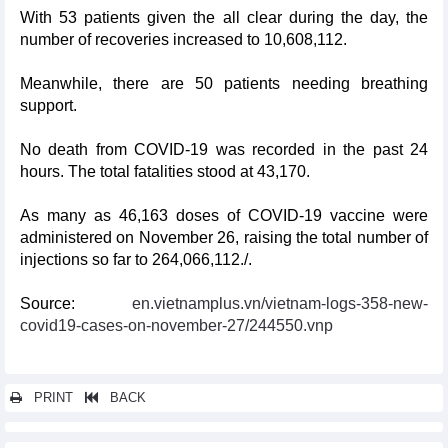
With 53 patients given the all clear during the day, the
number of recoveries increased to 10,608,112.
Meanwhile, there are 50 patients needing breathing
support.
No death from COVID-19 was recorded in the past 24
hours. The total fatalities stood at 43,170.
As many as 46,163 doses of COVID-19 vaccine were
administered on November 26, raising the total number of
injections so far to 264,066,112./.
Source:
en.vietnamplus.vn/vietnam-logs-358-new-
covid19-cases-on-november-27/244550.vnp
PRINT
BACK