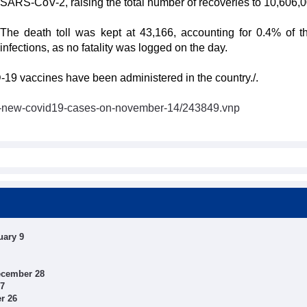
SARS-CoV-2, raising the total number of recoveries to 10,606,0
The death toll was kept at 43,166, accounting for 0.4% of th
infections, as no fatality was logged on the day.
-19 vaccines have been administered in the country./.
6-new-covid19-cases-on-november-14/243849.vnp
uary 9
ecember 28
27
r 26