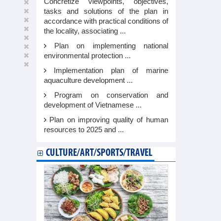
Concretize viewpoints, objectives,
tasks and solutions of the plan in
accordance with practical conditions of
the locality, associating ...
Plan on implementing national
environmental protection ...
Implementation plan of marine
aquaculture development ...
Program on conservation and
development of Vietnamese ...
Plan on improving quality of human
resources to 2025 and ...
CULTURE/ART/SPORTS/TRAVEL