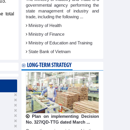
03.
governmental agency performing the
state management of industry and
e total
trade, including the following ...
Ministry of Health
Ministry of Finance
Ministry of Education and Training
State Bank of Vietnam
LONG-TERM STRATEGY
Plan on implementing Decision
No. 327/QD-TTG dated March ...