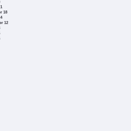
5
21
r 18
14
er 12
8
6
6