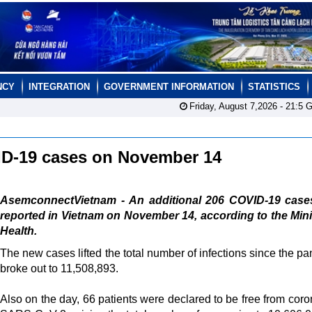
NCY
INTEGRATION
GOVERNMENT INFORMATION
STATISTICS
Friday, August 7,2026 -
21:5
G
ID-19 cases on November 14
AsemconnectVietnam - An additional 206 COVID-19 case
reported in Vietnam on November 14, according to the Mini
Health.
The new cases lifted the total number of infections since the p
broke out to 11,508,893.
Also on the day, 66 patients were declared to be free from coro