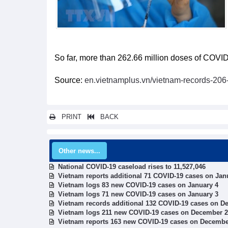
So far, more than 262.66 million doses of COVID
Source:
en.vietnamplus.vn/vietnam-records-20
PRINT
BACK
Other news...
National COVID-19 caseload rises to 11,527,046
Vietnam reports additional 71 COVID-19 cases on Jan
Vietnam logs 83 new COVID-19 cases on January 4
Vietnam logs 71 new COVID-19 cases on January 3
Vietnam records additional 132 COVID-19 cases on D
Vietnam logs 211 new COVID-19 cases on December 
Vietnam reports 163 new COVID-19 cases on Decembe