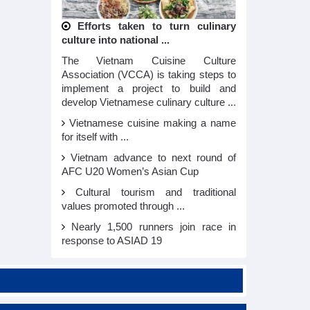
Efforts taken to turn culinary
culture into national ...
The Vietnam Cuisine Culture
Association (VCCA) is taking steps to
implement a project to build and
develop Vietnamese culinary culture ...
Vietnamese cuisine making a name
for itself with ...
Vietnam advance to next round of
AFC U20 Women’s Asian Cup
Cultural tourism and traditional
values promoted through ...
Nearly 1,500 runners join race in
response to ASIAD 19