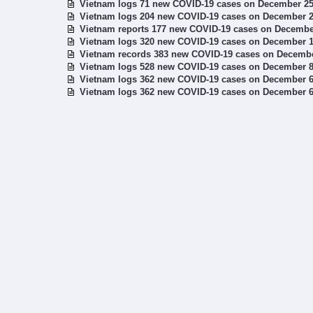
Vietnam logs 71 new COVID-19 cases on December 2
Vietnam logs 204 new COVID-19 cases on December 
Vietnam reports 177 new COVID-19 cases on Decembe
Vietnam logs 320 new COVID-19 cases on December 
Vietnam records 383 new COVID-19 cases on Decemb
Vietnam logs 528 new COVID-19 cases on December 
Vietnam logs 362 new COVID-19 cases on December 
Vietnam logs 362 new COVID-19 cases on December 