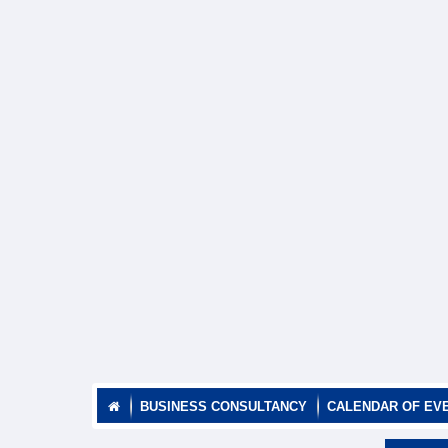
BUSINESS CONSULTANCY
CALENDAR OF EV