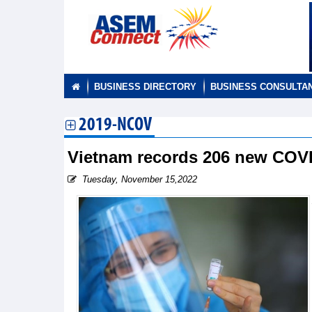
BUSINESS DIRECTORY
BUSINESS CONSULTA
2019-NCOV
Vietnam records 206 new COV
Tuesday, November 15,2022