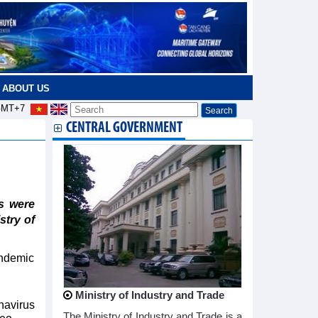
ABOUT US
MT+7
CENTRAL GOVERNMENT
s were
stry of
andemic
Ministry of Industry and Trade
navirus
The Ministry of Industry and Trade is a