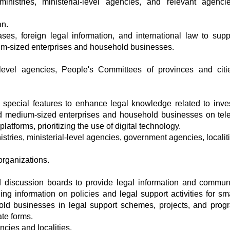
ministries, ministerial-level agencies, and relevant agenc
an.
ses, foreign legal information, and international law to supp
ium-sized enterprises and household businesses.
al-level agencies, People's Committees of provinces and cit
special features to enhance legal knowledge related to inve
nd medium-sized enterprises and household businesses on tele
atforms, prioritizing the use of digital technology.
istries, ministerial-level agencies, government agencies, locali
rganizations.
d discussion boards to provide legal information and commun
ing information on policies and legal support activities for sm
ld businesses in legal support schemes, projects, and prog
ate forms.
ncies and localities.