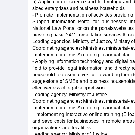
b) Application of science and technology and di
sized enterprises and business households
- Promote implementation of activities providing i
Support Information Portal for businesses; in
National Law Portal or on the portals/websites
providing basic 24/7 consultation services throu
Leading agencies: Ministry of Justice, Ministry 
Coordinating agencies: Ministries, ministerial-l
Implementation time: According to annual plan.
- Applying information technology and digital t
field to provide legal information and directl
household representatives, or forwarding them to
suggestions of SMEs and business households n
effectiveness of legal support work.
Leading agency: Ministry of Justice.
Coordinating agencies: Ministries, ministerial-l
Implementation time: According to annual plan.
- Implementing interactive online training (E-le
and save costs for businesses in remote areas 
organizations and localities.
Leading agency: Ministry of Justice.