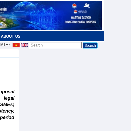
ABOUT US
MT+7
oposal
 legal
 (SMEs)
tency,
 period