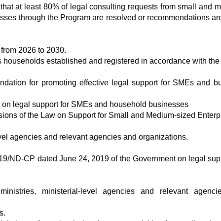
 that at least 80% of legal consulting requests from small and 
esses through the Program are resolved or recommendations a
 from 2026 to 2030.
 households established and registered in accordance with the 
undation for promoting effective legal support for SMEs and b
es on legal support for SMEs and household businesses
sions of the Law on Support for Small and Medium-sized Enterp
evel agencies and relevant agencies and organizations.
19/ND-CP dated June 24, 2019 of the Government on legal supp
 ministries, ministerial-level agencies and relevant agenc
s.