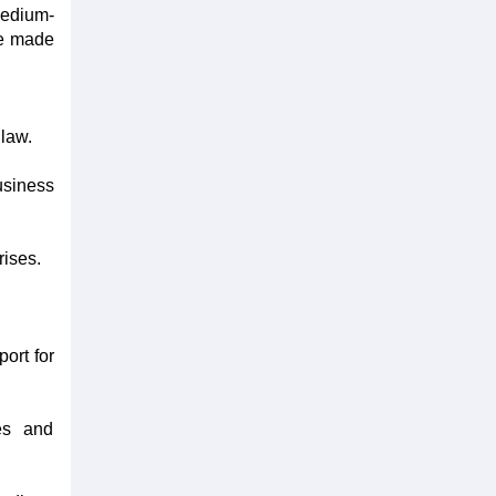
medium-
re made
law.
usiness
rises.
ort for
ies and