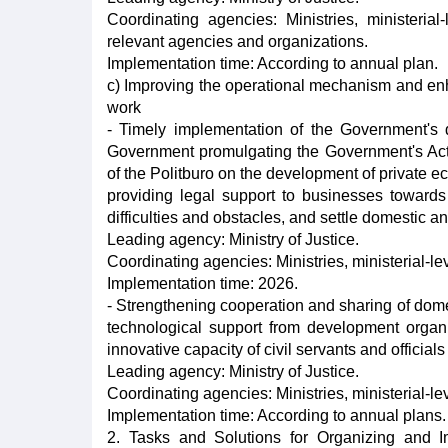
Coordinating agencies: Ministries, ministeria
relevant agencies and organizations.
Implementation time: According to annual plan.
c) Improving the operational mechanism and enh
work
- Timely implementation of the Government's
Government promulgating the Government's Ac
of the Politburo on the development of private e
providing legal support to businesses towards
difficulties and obstacles, and settle domestic an
Leading agency: Ministry of Justice.
Coordinating agencies: Ministries, ministerial-le
Implementation time: 2026.
- Strengthening cooperation and sharing of domes
technological support from development organ
innovative capacity of civil servants and official
Leading agency: Ministry of Justice.
Coordinating agencies: Ministries, ministerial-le
Implementation time: According to annual plans.
2. Tasks and Solutions for Organizing and I