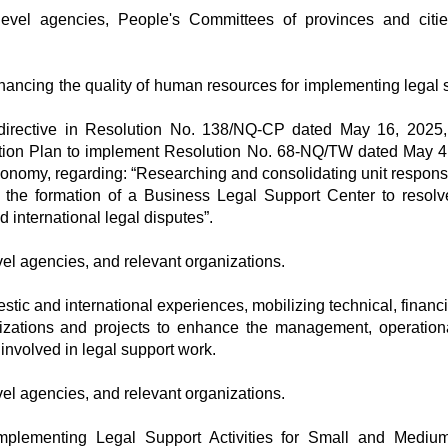
l-level agencies, People's Committees of provinces and citi
ancing the quality of human resources for implementing legal 
 directive in Resolution No. 138/NQ-CP dated May 16, 2025,
tion Plan to implement Resolution No. 68-NQ/TW dated May 4
conomy, regarding: “Researching and consolidating unit responsi
 the formation of a Business Legal Support Center to resolv
d international legal disputes”.
vel agencies, and relevant organizations.
tic and international experiences, mobilizing technical, financi
izations and projects to enhance the management, operation
s involved in legal support work.
vel agencies, and relevant organizations.
mplementing Legal Support Activities for Small and Mediu