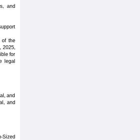
es, and
support
 of the
, 2025,
ble for
e legal
al, and
al, and
m-Sized