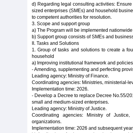
d) Regarding legal consulting activities: Ensure
sized enterprises (SMEs) and household busin
to competent authorities for resolution.
3. Scope and support group
a) The Program will be implemented nationwide
b) Support group consists of SMEs and business
II. Tasks and Solutions
1. Group of tasks and solutions to create a fo
household
a) Improving institutional framework and polici
- Amending, supplementing and perfecting provi
Leading agency: Ministry of Finance.
Coordinating agencies: Ministries, ministerial-l
Implementation time: 2026.
- Develop a Decree to replace Decree No.55/20
small and medium-sized enterprises.
Leading agency: Ministry of Justice.
Coordinating agencies: Ministry of Justice,
organizations.
Implementation time: 2026 and subsequent year