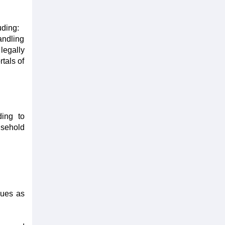
uding:
andling
legally
tals of
ding to
sehold
sues as