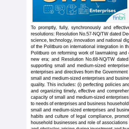
To promptly, fully, synchronously and effecti
resolutions: Resolution No.57-NQ/TW dated Dec
science, technology, innovation and national d
of the Politburo on international integration in
Politburo on reforming work of lawmaking and 
new era; and Resolution No.68-NQ/TW dated 
supporting small and medium-sized enterpris
enterprises and directives from the Government
small and medium-sized enterprises and business
quality. This includes: (i) perfecting policies 
and organizing timely, effective and comprehe
capacity of small and medium-sized enterprises
to needs of enterprises and business households,
small and medium-sized enterprises and busine
habits and culture of legal compliance, promo
household businesses and role of associations r
and obstacles arising during investment and bus