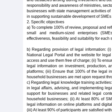
responsibility and awareness of ministries, sect
businesses with state management activities of m
in supporting sustainable development of SMEs
2. Specific objectives
a) To complete 100% of review, proposal and refine
small and medium-sized enterprises (SMEs)
effectiveness, feasibility and suitability for eac
b) Regarding provision of legal information: (
National Legal Portal and the website for leg
access and use them free of charge; (ii) To en
legal information on investment, production, an
platforms; (iii) Ensure that 100% of the legal
household businesses are met upon request throu
c) Regarding legal knowledge training activities:
in legal affairs, advising, and implementing le
support for businesses and related legal cont
household businesses; (ii) At least 80% of S
legal information on online platforms and digit
(iii) At least 90% of participants are satisfied with 