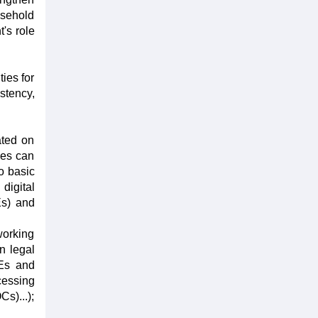
usehold
's role
ties for
tency,
ated on
ses can
o basic
digital
Es) and
 working
n legal
MEs and
cessing
s)...);