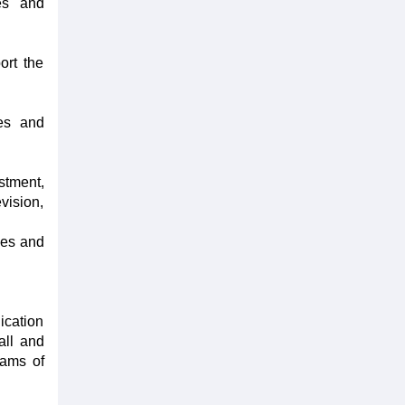
ies and
ort the
ies and
stment,
vision,
ties and
ication
all and
rams of