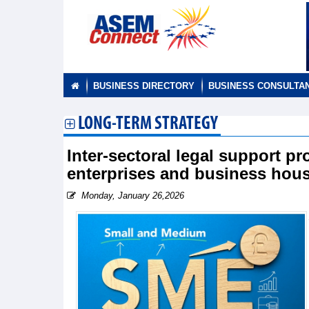
BUSINESS DIRECTORY
BUSINESS CONSULTA
LONG-TERM STRATEGY
Inter-sectoral legal support 
enterprises and business hous
Monday, January 26,2026