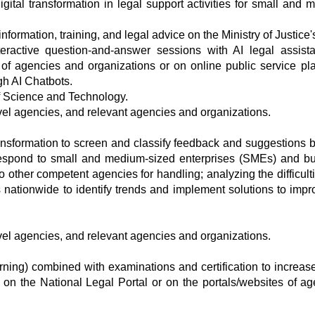
gital transformation in legal support activities for small and 
nformation, training, and legal advice on the Ministry of Justice
teractive question-and-answer sessions with AI legal assist
 of agencies and organizations or on online public service pla
gh AI Chatbots.
of Science and Technology.
evel agencies, and relevant agencies and organizations.
ransformation to screen and classify feedback and suggestions b
y respond to small and medium-sized enterprises (SMEs) and b
 other competent agencies for handling; analyzing the difficult
ationwide to identify trends and implement solutions to impr
evel agencies, and relevant agencies and organizations.
arning) combined with examinations and certification to increas
on the National Legal Portal or on the portals/websites of ag