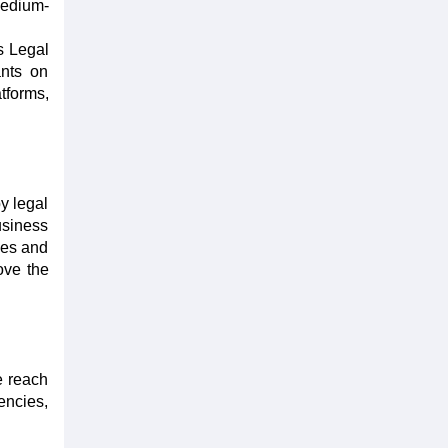
medium-
's Legal
ants on
tforms,
y legal
usiness
ies and
ove the
e reach
encies,