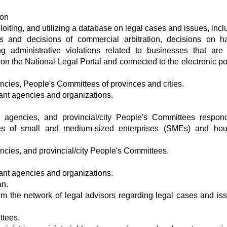
ion
oiting, and utilizing a database on legal cases and issues, incl
s and decisions of commercial arbitration, decisions on h
 administrative violations related to businesses that are 
on the National Legal Portal and connected to the electronic por
encies, People's Committees of provinces and cities.
vant agencies and organizations.
el agencies, and provincial/city People's Committees respon
ues of small and medium-sized enterprises (SMEs) and hou
encies, and provincial/city People's Committees.
vant agencies and organizations.
an.
om the network of legal advisors regarding legal cases and is
ttees.