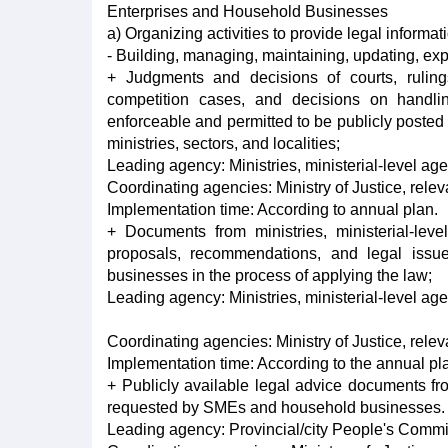
Enterprises and Household Businesses
a) Organizing activities to provide legal informat
- Building, managing, maintaining, updating, expl
+ Judgments and decisions of courts, ruling
competition cases, and decisions on handling
enforceable and permitted to be publicly posted 
ministries, sectors, and localities;
Leading agency: Ministries, ministerial-level ag
Coordinating agencies: Ministry of Justice, rele
Implementation time: According to annual plan.
+ Documents from ministries, ministerial-lev
proposals, recommendations, and legal iss
businesses in the process of applying the law;
Leading agency: Ministries, ministerial-level ag
Coordinating agencies: Ministry of Justice, rele
Implementation time: According to the annual pl
+ Publicly available legal advice documents fr
requested by SMEs and household businesses.
Leading agency: Provincial/city People's Commi