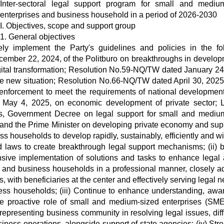
Inter-sectoral legal support program for small and mediu
enterprises and business household in a period of 2026-2030
I. Objectives, scope and support group
1. General objectives
vely implement the Party's guidelines and policies in the fo
ember 22, 2024, of the Politburo on breakthroughs in develop
igital transformation; Resolution No.59-NQ/TW dated January 24
 the new situation; Resolution No.66-NQ/TW dated April 30, 2025,
enforcement to meet the requirements of national development
May 4, 2025, on economic development of private sector;
es, Government Decree on legal support for small and mediu
 and the Prime Minister on developing private economy and sup
 households to develop rapidly, sustainably, efficiently and wi
and laws to create breakthrough legal support mechanisms; (ii) b
nsive implementation of solutions and tasks to enhance legal
 and business households in a professional manner, closely a
 with beneficiaries at the center and effectively serving legal n
ss households; (iii) Continue to enhance understanding, awa
te proactive role of small and medium-sized enterprises (SM
epresenting business community in resolving legal issues, diffi
iness operations, alongside support of state agencies; (iv) Str