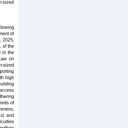
m-sized
llowing
ment of
, 2025,
 of the
 in the
 Law on
m-sized
porting
th high
uilding
 access
dhering
eeds of
reness,
Es) and
culties
engthen