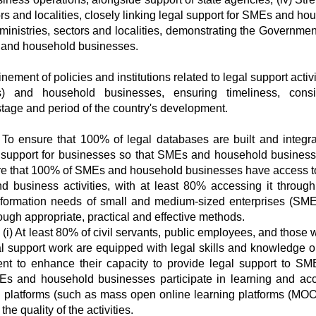
ors and localities, closely linking legal support for SMEs and ho
inistries, sectors and localities, demonstrating the Government
 and household businesses.
ment of policies and institutions related to legal support activi
 and household businesses, ensuring timeliness, consis
h stage and period of the country's development.
i) To ensure that 100% of legal databases are built and integr
al support for businesses so that SMEs and household busines
sure that 100% of SMEs and household businesses have access t
d business activities, with at least 80% accessing it through 
 information needs of small and medium-sized enterprises (SM
gh appropriate, practical and effective methods.
 (i) At least 80% of civil servants, public employees, and those
gal support work are equipped with legal skills and knowledge o
ent to enhance their capacity to provide legal support to S
MEs and household businesses participate in learning and ac
al platforms (such as mass open online learning platforms (MOOC
the quality of the activities.