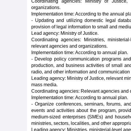
Coordinating agencies: Ministry of Justice, 
organizations.
Implementation time: According to the annual pl
- Updating and utilizing domestic legal databa
provision of legal information to small and med
Lead agency: Ministry of Justice.
Coordinating agencies: Ministries, ministeri
relevant agencies and organizations.
Implementation time: According to annual plan.
- Develop policy communication programs and 
production, and business activities of small a
radio, and other information and communication pl
Leading agency: Ministry of Justice, relevant min
mass media.
Coordinating agencies: Relevant agencies and o
Implementation time: According to annual plan.
- Organize conferences, seminars, forums, an
events and activities about the program, provid
medium-sized enterprises (SMEs) and househo
ministries, sectors, localities, and other appropri
Leading agency: Ministries, ministerial-level age