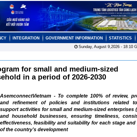
NCY
INTEGRATION
GOVERNMENT INFORMATION
STATISTICS
Sunday, August 9,2026 -
18:10
G
program for small and medium-sized
ehold in a period of 2026-2030
AsemconnectVietnam - To complete 100% of review, pr
and refinement of policies and institutions related to
support activities for small and medium-sized enterprises
and household businesses, ensuring timeliness, consis
effectiveness, feasibility and suitability for each stage and
of the country's development