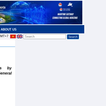
ABOUT US
MT+7
ts by
eneral