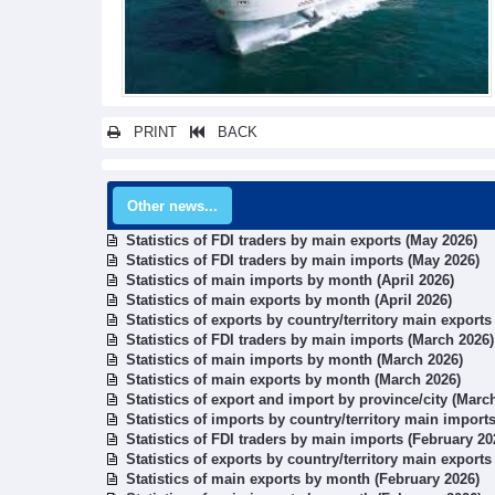
PRINT
BACK
Other news...
Statistics of FDI traders by main exports (May 2026)
Statistics of FDI traders by main imports (May 2026)
Statistics of main imports by month (April 2026)
Statistics of main exports by month (April 2026)
Statistics of exports by country/territory main export
Statistics of FDI traders by main imports (March 2026)
Statistics of main imports by month (March 2026)
Statistics of main exports by month (March 2026)
Statistics of export and import by province/city (Marc
Statistics of imports by country/territory main import
Statistics of FDI traders by main imports (February 20
Statistics of exports by country/territory main exports
Statistics of main exports by month (February 2026)