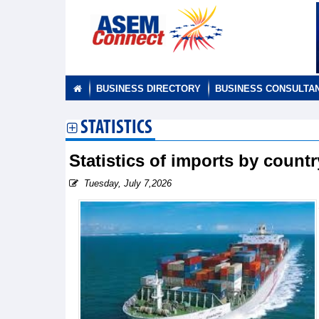
BUSINESS DIRECTORY
BUSINESS CONSULTA
STATISTICS
Statistics of imports by count
Tuesday, July 7,2026