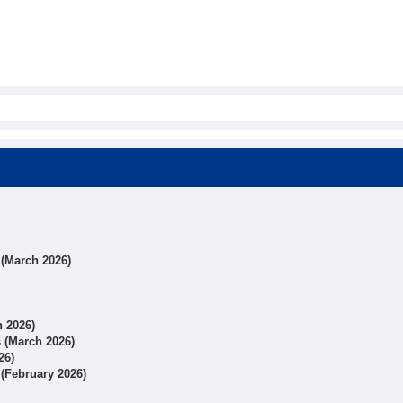
s (March 2026)
h 2026)
s (March 2026)
26)
 (February 2026)