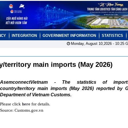
NCY
INTEGRATION
GOVERNMENT INFORMATION
STATISTICS
Monday, August 10,2026 -
10:25
G
ry/territory main imports (May 2026)
AsemconnectVietnam - The statistics of impor
country/territory main imports (May 2026) reported by G
Department of Vietnam Customs.
Please click
here
for details.
Source: Customs.gov.vn