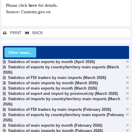
Please click
here
for details.
Source: Customs.gov.vn
PRINT
BACK
Other news...
Statistics of main exports by month (April 2026)
Statistics of exports by country/territory main exports (March
2026)
Statistics of FDI traders by main imports (March 2026)
Statistics of main imports by month (March 2026)
Statistics of main exports by month (March 2026)
Statistics of export and import by province/city (March 2026)
Statistics of imports by country/territory main imports (March
2026)
Statistics of FDI traders by main imports (February 2026)
Statistics of exports by country/territory main exports (February
2026)
Statistics of main exports by month (February 2026)
Statistics of main imports by month (February 2026)