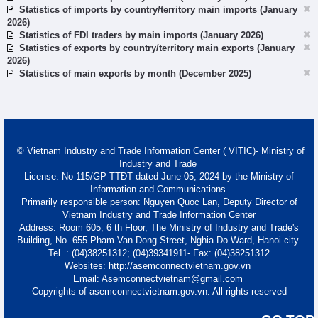
Statistics of imports by country/territory main imports (January
2026)
Statistics of FDI traders by main imports (January 2026)
Statistics of exports by country/territory main exports (January
2026)
Statistics of main exports by month (December 2025)
© Vietnam Industry and Trade Information Center ( VITIC)- Ministry of
Industry and Trade
License: No 115/GP-TTĐT dated June 05, 2024 by the Ministry of
Information and Communications.
Primarily responsible person: Nguyen Quoc Lan, Deputy Director of
Vietnam Industry and Trade Information Center
Address: Room 605, 6 th Floor, The Ministry of Industry and Trade's
Building, No. 655 Pham Van Dong Street, Nghia Do Ward, Hanoi city.
Tel. : (04)38251312; (04)39341911- Fax: (04)38251312
Websites: http://asemconnectvietnam.gov.vn
Email: Asemconnectvietnam@gmail.com
Copyrights of asemconnectvietnam.gov.vn. All rights reserved