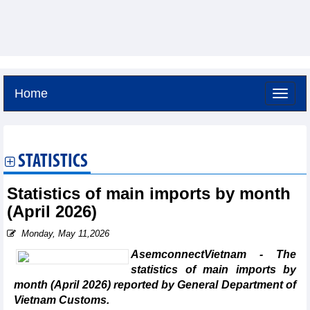
Home
Saturday, August 8,2026 -
16:35
GMT+7
STATISTICS
Statistics of main imports by month
(April 2026)
Monday, May 11,2026
AsemconnectVietnam - The
statistics of main imports by
month (April 2026) reported by General Department of
Vietnam Customs.