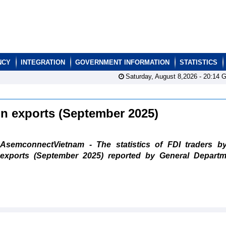
NCY
INTEGRATION
GOVERNMENT INFORMATION
STATISTICS
Saturday, August 8,2026 -
20:14
G
ain exports (September 2025)
AsemconnectVietnam - The statistics of FDI traders b
exports (September 2025) reported by General Departm