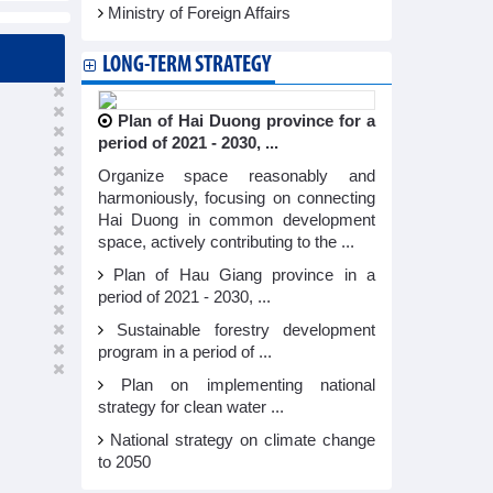
Ministry of Foreign Affairs
LONG-TERM STRATEGY
Plan of Hai Duong province for a
period of 2021 - 2030, ...
Organize space reasonably and
harmoniously, focusing on connecting
Hai Duong in common development
space, actively contributing to the ...
Plan of Hau Giang province in a
period of 2021 - 2030, ...
Sustainable forestry development
program in a period of ...
Plan on implementing national
strategy for clean water ...
National strategy on climate change
to 2050