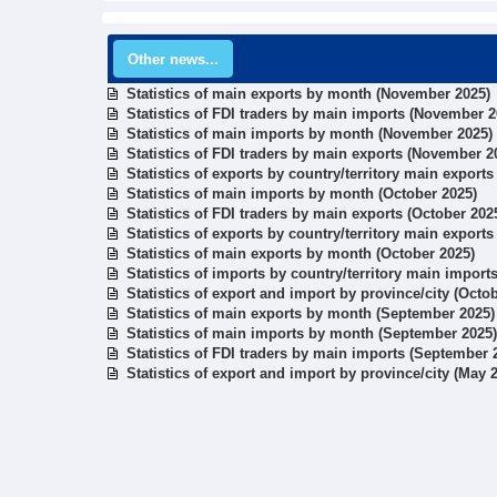
Other news...
Statistics of main exports by month (November 2025)
Statistics of FDI traders by main imports (November 2
Statistics of main imports by month (November 2025)
Statistics of FDI traders by main exports (November 2
Statistics of exports by country/territory main export
Statistics of main imports by month (October 2025)
Statistics of FDI traders by main exports (October 202
Statistics of exports by country/territory main exports
Statistics of main exports by month (October 2025)
Statistics of imports by country/territory main import
Statistics of export and import by province/city (Octo
Statistics of main exports by month (September 2025)
Statistics of main imports by month (September 2025)
Statistics of FDI traders by main imports (September 
Statistics of export and import by province/city (May 