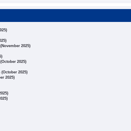
025)
025)
s (November 2025)
5)
 (October 2025)
s (October 2025)
ber 2025)
2025)
2025)