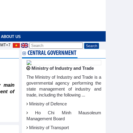
ABOUT US
MT+7
CENTRAL GOVERNMENT
Ministry of Industry and Trade
The Ministry of Industry and Trade is a
governmental agency performing the
y main
state management of industry and
ent of
trade, including the following ...
Ministry of Defence
Ho Chi Minh Mausoleum
Management Board
Ministry of Transport