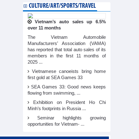
CULTURE/ART/SPORTS/TRAVEL
Vietnam’s auto sales up 6.5%
over 11 months
The Vietnam Automobile
Manufacturers’ Association (VAMA)
has reported that total auto sales of its
members in the first 11 months of
2025 ...
Vietnamese canoeists bring home
first gold at SEA Games 33
SEA Games 33: Good news keeps
flowing from swimming, ...
Exhibition on President Ho Chi
Minh’s footprints in Russia ...
Seminar highlights growing
opportunities for Vietnam- ...