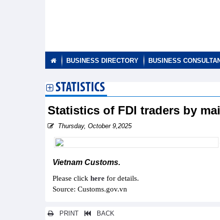
BUSINESS DIRECTORY
BUSINESS CONSULTA
STATISTICS
Statistics of FDI traders by m
Thursday, October 9,2025
Vietnam Customs.
Please click
here
for details.
Source: Customs.gov.vn
PRINT
BACK