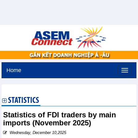
Home
Thursday, August 6,2026 -
15:57
GMT+7
STATISTICS
Statistics of FDI traders by main
imports (November 2025)
Wednesday, December 10,2025