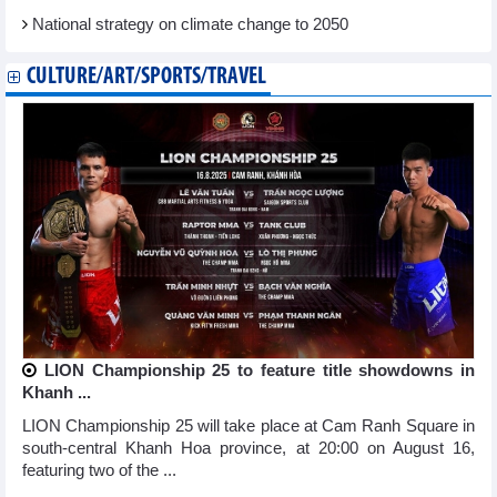
National strategy on climate change to 2050
CULTURE/ART/SPORTS/TRAVEL
LION Championship 25 to feature title showdowns in
Khanh ...
LION Championship 25 will take place at Cam Ranh Square in
south-central Khanh Hoa province, at 20:00 on August 16,
featuring two of the ...