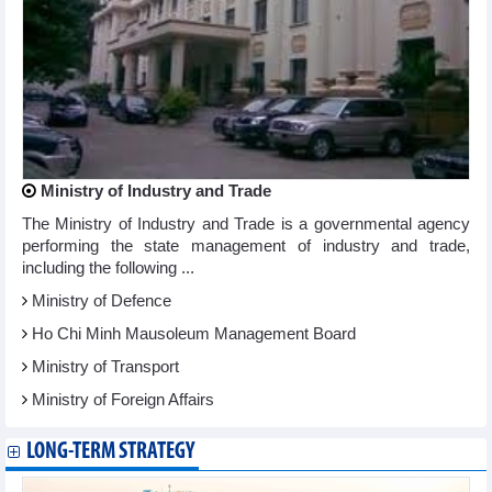
Ministry of Industry and Trade
The Ministry of Industry and Trade is a governmental agency
performing the state management of industry and trade,
including the following ...
Ministry of Defence
Ho Chi Minh Mausoleum Management Board
Ministry of Transport
Ministry of Foreign Affairs
LONG-TERM STRATEGY