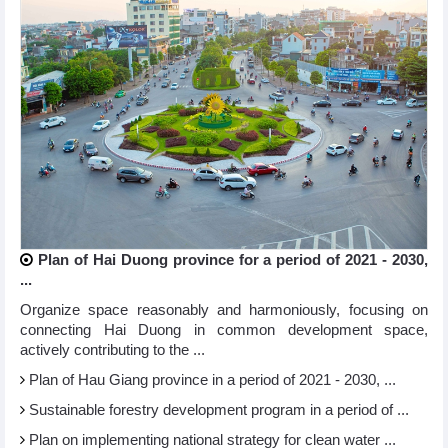
Plan of Hai Duong province for a period of 2021 - 2030,
...
Organize space reasonably and harmoniously, focusing on
connecting Hai Duong in common development space,
actively contributing to the ...
Plan of Hau Giang province in a period of 2021 - 2030, ...
Sustainable forestry development program in a period of ...
Plan on implementing national strategy for clean water ...