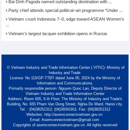
Bai Dinh Pagoda named outstanding destination with ...
Party chief attends special political–art programme “Under ...
Vietnam crush Indonesia 7–0, edge toward ASEAN Women’s
...
Vietnam’s largest lacquer exhibition opens in Russia
© Vietnam Industry and Trade Information Center ( VITIC)- Ministry of
Industry and Trade
License: No 115/GP-TTĐT dated June 05, 2024 by the Ministry of
Information and Communications.
Primarily responsible person: Nguyen Quoc Lan, Deputy Director of
Vietnam Industry and Trade Information Center
Address: Room 605, 6 th Floor, The Ministry of Industry and Trade's
Building, No. 655 Pham Van Dong Street, Nghia Do Ward, Hanoi city.
Tel. : (04)38251312; (04)39341911- Fax: (04)38251312
Websites: http://asemconnectvietnam.gov.vn
Email: Asemconnectvietnam@gmail.com
Copyrights of asemconnectvietnam.gov.vn. All rights reserved