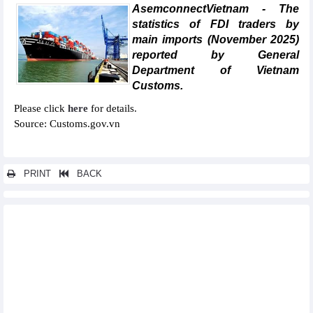
AsemconnectVietnam - The
statistics of FDI traders by
main imports (November 2025)
reported by General
Department of Vietnam
Customs.
Please click
here
for details.
Source: Customs.gov.vn
PRINT
BACK
Other news...
Statistics of main imports by month (November 2025)
Statistics of FDI traders by main exports (November 2025)
Statistics of exports by country/territory main exports
(November 2025)
Statistics of export and import by province/city (May 2025)
Statistics of imports by country/territory main imports (May