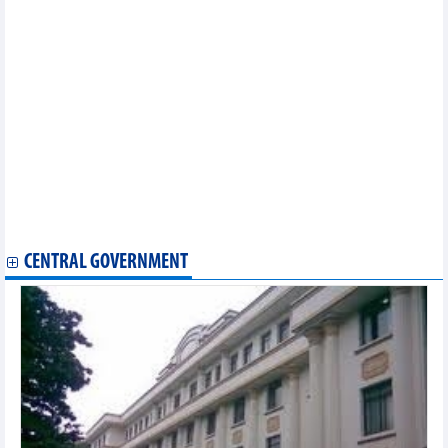
2025)
Statistics of exports by country/territory main exports (May 2025)
Statistics of main imports by month (May 2025)
Statistics of FDI traders by main imports (May 2025)
Statistics of main exports by month (May 2025)
Statistics of FDI traders by main exports (May 2025)
Statistics of main imports by month (February 2025)
Statistics of main exports by month (February 2025)
Statistics of exports by country/territory main exports (February
2025)
Statistics of imports by country/territory main imports (February
2025)
Statistics of FDI traders by main imports (February 2025)
CENTRAL GOVERNMENT