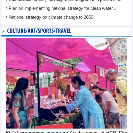
Plan on implementing national strategy for clean water ...
National strategy on climate change to 2050
CULTURE/ART/SPORTS/TRAVEL
Art programme honouring Ao dai opens at HCM City