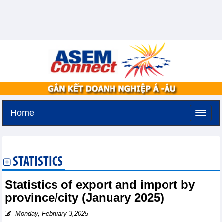
Home
Monday, August 10,2026 -
12:59
GMT+7
STATISTICS
Statistics of export and import by
province/city (January 2025)
Monday, February 3,2025