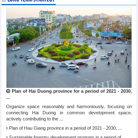
Plan of Hai Duong province for a period of 2021 - 2030,
...
Organize space reasonably and harmoniously, focusing on
connecting Hai Duong in common development space,
actively contributing to the ...
Plan of Hau Giang province in a period of 2021 - 2030, ...
Sustainable forestry development program in a period of ...