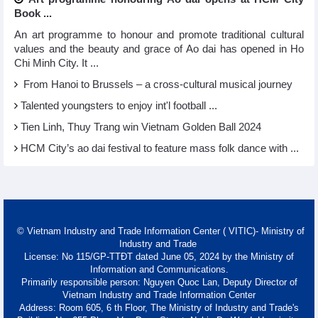
Book ...
An art programme to honour and promote traditional cultural
values and the beauty and grace of Ao dai has opened in Ho
Chi Minh City. It ...
From Hanoi to Brussels – a cross-cultural musical journey
Talented youngsters to enjoy int'l football ...
Tien Linh, Thuy Trang win Vietnam Golden Ball 2024
HCM City’s ao dai festival to feature mass folk dance with ...
© Vietnam Industry and Trade Information Center ( VITIC)- Ministry of
Industry and Trade
License: No 115/GP-TTĐT dated June 05, 2024 by the Ministry of
Information and Communications.
Primarily responsible person: Nguyen Quoc Lan, Deputy Director of
Vietnam Industry and Trade Information Center
Address: Room 605, 6 th Floor, The Ministry of Industry and Trade's