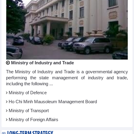
Ministry of Industry and Trade
The Ministry of Industry and Trade is a governmental agency
performing the state management of industry and trade,
including the following ...
Ministry of Defence
Ho Chi Minh Mausoleum Management Board
Ministry of Transport
Ministry of Foreign Affairs
LONG-TERM STRATEGY