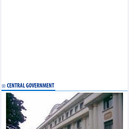
Statistics of FDI traders by main imports (February 2025)
Statistics of FDI traders by main exports (February 2025)
Statistics of export and import by province/city (February 2025)
Statistics of main imports by month (January 2025)
Statistics of main exports by fortnight (First half of December
2024)
Statistics of main imports by fortnight (First half of December
2024)
Statistics of FDI traders by main imports (November 2024)
Statistics of main imports by month (November 2024)
Statistics of exports by country/territory main exports
(November 2024)
Statistics of exports by country/territory main imports
(November 2024)
Statistics of main exports by month (November 2024)
CENTRAL GOVERNMENT