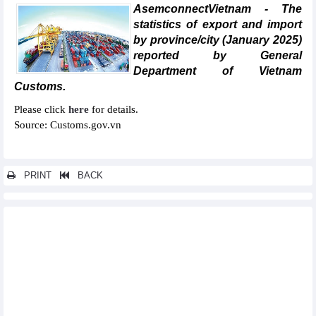
AsemconnectVietnam - The
statistics of export and import
by province/city (January 2025)
reported by General
Department of Vietnam
Customs.
Please click
here
for details.
Source: Customs.gov.vn
PRINT
BACK
Other news...
Statistics of main imports by month (February 2025)
Statistics of main exports by month (February 2025)
Statistics of exports by country/territory main exports (February
2025)
Statistics of imports by country/territory main imports (February
2025)