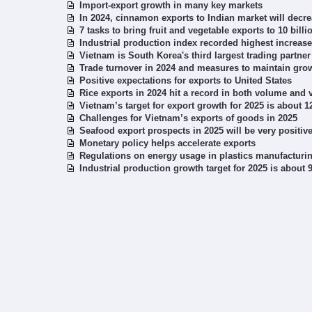
Import-export growth in many key markets
In 2024, cinnamon exports to Indian market will decr
7 tasks to bring fruit and vegetable exports to 10 bill
Industrial production index recorded highest increase
Vietnam is South Korea's third largest trading partner
Trade turnover in 2024 and measures to maintain grow
Positive expectations for exports to United States
Rice exports in 2024 hit a record in both volume and 
Vietnam’s target for export growth for 2025 is about 
Challenges for Vietnam’s exports of goods in 2025
Seafood export prospects in 2025 will be very positiv
Monetary policy helps accelerate exports
Regulations on energy usage in plastics manufacturin
Industrial production growth target for 2025 is about