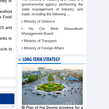
ntry in
governmental agency performing the
state management of industry and
Seafood
trade, including the following ...
Ta Food
Ministry of Defence
 US and
Ho Chi Minh Mausoleum
Management Board
anks to
Ministry of Transport
Ministry of Foreign Affairs
ucts to
LONG-TERM STRATEGY
Plan of Hai Duong province for a