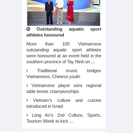
Outstanding aquatic sport
athletes honoured
More than 100 Vietnamese
outstanding aquatic sport athletes
were honoured at an event held in the
southern province of Tay Ninh on ...
Traditional music bridges
Vietnamese, Chinese youth
Vietnamese player wins regional
table tennis championships
Vietnam’s culture and cuisine
introduced in Israel
Long An's 2nd Culture, Sports,
Tourism Week to kick ...