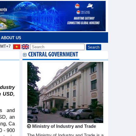
ABOUT US
MT+7
CENTRAL GOVERNMENT
dustry
on USD,
rs and
USD, an
ang, Ca
Ministry of Industry and Trade
00 - 900
The Ministry of Industry and Trade is a