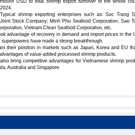
million USD to total shrimp export turnover of the whole cou
2024.
Typical shrimp exporting enterprises such as: Soc Trang 
Joint Stock Company; Minh Phu Seafood Corporation, Sao 
orporation, Vietnam Clean Seafood Corporation, etc.
ook advantage of recovery in demand and import prices in the
wo superpowers have made a strong breakthrough.
tain their position in markets such as Japan, Korea and EU th
as advantages of value-added processed shrimp products.
lso bring competitive advantages for Vietnamese shrimp prod
a, Australia and Singapore.