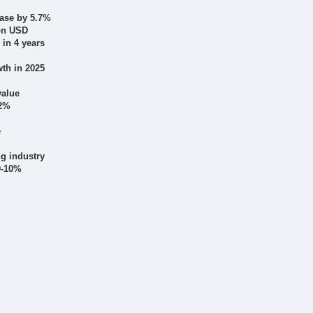
ease by 5.7%
ion USD
 in 4 years
th in 2025
value
12%
e
g industry
 9-10%