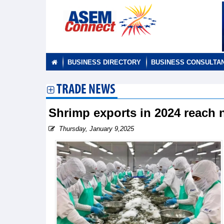
BUSINESS DIRECTORY
BUSINESS CONSULTA
TRADE NEWS
Shrimp exports in 2024 reach 
Thursday, January 9,2025