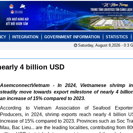
NCY
INTEGRATION
GOVERNMENT INFORMATION
STATISTICS
Saturday, August 8,2026 -
0:3
G
nearly 4 billion USD
AsemconnectVietnam - In 2024, Vietnamese shrimp in
steadily move towards export milestone of nearly 4 billi
an increase of 15% compared to 2023.
According to Vietnam Association of Seafood Exporte
Producers, in 2024, shrimp exports reach nearly 4 billion 
increase of 15% compared to 2023. Provinces such as Soc Tr
Mau, Bac Lieu... are the leading localities, contributing from 8