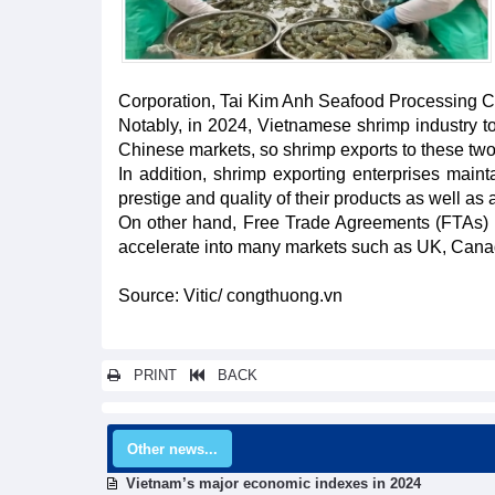
Corporation, Tai Kim Anh Seafood Processing C
Notably, in 2024, Vietnamese shrimp industry t
Chinese markets, so shrimp exports to these t
In addition, shrimp exporting enterprises main
prestige and quality of their products as well 
On other hand, Free Trade Agreements (FTAs) a
accelerate into many markets such as UK, Canad
Source: Vitic/ congthuong.vn
PRINT
BACK
Other news...
Vietnam’s major economic indexes in 2024