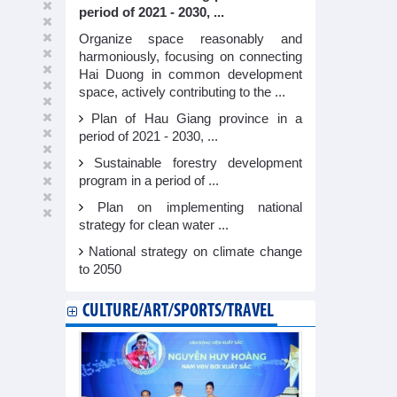
period of 2021 - 2030, ...
Organize space reasonably and
harmoniously, focusing on connecting
Hai Duong in common development
space, actively contributing to the ...
Plan of Hau Giang province in a
period of 2021 - 2030, ...
Sustainable forestry development
program in a period of ...
Plan on implementing national
strategy for clean water ...
National strategy on climate change
to 2050
CULTURE/ART/SPORTS/TRAVEL