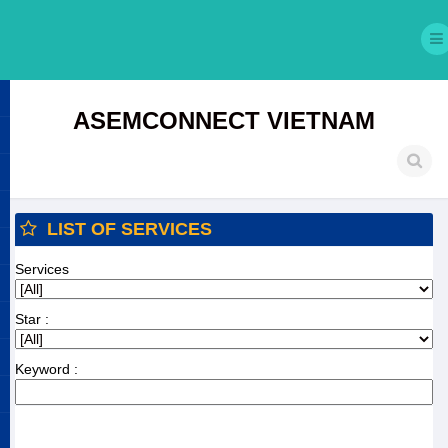
ASEMCONNECT VIETNAM
LIST OF SERVICES
Services
Star :
Keyword :