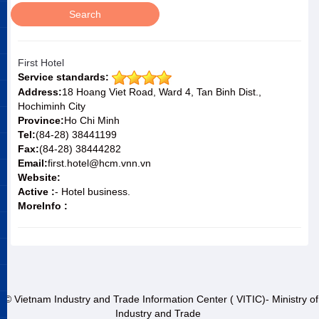
First Hotel
Service standards:
Address:
18 Hoang Viet Road, Ward 4, Tan Binh Dist.,
Hochiminh City
Province:
Ho Chi Minh
Tel:
(84-28) 38441199
Fax:
(84-28) 38444282
Email:
first.hotel@hcm.vnn.vn
Website:
Active :
- Hotel business.
MoreInfo :
© Vietnam Industry and Trade Information Center ( VITIC)- Ministry of
Industry and Trade