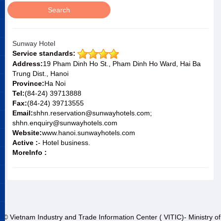
Sunway Hotel
Service standards:
Address:
19 Pham Dinh Ho St., Pham Dinh Ho Ward, Hai Ba
Trung Dist., Hanoi
Province:
Ha Noi
Tel:
(84-24) 39713888
Fax:
(84-24) 39713555
Email:
shhn.reservation@sunwayhotels.com;
shhn.enquiry@sunwayhotels.com
Website:
www.hanoi.sunwayhotels.com
Active :
- Hotel business.
MoreInfo :
© Vietnam Industry and Trade Information Center ( VITIC)- Ministry of