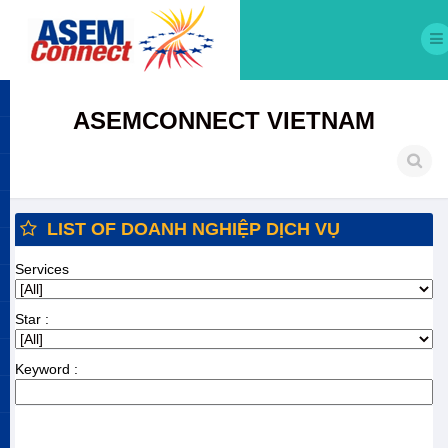
ASEMCONNECT VIETNAM
LIST OF DOANH NGHIỆP DỊCH VỤ
Services
Star :
Keyword :