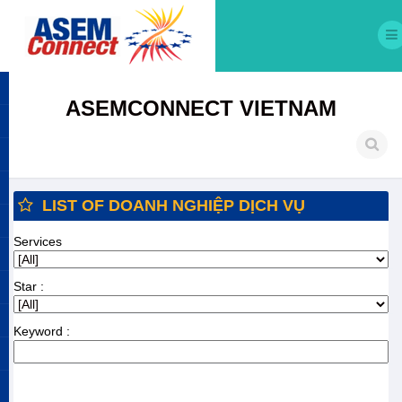
ASEMCONNECT VIETNAM
LIST OF DOANH NGHIỆP DỊCH VỤ
Services
Star :
Keyword :