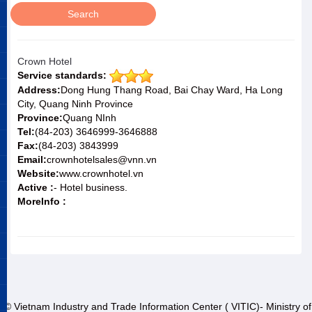
Crown Hotel
Service standards:
Address:
Dong Hung Thang Road, Bai Chay Ward, Ha Long
City, Quang Ninh Province
Province:
Quang NInh
Tel:
(84-203) 3646999-3646888
Fax:
(84-203) 3843999
Email:
crownhotelsales@vnn.vn
Website:
www.crownhotel.vn
Active :
- Hotel business.
MoreInfo :
© Vietnam Industry and Trade Information Center ( VITIC)- Ministry of